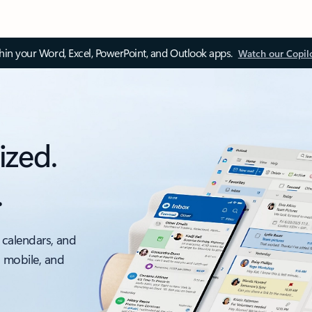
thin your Word, Excel, PowerPoint, and Outlook apps.
Watch our Copil
ized.
.
 calendars, and
, mobile, and