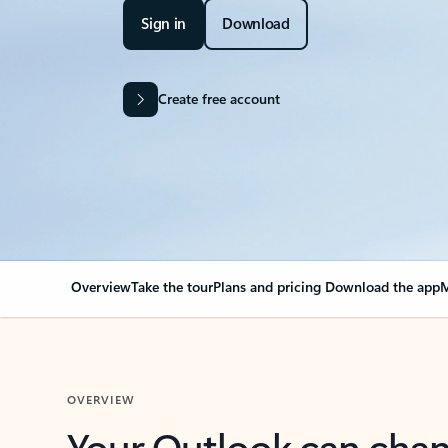
Sign in
Download
Create free account
Overview
Take the tour
Plans and pricing
Download the app
M
OVERVIEW
Your Outlook can cha