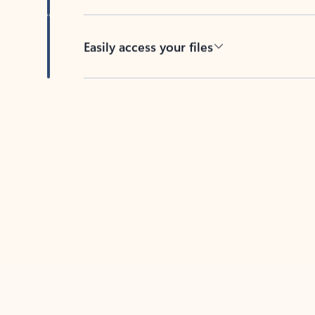
Easily access your files
Back to tabs