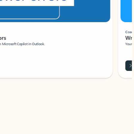
Coach
rs
Write 
Microsoft Copilot in Outlook.
Your person
Wa