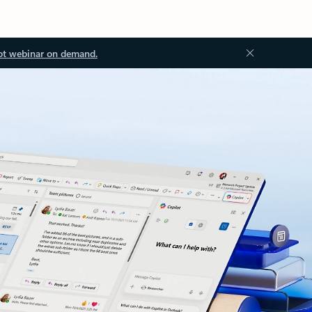
ot webinar on demand.