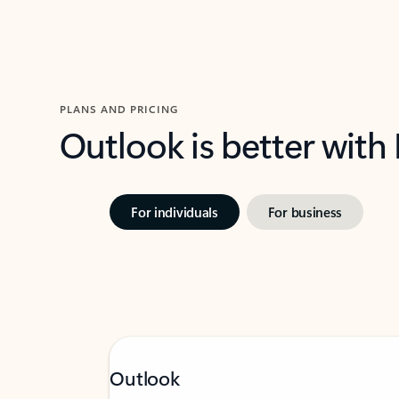
PLANS AND PRICING
Outlook is better with
For individuals
For business
Outlook