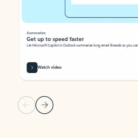
Summarize
Get up to speed faster ​
Let Microsoft Copilot in Outlook summarize long email threads so you can g
Watch video
Previous Slide
Next Slide
Back to carousel navigation controls