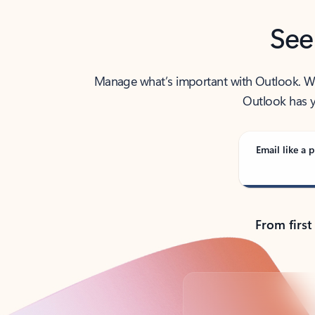
See
Manage what’s important with Outlook. Whet
Outlook has y
Email like a p
From first