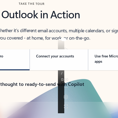
TAKE THE TOUR
 Outlook in Action
her it’s different email accounts, multiple calendars, or sig
ou covered - at home, for work, or on-the-go.
ro
Connect your accounts
Use free Micr
apps
 thought to ready-to-send with Copilot