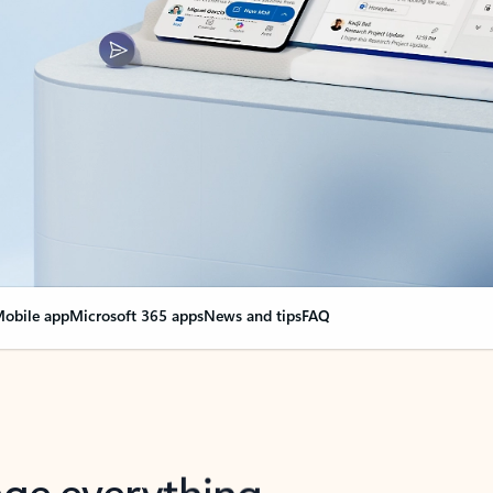
obile app
Microsoft 365 apps
News and tips
FAQ
nge everything