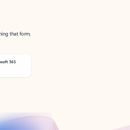
ning that form,
osoft 365