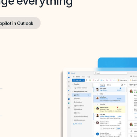
opilot in Outlook