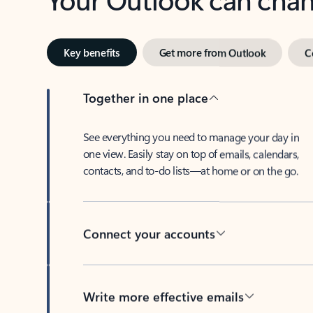
Key benefits
Get more from Outlook
C
Together in one place
See everything you need to manage your day in
one view. Easily stay on top of emails, calendars,
contacts, and to-do lists—at home or on the go.
Connect your accounts
Write more effective emails