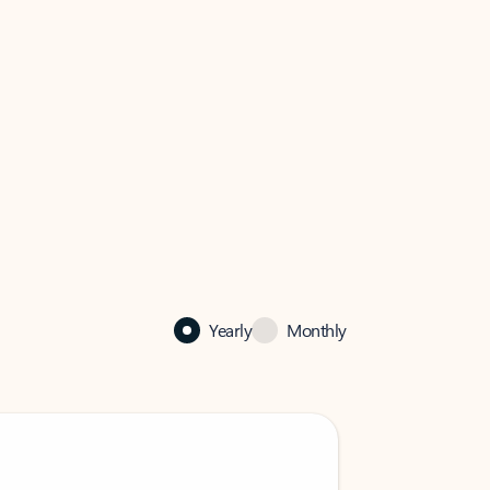
Yearly
Monthly