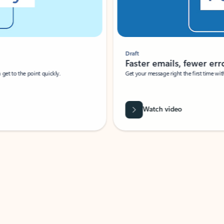
Draft
Faster emails, fewer erro
et to the point quickly.
Get your message right the first time with 
Watch video