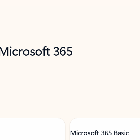
 Microsoft 365
Microsoft 365 Basic