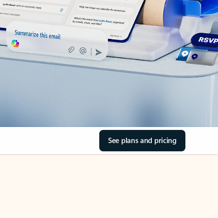
See plans and pricing