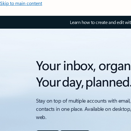
Skip to main content
Learn how to create and edit wi
Your inbox, organ
Your day, planned
Stay on top of multiple accounts with email,
contacts in one place. Available on desktop
web.