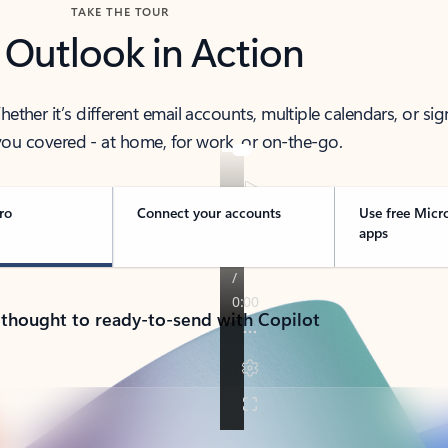
TAKE THE TOUR
 Outlook in Action
her it’s different email accounts, multiple calendars, or sig
ou covered - at home, for work, or on-the-go.
ro
Connect your accounts
Use free Micr
apps
 thought to ready-to-send with Copilot