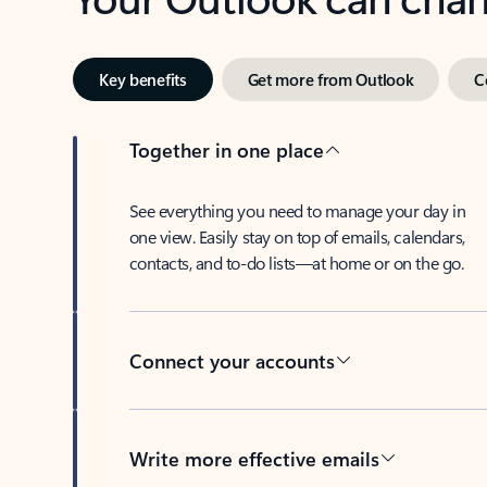
Key benefits
Get more from Outlook
C
Together in one place
See everything you need to manage your day in
one view. Easily stay on top of emails, calendars,
contacts, and to-do lists—at home or on the go.
Connect your accounts
Write more effective emails