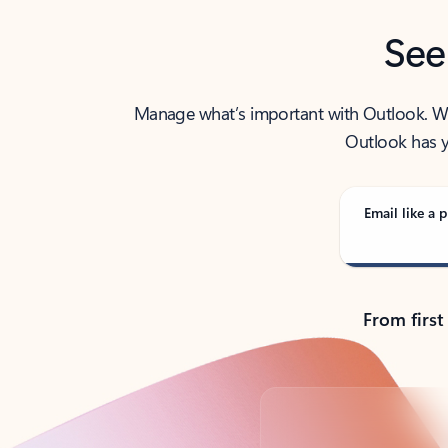
See
Manage what’s important with Outlook. Whet
Outlook has y
Email like a p
From first