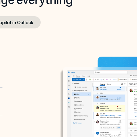
opilot in Outlook