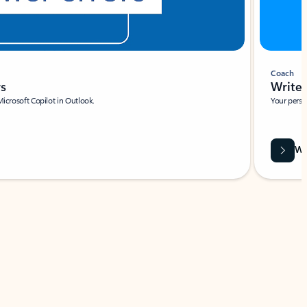
Coach
rs
Write 
Microsoft Copilot in Outlook.
Your person
Wa