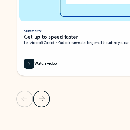
Summarize
Get up to speed faster ​
Let Microsoft Copilot in Outlook summarize long email threads so you can g
Watch video
Previous Slide
Next Slide
Back to carousel navigation controls