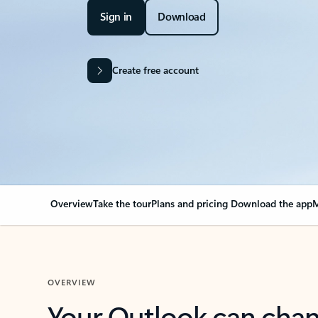
Sign in
Download
Create free account
Overview
Take the tour
Plans and pricing
Download the app
M
OVERVIEW
Your Outlook can cha