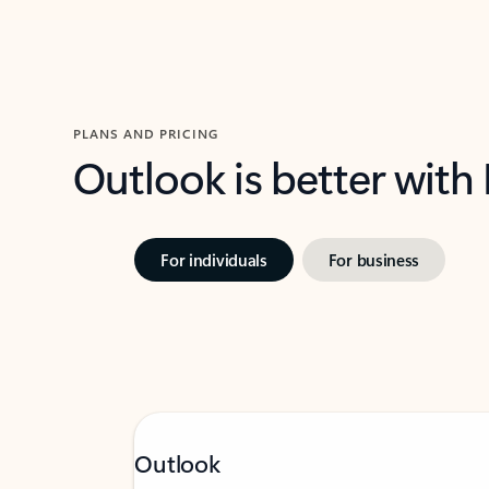
PLANS AND PRICING
Outlook is better with
For individuals
For business
Outlook