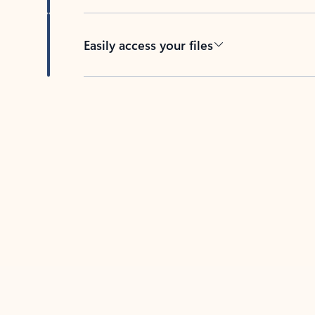
Easily access your files
Back to tabs