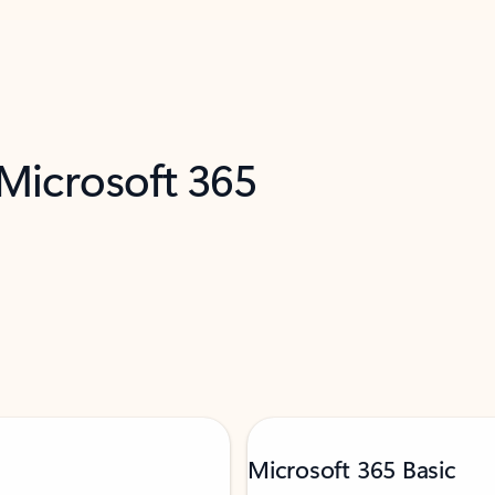
 Microsoft 365
Microsoft 365 Basic