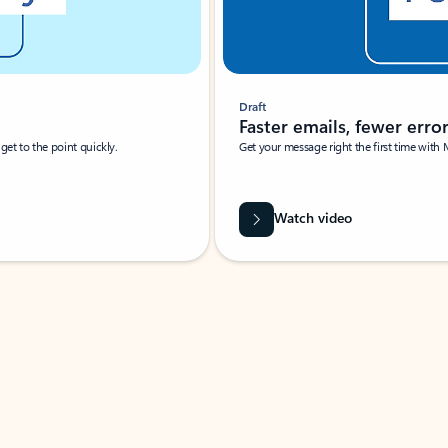
Draft
Faster emails, fewer erro
et to the point quickly.
Get your message right the first time with 
Watch video