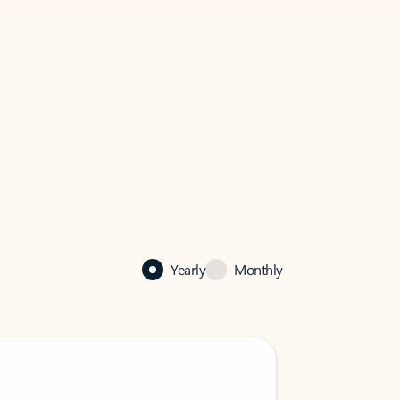
Yearly
Monthly