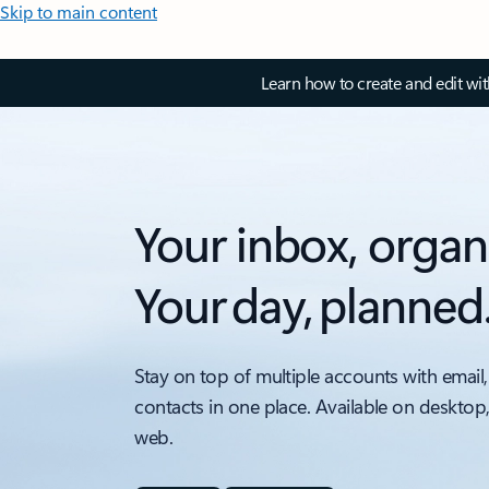
Skip to main content
Learn how to create and edit wi
Your inbox, organ
Your day, planned
Stay on top of multiple accounts with email,
contacts in one place. Available on desktop
web.