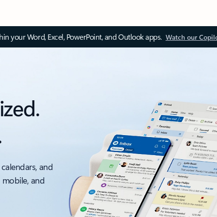
thin your Word, Excel, PowerPoint, and Outlook apps.
Watch our Copil
ized.
.
 calendars, and
, mobile, and