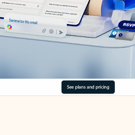
See plans and pricing