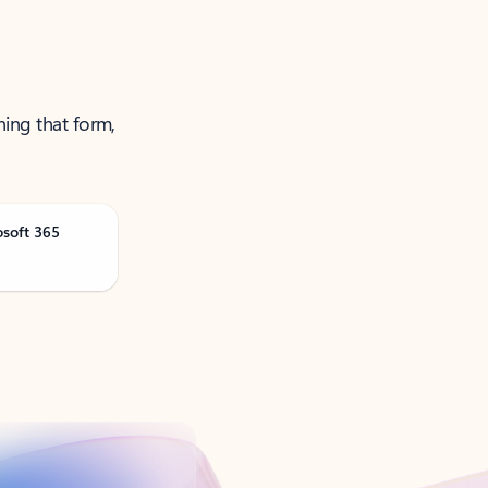
ning that form,
osoft 365