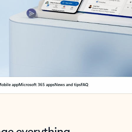
obile app
Microsoft 365 apps
News and tips
FAQ
nge everything