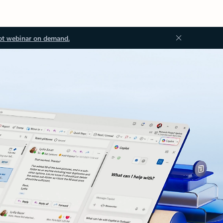
ot webinar on demand.