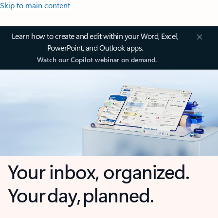
Skip to main content
Learn how to create and edit within your Word, Excel,
PowerPoint, and Outlook apps.
Watch our Copilot webinar on demand.
Your inbox, organized.
Your day, planned.