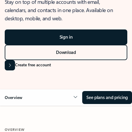
Stay on top of multiple accounts with email,
calendars, and contacts in one place. Available on
desktop, mobile, and web.
Sign in
Download
Create free account
See plans and pricing
Overview
OVERVIEW