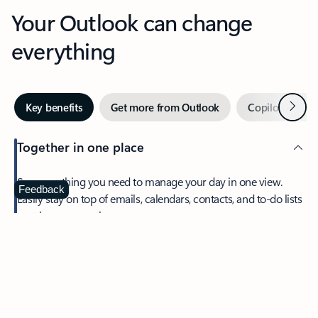
Your Outlook can change
everything
Next
Key benefits
Get more from Outlook
Copilot in Out
Together in one place
See everything you need to manage your day in one view.
Feedback
Easily stay on top of emails, calendars, contacts, and to-do lists
—at home or on the go.