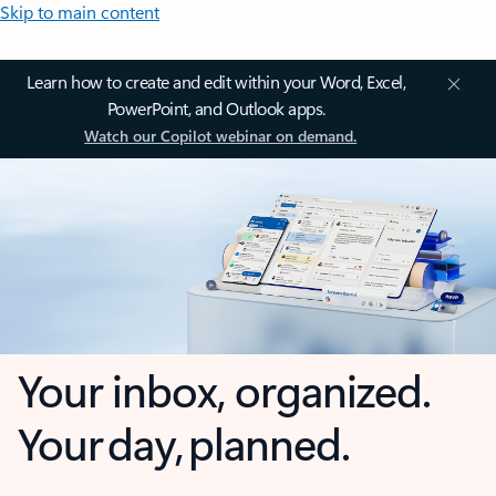
Skip to main content
Learn how to create and edit within your Word, Excel,
PowerPoint, and Outlook apps.
Watch our Copilot webinar on demand.
Your inbox, organized.
Your day, planned.