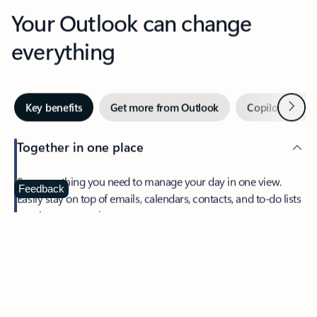
Your Outlook can change
everything
Next
Key benefits
Get more from Outlook
Copilot in Out
Together in one place
See everything you need to manage your day in one view.
Feedback
Easily stay on top of emails, calendars, contacts, and to-do lists
—at home or on the go.