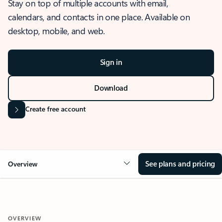
Stay on top of multiple accounts with email,
calendars, and contacts in one place. Available on
desktop, mobile, and web.
Sign in
Download
Create free account
See plans and pricing
Overview
OVERVIEW