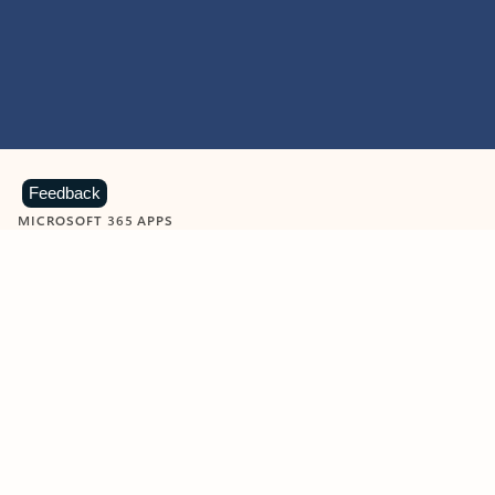
Feedback
MICROSOFT 365 APPS
Learn more about Microsoft
365 products
View all
Showing slide 1 of 9
Word
Excel