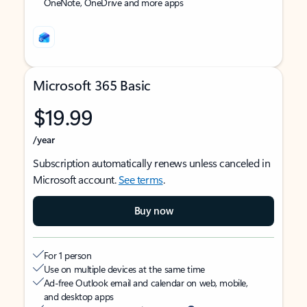
OneNote, OneDrive and more apps
Microsoft 365 Basic
$19.99
/year
Subscription automatically renews unless canceled in
Microsoft account.
See terms
.
Buy now
For 1 person
Use on multiple devices at the same time
Ad-free Outlook email and calendar on web, mobile,
and desktop apps