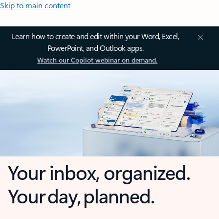
Skip to main content
Learn how to create and edit within your Word, Excel,
PowerPoint, and Outlook apps.
Watch our Copilot webinar on demand.
Your inbox, organized.
Your day, planned.