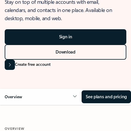
Stay on top of multiple accounts with email,
calendars, and contacts in one place. Available on
desktop, mobile, and web.
Sign in
Download
Create free account
See plans and pricing
Overview
OVERVIEW