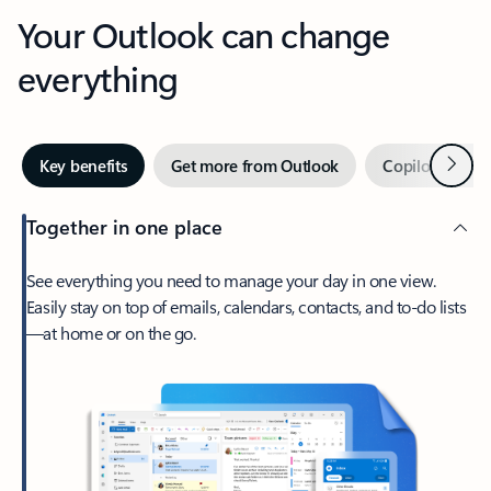
Your Outlook can change
everything
Next
Key benefits
Get more from Outlook
Copilot in Out
Together in one place
See everything you need to manage your day in one view.
Easily stay on top of emails, calendars, contacts, and to-do lists
—at home or on the go.