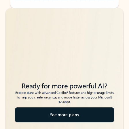
Back to tabs
Back to tabs
Ready for more powerful AI?
6
Explore plans with advanced Copilot
features and higher usage limits
to help you create, organize, and move faster across your Microsoft
365 apps.
See more plans