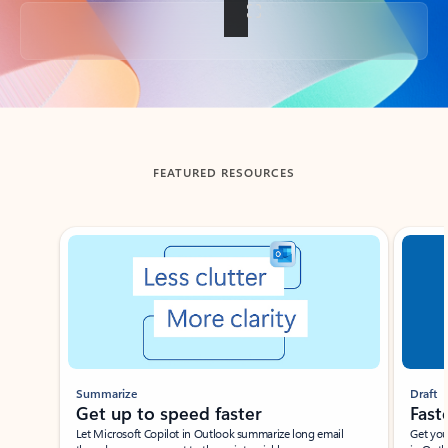
Back to tabs
FEATURED RESOURCES
Showing slide 1 of 3
Summarize
Draft
Get up to speed faster ​
Fast
Let Microsoft Copilot in Outlook summarize long email
Get you