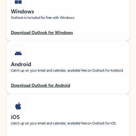
Windows
Outlook is included for free with Windows.
Download Outlook for Windows
Android
Catch up on your email and calendar, available free on Outlook for Android.
Download Outlook for Android
iOS
Catch up on your email and calendar, available free on Outlook for iOS.