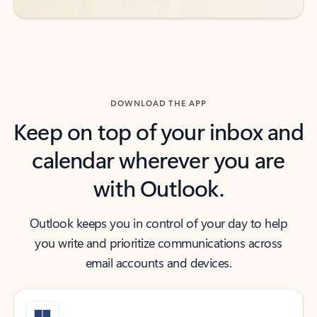
DOWNLOAD THE APP
Keep on top of your inbox and
calendar wherever you are
with Outlook.
Outlook keeps you in control of your day to help
you write and prioritize communications across
email accounts and devices.