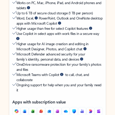
Works on PC, Mac, iPhone, iPad, and Android phones and
tablets
Up to 6 TB of secure cloud storage (1 TB per person)
Word, Excel,
PowerPoint, Outlook and OneNote desktop
apps with Microsoft Copilot
Higher usage than free for select Copilot features
Use Copilot in select apps with work files in a secure way
Higher usage for AI image creation and editing in
Microsoft Designer, Photos, and Copilot chat
Microsoft Defender advanced security for your
family’s identity, personal data, and devices
OneDrive ransomware protection for your family’s photos
and files
Microsoft Teams with Copilot
to call, chat, and
collaborate
Ongoing support for help when you and your family need
it
Apps with subscription value