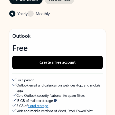
Yearly
Monthly
Outlook
Free
Create a free account
For 1 person
Outlook email and calendar on web, desktop, and mobile
apps
Core Outlook security features like spam filters
15 GB of mailbox storage
5 GB of
cloud storage
Web and mobile versions of Word, Excel, PowerPoint,