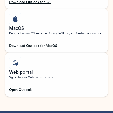
Download Outlook for iOS
MacOS
Designed for macOS, enhanced for Apple Silicon, and free for personal use.
Download Outlook for MacOS
Web portal
Sign in to your Outlook on the web.
Open Outlook