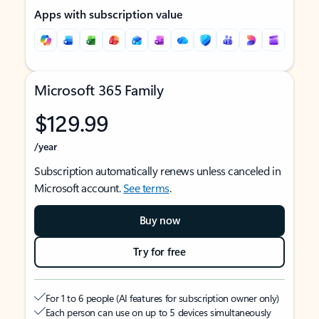
Apps with subscription value
Microsoft 365 Family
$129.99
/year
Subscription automatically renews unless canceled in
Microsoft account.
See terms
.
Buy now
Try for free
For 1 to 6 people (AI features for subscription owner only)
Each person can use on up to 5 devices simultaneously