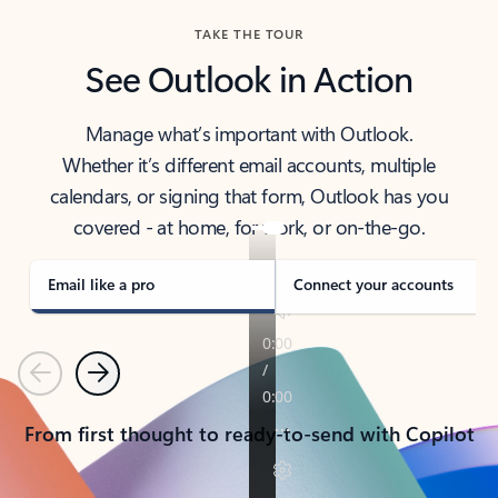
TAKE THE TOUR
See Outlook in Action
Manage what’s important with Outlook.
Whether it’s different email accounts, multiple
calendars, or signing that form, Outlook has you
covered - at home, for work, or on-the-go.
Email like a pro
Connect your accounts
Previous
Next
From first thought to ready-to-send with Copilot