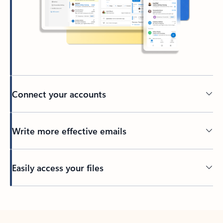
Connect your accounts
Write more effective emails
Easily access your files
Back to tabs