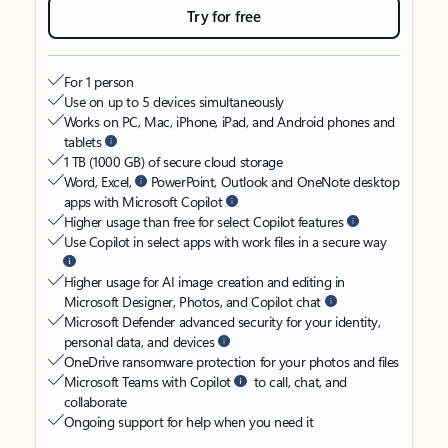
Try for free
For 1 person
Use on up to 5 devices simultaneously
Works on PC, Mac, iPhone, iPad, and Android phones and
tablets
1 TB (1000 GB) of secure cloud storage
Word, Excel,
PowerPoint, Outlook and OneNote desktop
apps with Microsoft Copilot
Higher usage than free for select Copilot features
Use Copilot in select apps with work files in a secure way
Higher usage for AI image creation and editing in
Microsoft Designer, Photos, and Copilot chat
Microsoft Defender advanced security for your identity,
personal data, and devices
OneDrive ransomware protection for your photos and files
Microsoft Teams with Copilot
to call, chat, and
collaborate
Ongoing support for help when you need it