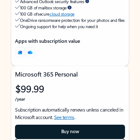
Advanced Outlook security features
100 GB of mailbox storage
100 GB of secure
cloud storage
OneDrive ransomware protection for your photos and files
Ongoing support for help when you need it
Apps with subscription value
Microsoft 365 Personal
$99.99
/year
Subscription automatically renews unless canceled in
Microsoft account.
See terms
.
Buy now