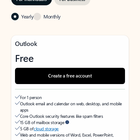
Yearly
Monthly
Outlook
Free
Create a free account
For 1 person
Outlook email and calendar on web, desktop, and mobile
apps
Core Outlook security features like spam filters
15 GB of mailbox storage
5 GB of
cloud storage
Web and mobile versions of Word, Excel, PowerPoint,