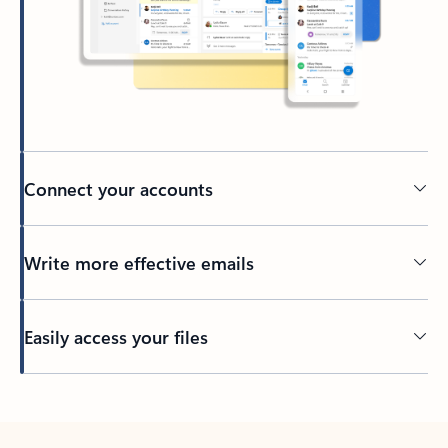
Connect your accounts
Write more effective emails
Easily access your files
Back to tabs