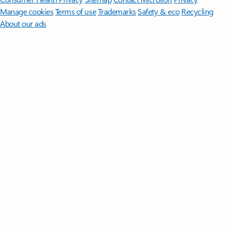
Manage cookies
Terms of use
Trademarks
Safety & eco
Recycling
About our ads