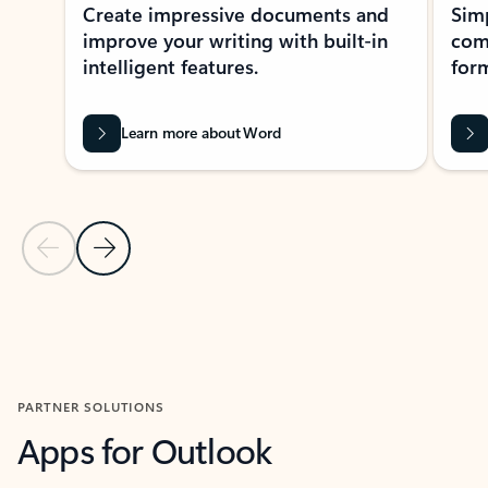
Create impressive documents and
Sim
improve your writing with built-in
com
intelligent features.
form
Learn more about Word
Previous Slide
Next Slide
Back to MICROSOFT 365 APPS carousel section
PARTNER SOLUTIONS
Apps for Outlook