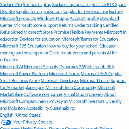
Surface Pro
Surface Laptop
Surface Laptop Ultra
Surface RTX Spark
Dev Box
Copilot for organizations
Copilot for personal use
Explore
Microsoft products
Windows 11 apps
Account profile
Download
Center
Microsoft Store support
Returns
Order tracking
Certified
Refurbished
Microsoft Store Promise
Flexible Payments
Microsoft in
education
Devices for education
Microsoft Teams for Education
Microsoft 365 Education
How to buy for your school
Educator
training and development
Deals for students and parents
AI for
education
Microsoft AI
Microsoft Security
Dynamics 365
Microsoft 365
Microsoft Power Platform
Microsoft Teams
Microsoft 365 Copilot
Small Business
Azure
Microsoft Developer
Microsoft Learn
Support
for AI marketplace apps
Microsoft Tech Community
Microsoft
Marketplace
Software companies
Visual Studio
Careers
About
Microsoft
Company news
Privacy at Microsoft
Investors
Diversity
and inclusion
Accessibility
Sustainability
English (United States)
Your Privacy Choices
Consumer Health Privacy
Sitemap
Contact Microsoft
Privacy