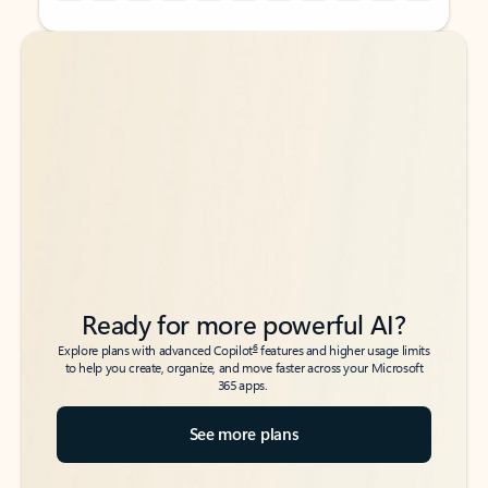
Back to tabs
Back to tabs
Ready for more powerful AI?
6
Explore plans with advanced Copilot
features and higher usage limits
to help you create, organize, and move faster across your Microsoft
365 apps.
See more plans