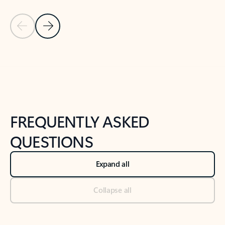
Previous Slide
Next Slide
Back to tabs
Back to NEWS AND TIPS-What's new tab section
FREQUENTLY ASKED
QUESTIONS
Expand all
Collapse all