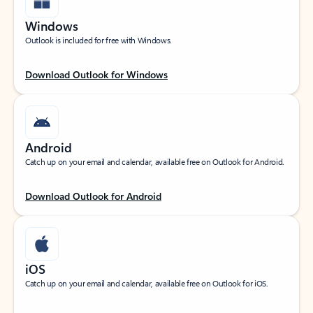
Windows
Outlook is included for free with Windows.
Download Outlook for Windows
Android
Catch up on your email and calendar, available free on Outlook for Android.
Download Outlook for Android
iOS
Catch up on your email and calendar, available free on Outlook for iOS.