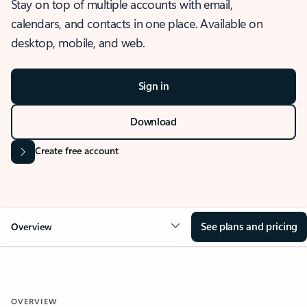
Stay on top of multiple accounts with email,
calendars, and contacts in one place. Available on
desktop, mobile, and web.
Sign in
Download
Create free account
See plans and pricing
Overview
OVERVIEW