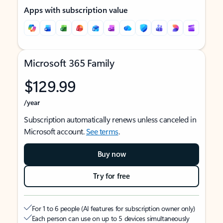
Apps with subscription value
Microsoft 365 Family
$129.99
/year
Subscription automatically renews unless canceled in
Microsoft account.
See terms
.
Buy now
Try for free
For 1 to 6 people (AI features for subscription owner only)
Each person can use on up to 5 devices simultaneously