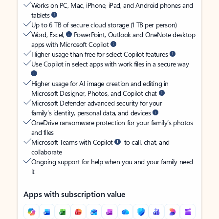
Works on PC, Mac, iPhone, iPad, and Android phones and
tablets
Up to 6 TB of secure cloud storage (1 TB per person)
Word, Excel,
PowerPoint, Outlook and OneNote desktop
apps with Microsoft Copilot
Higher usage than free for select Copilot features
Use Copilot in select apps with work files in a secure way
Higher usage for AI image creation and editing in
Microsoft Designer, Photos, and Copilot chat
Microsoft Defender advanced security for your
family’s identity, personal data, and devices
OneDrive ransomware protection for your family’s photos
and files
Microsoft Teams with Copilot
to call, chat, and
collaborate
Ongoing support for help when you and your family need
it
Apps with subscription value