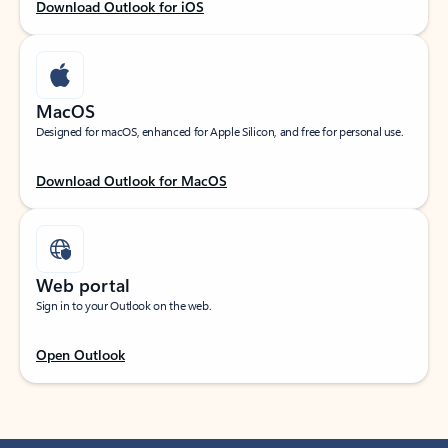
Download Outlook for iOS
MacOS
Designed for macOS, enhanced for Apple Silicon, and free for personal use.
Download Outlook for MacOS
Web portal
Sign in to your Outlook on the web.
Open Outlook