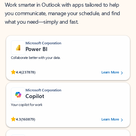
Work smarter in Outlook with apps tailored to help
you communicate, manage your schedule, and find
what you need—simply and fast.
Microsoft Corporation
Power BI
Collaborate better with your data.
Rated (#=ratingAverage#) stars out of 5 stars, by 237878 users.
4.4
(237878)
Learn More
Microsoft Corporation
Copilot
Your copilot for work
Rated (#=ratingAverage#) stars out of 5 stars, by 160879 users.
4.3
(160879)
Learn More