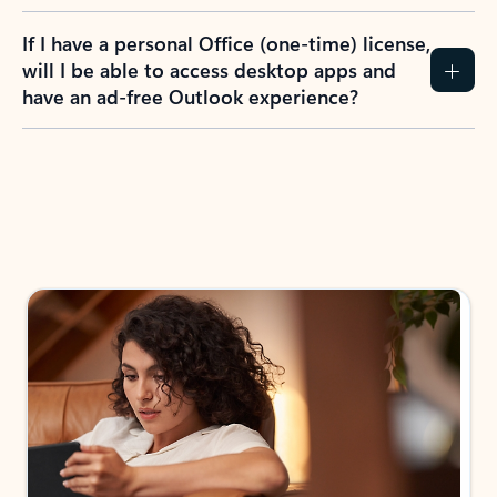
If I have a personal Office (one-time) license,
will I be able to access desktop apps and
have an ad-free Outlook experience?