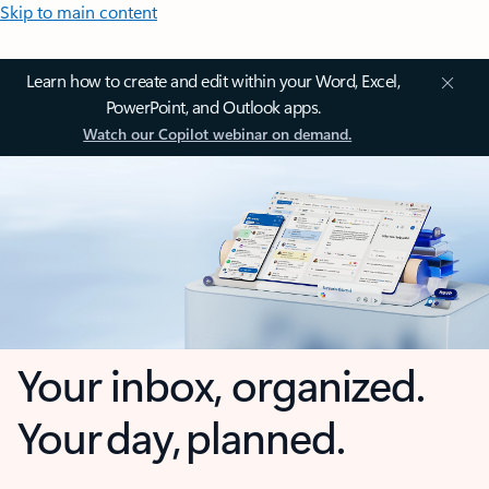
Skip to main content
Learn how to create and edit within your Word, Excel,
PowerPoint, and Outlook apps.
Watch our Copilot webinar on demand.
Your inbox, organized.
Your day, planned.