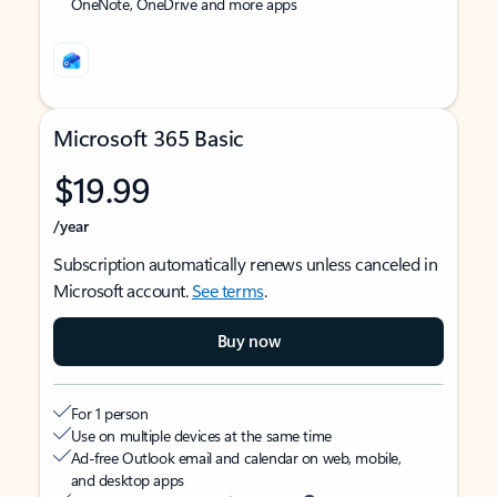
OneNote, OneDrive and more apps
Microsoft 365 Basic
$19.99
/year
Subscription automatically renews unless canceled in
Microsoft account.
See terms
.
Buy now
For 1 person
Use on multiple devices at the same time
Ad-free Outlook email and calendar on web, mobile,
and desktop apps