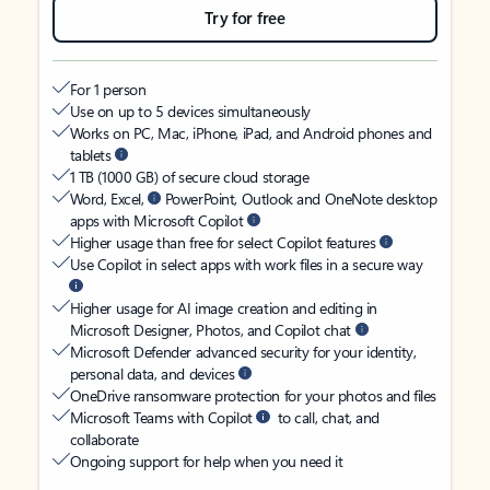
Try for free
For 1 person
Use on up to 5 devices simultaneously
Works on PC, Mac, iPhone, iPad, and Android phones and
tablets
1 TB (1000 GB) of secure cloud storage
Word, Excel,
PowerPoint, Outlook and OneNote desktop
apps with Microsoft Copilot
Higher usage than free for select Copilot features
Use Copilot in select apps with work files in a secure way
Higher usage for AI image creation and editing in
Microsoft Designer, Photos, and Copilot chat
Microsoft Defender advanced security for your identity,
personal data, and devices
OneDrive ransomware protection for your photos and files
Microsoft Teams with Copilot
to call, chat, and
collaborate
Ongoing support for help when you need it