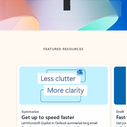
Back to tabs
FEATURED RESOURCES
Showing slide 1 of 3
Summarize
Draft
Get up to speed faster ​
Fast
Let Microsoft Copilot in Outlook summarize long email
Get you