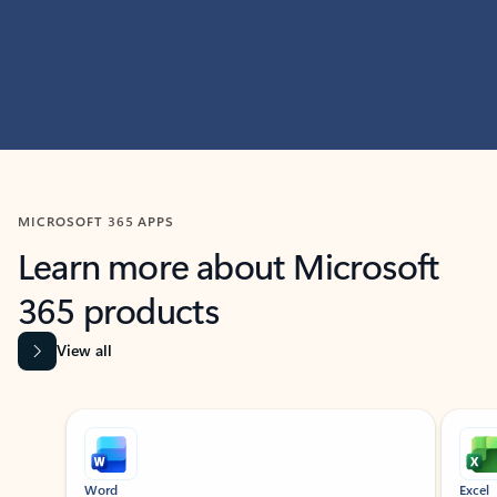
MICROSOFT 365 APPS
Learn more about Microsoft
365 products
View all
Showing slide 1 of 9
Word
Excel