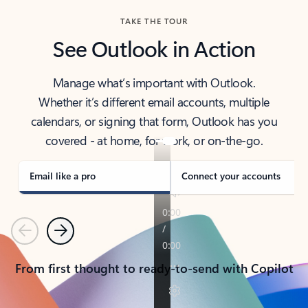
TAKE THE TOUR
See Outlook in Action
Manage what’s important with Outlook.
Whether it’s different email accounts, multiple
calendars, or signing that form, Outlook has you
covered - at home, for work, or on-the-go.
Email like a pro
Connect your accounts
Previous
Next
From first thought to ready-to-send with Copilot