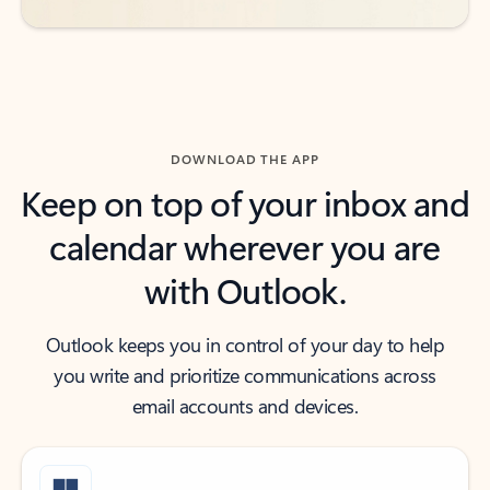
DOWNLOAD THE APP
Keep on top of your inbox and
calendar wherever you are
with Outlook.
Outlook keeps you in control of your day to help
you write and prioritize communications across
email accounts and devices.