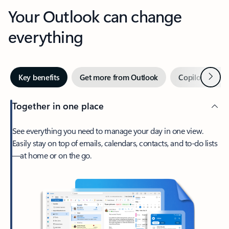
Your Outlook can change
everything
Next
Key benefits
Get more from Outlook
Copilot in Out
Together in one place
See everything you need to manage your day in one view.
Easily stay on top of emails, calendars, contacts, and to-do lists
—at home or on the go.