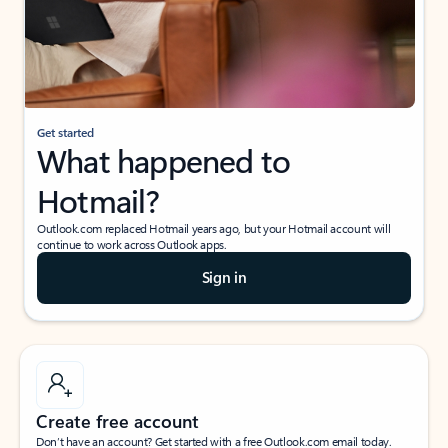
Get started
What happened to
Hotmail?
Outlook.com replaced Hotmail years ago, but your Hotmail account will
continue to work across Outlook apps.
Sign in
Create free account
Don’t have an account? Get started with a free Outlook.com email today.