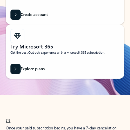
Create account
Try Microsoft 365
Get the best Outlook experience with a Microsoft 365 subscription.
Explore plans
[1]
Once your paid subscription begins, you have a 7-day cancellation