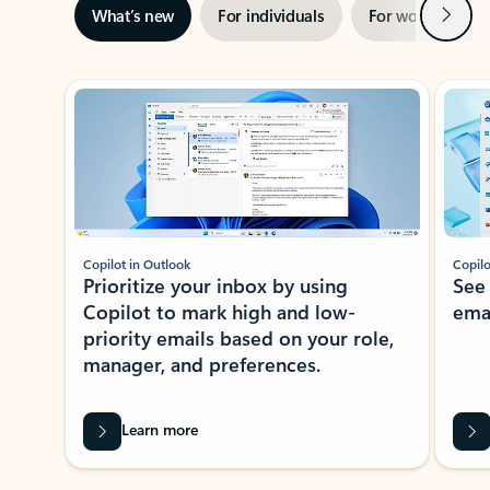
Next
What’s new
For individuals
For work
Ti
Showing slide 1 of 3
Copilot in Outlook
Copilo
Prioritize your inbox by using
See
Copilot to mark high and low-
ema
priority emails based on your role,
manager, and preferences.
Learn more