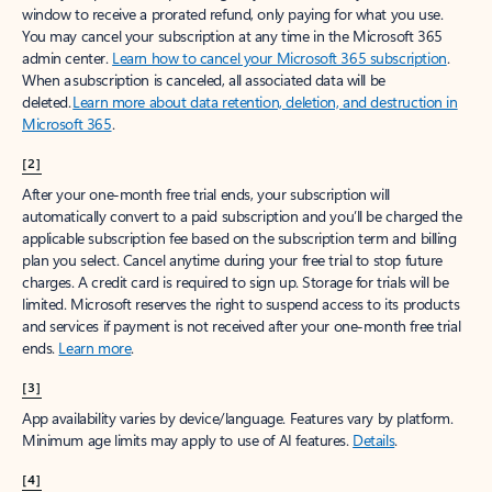
window to receive a prorated refund, only paying for what you use.
You may cancel your subscription at any time in the Microsoft 365
admin center.
Learn how to cancel your Microsoft 365 subscription
.
When a subscription is canceled, all associated data will be
deleted.
Learn more about data retention, deletion, and destruction in
Microsoft 365
.
[2]
After your one-month free trial ends, your subscription will
automatically convert to a paid subscription and you’ll be charged the
applicable subscription fee based on the subscription term and billing
plan you select. Cancel anytime during your free trial to stop future
charges. A credit card is required to sign up. Storage for trials will be
limited. Microsoft reserves the right to suspend access to its products
and services if payment is not received after your one-month free trial
ends.
Learn more
.
[3]
App availability varies by device/language. Features vary by platform.
Minimum age limits may apply to use of AI features.
Details
.
[4]