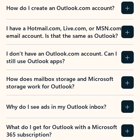
How do I create an Outlook.com account?
I have a Hotmail.com, Live.com, or MSN.com
email account. Is that the same as Outlook?
I don’t have an Outlook.com account. Can I
still use Outlook apps?
How does mailbox storage and Microsoft
storage work for Outlook?
Why do I see ads in my Outlook inbox?
What do I get for Outlook with a Microsoft
365 subscription?