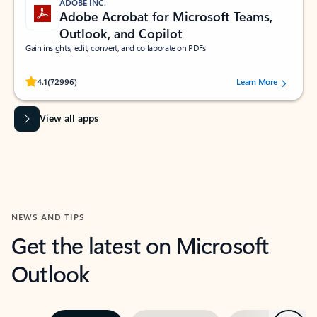
ADOBE INC.
Adobe Acrobat for Microsoft Teams,
Outlook, and Copilot
Gain insights, edit, convert, and collaborate on PDFs
Rated (#=ratingAverage#) stars out of 5 stars, by 72996 users.
4.1
(72996)
Learn More
View all apps
NEWS AND TIPS
Get the latest on Microsoft
Outlook