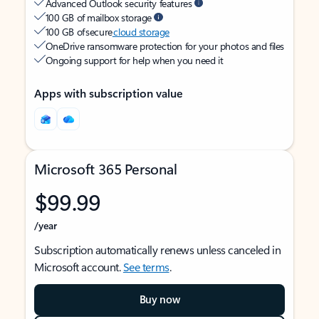
Advanced Outlook security features
100 GB of mailbox storage
100 GB of secure
cloud storage
OneDrive ransomware protection for your photos and files
Ongoing support for help when you need it
Apps with subscription value
Microsoft 365 Personal
$99.99
/year
Subscription automatically renews unless canceled in
Microsoft account.
See terms
.
Buy now