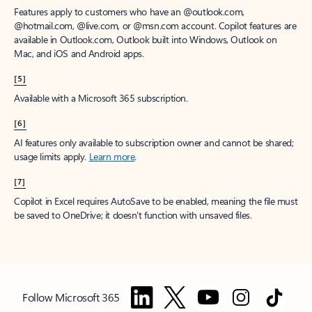
Features apply to customers who have an @outlook.com,
@hotmail.com, @live.com, or @msn.com account. Copilot features are
available in Outlook.com, Outlook built into Windows, Outlook on
Mac, and iOS and Android apps.
[5]
Available with a Microsoft 365 subscription.
[6]
AI features only available to subscription owner and cannot be shared;
usage limits apply.
Learn more
.
[7]
Copilot in Excel requires AutoSave to be enabled, meaning the file must
be saved to OneDrive; it doesn't function with unsaved files.
Follow Microsoft 365