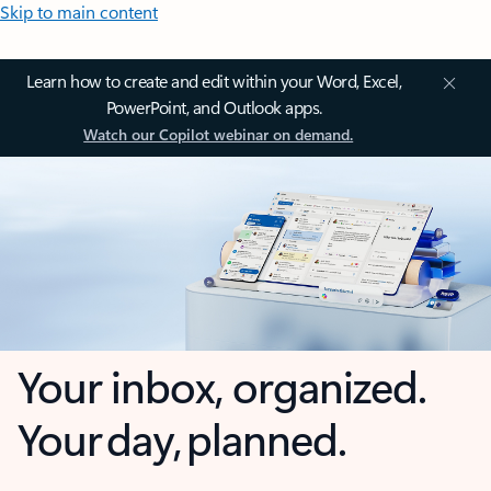
Skip to main content
Learn how to create and edit within your Word, Excel,
PowerPoint, and Outlook apps.
Watch our Copilot webinar on demand.
Your inbox, organized.
Your day, planned.