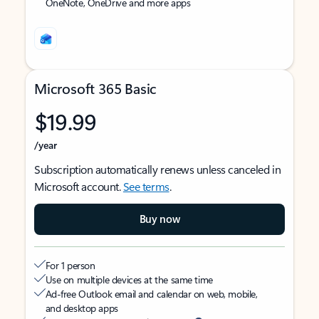
OneNote, OneDrive and more apps
Microsoft 365 Basic
$19.99
/year
Subscription automatically renews unless canceled in
Microsoft account.
See terms
.
Buy now
For 1 person
Use on multiple devices at the same time
Ad-free Outlook email and calendar on web, mobile,
and desktop apps