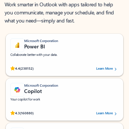
Work smarter in Outlook with apps tailored to help
you communicate, manage your schedule, and find
what you need—simply and fast.
Microsoft Corporation
Power BI
Collaborate better with your data.
Rated (#=ratingAverage#) stars out of 5 stars, by 238152 users.
4.4
(238152)
Learn More
Microsoft Corporation
Copilot
Your copilot for work
Rated (#=ratingAverage#) stars out of 5 stars, by 160880 users.
4.3
(160880)
Learn More