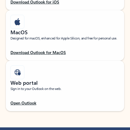
Download Outlook for iOS
MacOS
Designed for macOS, enhanced for Apple Silicon, and free for personal use.
Download Outlook for MacOS
Web portal
Sign in to your Outlook on the web.
Open Outlook