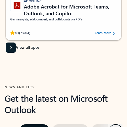
ADOBE INC.
Adobe Acrobat for Microsoft Teams,
Outlook, and Copilot
Gain insights, edit, convert, and collaborate on PDFs
Rated (#=ratingAverage#) stars out of 5 stars, by 73061 users.
4.1
(73061)
Learn More
View all apps
NEWS AND TIPS
Get the latest on Microsoft
Outlook