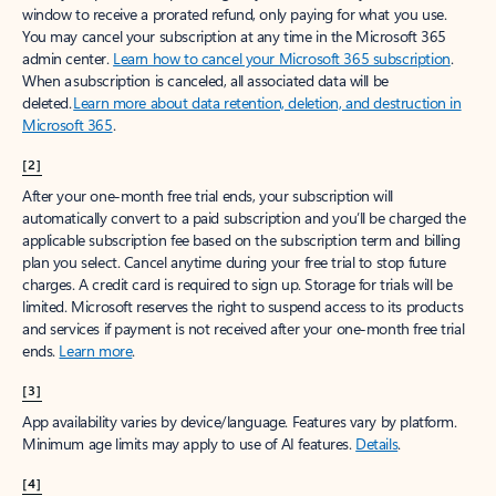
window to receive a prorated refund, only paying for what you use.
You may cancel your subscription at any time in the Microsoft 365
admin center.
Learn how to cancel your Microsoft 365 subscription
.
When a subscription is canceled, all associated data will be
deleted.
Learn more about data retention, deletion, and destruction in
Microsoft 365
.
[2]
After your one-month free trial ends, your subscription will
automatically convert to a paid subscription and you’ll be charged the
applicable subscription fee based on the subscription term and billing
plan you select. Cancel anytime during your free trial to stop future
charges. A credit card is required to sign up. Storage for trials will be
limited. Microsoft reserves the right to suspend access to its products
and services if payment is not received after your one-month free trial
ends.
Learn more
.
[3]
App availability varies by device/language. Features vary by platform.
Minimum age limits may apply to use of AI features.
Details
.
[4]