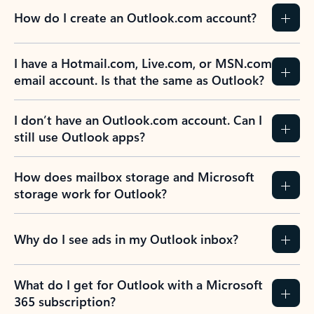
How do I create an Outlook.com account?
I have a Hotmail.com, Live.com, or MSN.com
email account. Is that the same as Outlook?
I don’t have an Outlook.com account. Can I
still use Outlook apps?
How does mailbox storage and Microsoft
storage work for Outlook?
Why do I see ads in my Outlook inbox?
What do I get for Outlook with a Microsoft
365 subscription?