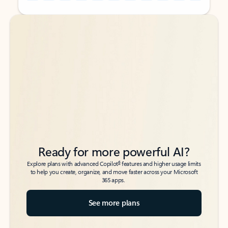
Back to tabs
Back to tabs
Ready for more powerful AI?
6
Explore plans with advanced Copilot
features and higher usage limits
to help you create, organize, and move faster across your Microsoft
365 apps.
See more plans