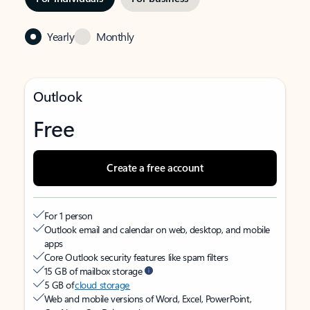
Yearly
Monthly
Outlook
Free
Create a free account
For 1 person
Outlook email and calendar on web, desktop, and mobile
apps
Core Outlook security features like spam filters
15 GB of mailbox storage
5 GB of
cloud storage
Web and mobile versions of Word, Excel, PowerPoint,