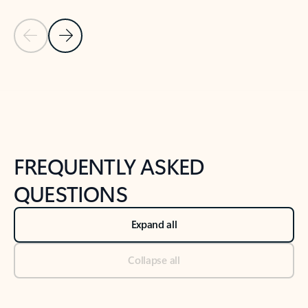
Previous Slide
Next Slide
Back to tabs
Back to NEWS AND TIPS-What's new tab section
FREQUENTLY ASKED
QUESTIONS
Expand all
Collapse all