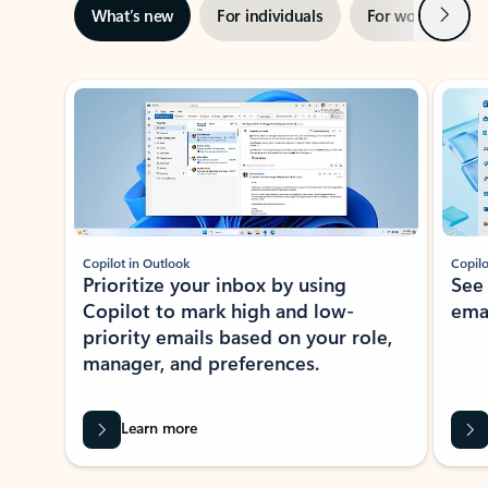
Next
What’s new
For individuals
For work
Ti
Showing slide 1 of 3
Copilot in Outlook
Copilo
Prioritize your inbox by using
See
Copilot to mark high and low-
ema
priority emails based on your role,
manager, and preferences.
Learn more