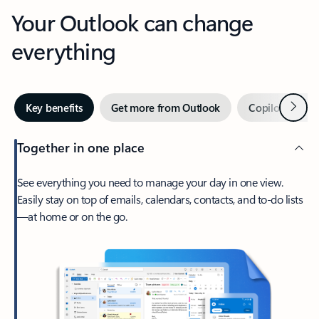
Your Outlook can change
everything
Next
Key benefits
Get more from Outlook
Copilot in Out
Together in one place
See everything you need to manage your day in one view.
Easily stay on top of emails, calendars, contacts, and to-do lists
—at home or on the go.