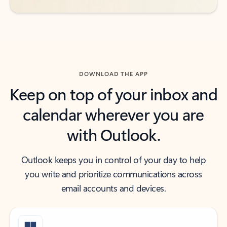
DOWNLOAD THE APP
Keep on top of your inbox and
calendar wherever you are
with Outlook.
Outlook keeps you in control of your day to help
you write and prioritize communications across
email accounts and devices.