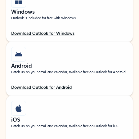
Windows
Outlook is included for free with Windows.
Download Outlook for Windows
Android
Catch up on your email and calendar, available free on Outlook for Android.
Download Outlook for Android
iOS
Catch up on your email and calendar, available free on Outlook for iOS.