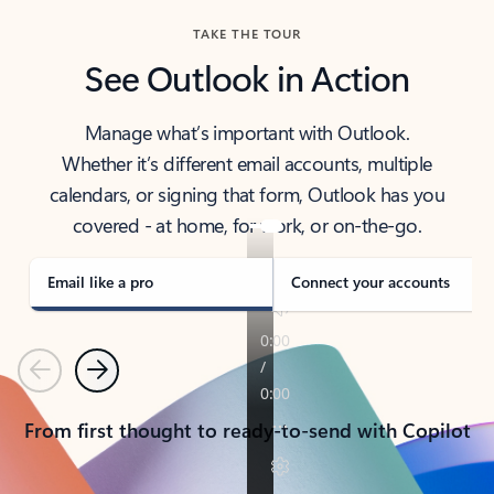
TAKE THE TOUR
See Outlook in Action
Manage what’s important with Outlook.
Whether it’s different email accounts, multiple
calendars, or signing that form, Outlook has you
covered - at home, for work, or on-the-go.
Email like a pro
Connect your accounts
Previous
Next
From first thought to ready-to-send with Copilot