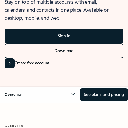
Stay on top of multiple accounts with email,
calendars, and contacts in one place. Available on
desktop, mobile, and web.
Sign in
Download
Create free account
See plans and pricing
Overview
OVERVIEW