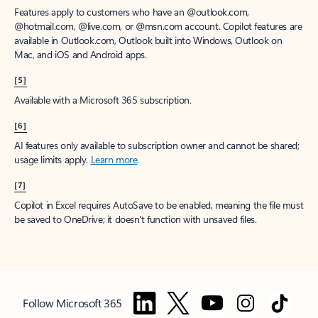
Features apply to customers who have an @outlook.com,
@hotmail.com, @live.com, or @msn.com account. Copilot features are
available in Outlook.com, Outlook built into Windows, Outlook on
Mac, and iOS and Android apps.
[5]
Available with a Microsoft 365 subscription.
[6]
AI features only available to subscription owner and cannot be shared;
usage limits apply.
Learn more
.
[7]
Copilot in Excel requires AutoSave to be enabled, meaning the file must
be saved to OneDrive; it doesn't function with unsaved files.
Follow Microsoft 365