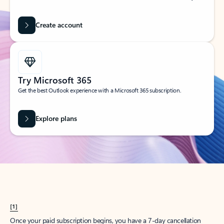
Create account
Try Microsoft 365
Get the best Outlook experience with a Microsoft 365 subscription.
Explore plans
[1]
Once your paid subscription begins, you have a 7-day cancellation