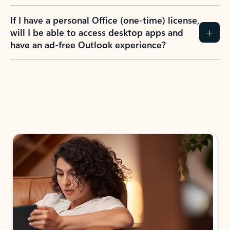
If I have a personal Office (one-time) license,
will I be able to access desktop apps and
have an ad-free Outlook experience?