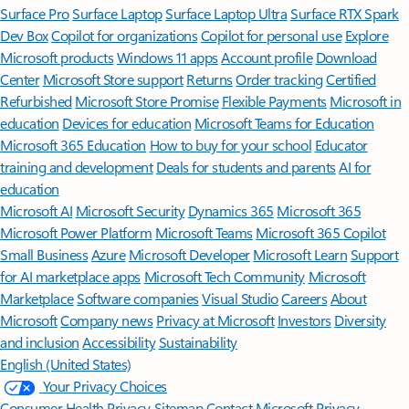
Surface Pro
Surface Laptop
Surface Laptop Ultra
Surface RTX Spark
Dev Box
Copilot for organizations
Copilot for personal use
Explore
Microsoft products
Windows 11 apps
Account profile
Download
Center
Microsoft Store support
Returns
Order tracking
Certified
Refurbished
Microsoft Store Promise
Flexible Payments
Microsoft in
education
Devices for education
Microsoft Teams for Education
Microsoft 365 Education
How to buy for your school
Educator
training and development
Deals for students and parents
AI for
education
Microsoft AI
Microsoft Security
Dynamics 365
Microsoft 365
Microsoft Power Platform
Microsoft Teams
Microsoft 365 Copilot
Small Business
Azure
Microsoft Developer
Microsoft Learn
Support
for AI marketplace apps
Microsoft Tech Community
Microsoft
Marketplace
Software companies
Visual Studio
Careers
About
Microsoft
Company news
Privacy at Microsoft
Investors
Diversity
and inclusion
Accessibility
Sustainability
English (United States)
Your Privacy Choices
Consumer Health Privacy
Sitemap
Contact Microsoft
Privacy