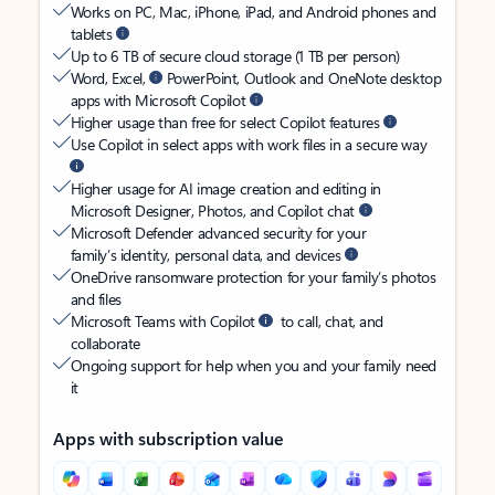
Works on PC, Mac, iPhone, iPad, and Android phones and
tablets
Up to 6 TB of secure cloud storage (1 TB per person)
Word, Excel,
PowerPoint, Outlook and OneNote desktop
apps with Microsoft Copilot
Higher usage than free for select Copilot features
Use Copilot in select apps with work files in a secure way
Higher usage for AI image creation and editing in
Microsoft Designer, Photos, and Copilot chat
Microsoft Defender advanced security for your
family’s identity, personal data, and devices
OneDrive ransomware protection for your family’s photos
and files
Microsoft Teams with Copilot
to call, chat, and
collaborate
Ongoing support for help when you and your family need
it
Apps with subscription value