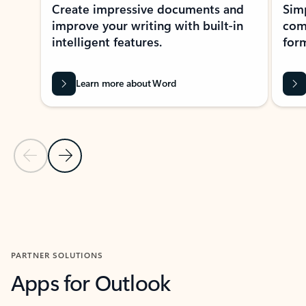
Create impressive documents and
Sim
improve your writing with built-in
com
intelligent features.
form
Learn more about Word
Previous Slide
Next Slide
Back to MICROSOFT 365 APPS carousel section
PARTNER SOLUTIONS
Apps for Outlook