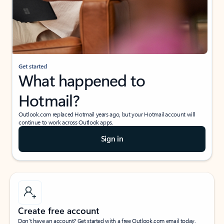
Get started
What happened to
Hotmail?
Outlook.com replaced Hotmail years ago, but your Hotmail account will
continue to work across Outlook apps.
Sign in
Create free account
Don’t have an account? Get started with a free Outlook.com email today.