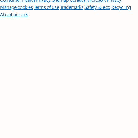
Manage cookies
Terms of use
Trademarks
Safety & eco
Recycling
About our ads