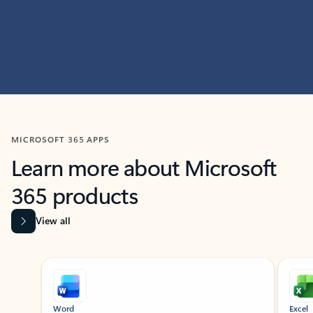
MICROSOFT 365 APPS
Learn more about Microsoft
365 products
View all
Showing slide 1 of 9
Word
Excel