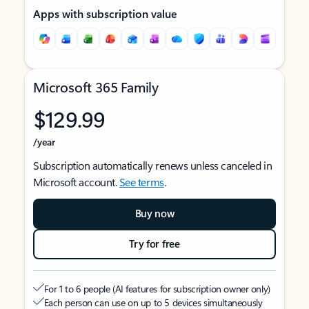
Apps with subscription value
Microsoft 365 Family
$129.99
/year
Subscription automatically renews unless canceled in
Microsoft account.
See terms
.
Buy now
Try for free
For 1 to 6 people (AI features for subscription owner only)
Each person can use on up to 5 devices simultaneously