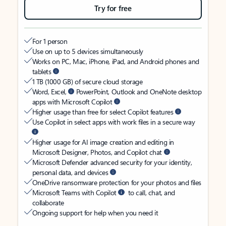
Try for free
For 1 person
Use on up to 5 devices simultaneously
Works on PC, Mac, iPhone, iPad, and Android phones and
tablets
1 TB (1000 GB) of secure cloud storage
Word, Excel,
PowerPoint, Outlook and OneNote desktop
apps with Microsoft Copilot
Higher usage than free for select Copilot features
Use Copilot in select apps with work files in a secure way
Higher usage for AI image creation and editing in
Microsoft Designer, Photos, and Copilot chat
Microsoft Defender advanced security for your identity,
personal data, and devices
OneDrive ransomware protection for your photos and files
Microsoft Teams with Copilot
to call, chat, and
collaborate
Ongoing support for help when you need it