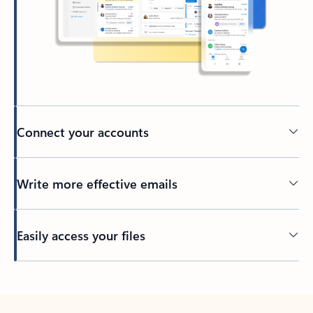
Connect your accounts
Write more effective emails
Easily access your files
Back to tabs