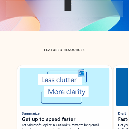
Back to tabs
FEATURED RESOURCES
Showing slide 1 of 3
Summarize
Draft
Get up to speed faster ​
Fast
Let Microsoft Copilot in Outlook summarize long email
Get you