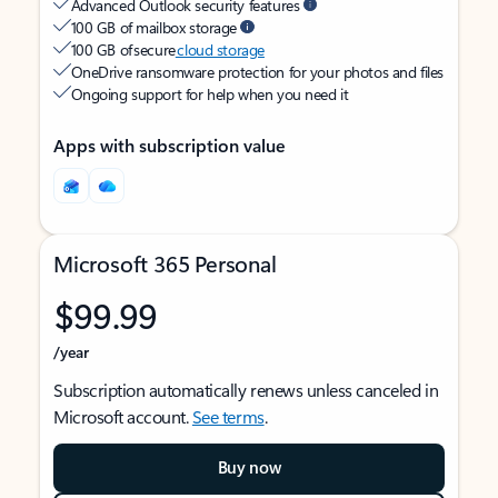
Advanced Outlook security features
100 GB of mailbox storage
100 GB of secure
cloud storage
OneDrive ransomware protection for your photos and files
Ongoing support for help when you need it
Apps with subscription value
Microsoft 365 Personal
$99.99
/year
Subscription automatically renews unless canceled in
Microsoft account.
See terms
.
Buy now