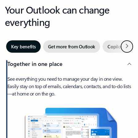
Your Outlook can change
everything
Next
Key benefits
Get more from Outlook
Copilot in Out
Together in one place
See everything you need to manage your day in one view.
Easily stay on top of emails, calendars, contacts, and to-do lists
—at home or on the go.