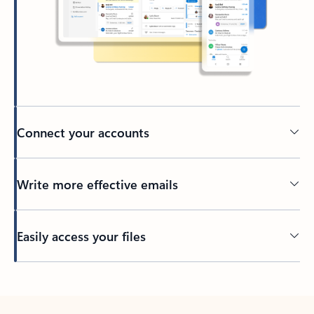
Connect your accounts
Write more effective emails
Easily access your files
Back to tabs