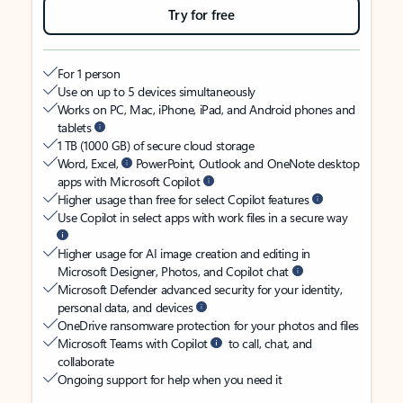
Try for free
For 1 person
Use on up to 5 devices simultaneously
Works on PC, Mac, iPhone, iPad, and Android phones and
tablets
1 TB (1000 GB) of secure cloud storage
Word, Excel,
PowerPoint, Outlook and OneNote desktop
apps with Microsoft Copilot
Higher usage than free for select Copilot features
Use Copilot in select apps with work files in a secure way
Higher usage for AI image creation and editing in
Microsoft Designer, Photos, and Copilot chat
Microsoft Defender advanced security for your identity,
personal data, and devices
OneDrive ransomware protection for your photos and files
Microsoft Teams with Copilot
to call, chat, and
collaborate
Ongoing support for help when you need it