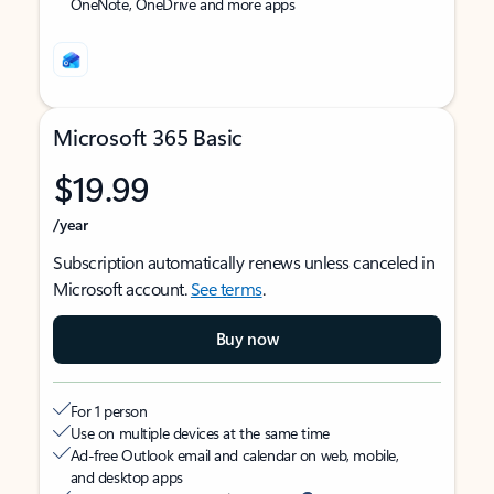
OneNote, OneDrive and more apps
Microsoft 365 Basic
$19.99
/year
Subscription automatically renews unless canceled in
Microsoft account.
See terms
.
Buy now
For 1 person
Use on multiple devices at the same time
Ad-free Outlook email and calendar on web, mobile,
and desktop apps