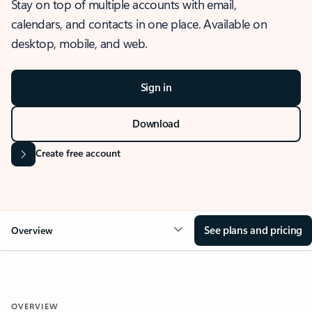
Stay on top of multiple accounts with email,
calendars, and contacts in one place. Available on
desktop, mobile, and web.
Sign in
Download
Create free account
See plans and pricing
Overview
OVERVIEW