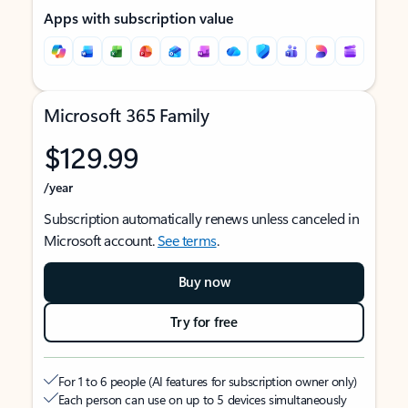
Apps with subscription value
Microsoft 365 Family
$129.99
/year
Subscription automatically renews unless canceled in
Microsoft account.
See terms
.
Buy now
Try for free
For 1 to 6 people (AI features for subscription owner only)
Each person can use on up to 5 devices simultaneously