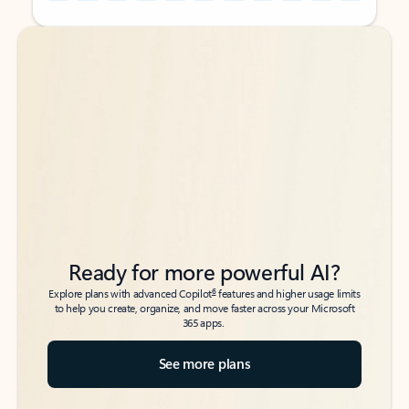
Back to tabs
Back to tabs
Ready for more powerful AI?
6
Explore plans with advanced Copilot
features and higher usage limits
to help you create, organize, and move faster across your Microsoft
365 apps.
See more plans