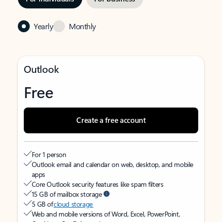
Yearly
Monthly
Outlook
Free
Create a free account
For 1 person
Outlook email and calendar on web, desktop, and mobile
apps
Core Outlook security features like spam filters
15 GB of mailbox storage
5 GB of
cloud storage
Web and mobile versions of Word, Excel, PowerPoint,