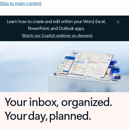
Skip to main content
Learn how to create and edit within your Word, Excel,
PowerPoint, and Outlook apps.
Watch our Copilot webinar on demand.
Your inbox, organized.
Your day, planned.