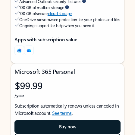
Advanced Outlook security features
100 GB of mailbox storage
100 GB of secure
cloud storage
OneDrive ransomware protection for your photos and files
Ongoing support for help when you need it
Apps with subscription value
Microsoft 365 Personal
$99.99
/year
Subscription automatically renews unless canceled in
Microsoft account.
See terms
.
Buy now