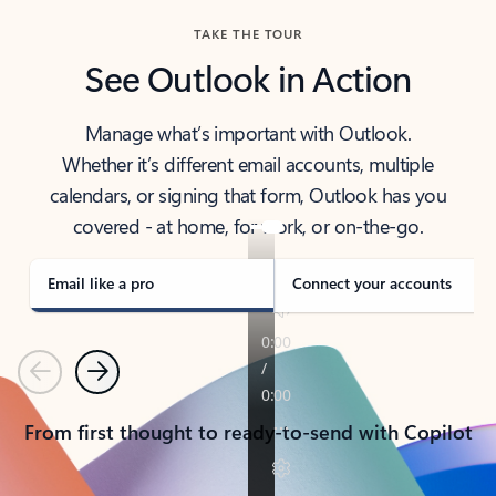
TAKE THE TOUR
See Outlook in Action
Manage what’s important with Outlook.
Whether it’s different email accounts, multiple
calendars, or signing that form, Outlook has you
covered - at home, for work, or on-the-go.
Email like a pro
Connect your accounts
Previous
Next
From first thought to ready-to-send with Copilot