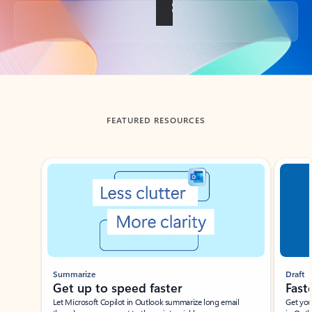
Back to tabs
FEATURED RESOURCES
Showing slide 1 of 3
Summarize
Draft
Get up to speed faster ​
Fast
Let Microsoft Copilot in Outlook summarize long email
Get you