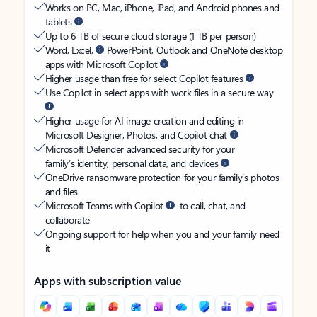
Works on PC, Mac, iPhone, iPad, and Android phones and
tablets
Up to 6 TB of secure cloud storage (1 TB per person)
Word, Excel,
PowerPoint, Outlook and OneNote desktop
apps with Microsoft Copilot
Higher usage than free for select Copilot features
Use Copilot in select apps with work files in a secure way
Higher usage for AI image creation and editing in
Microsoft Designer, Photos, and Copilot chat
Microsoft Defender advanced security for your
family’s identity, personal data, and devices
OneDrive ransomware protection for your family’s photos
and files
Microsoft Teams with Copilot
to call, chat, and
collaborate
Ongoing support for help when you and your family need
it
Apps with subscription value