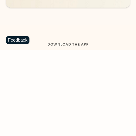
Feedback
DOWNLOAD THE APP
Keep on top of your inbox and
calendar wherever you are
with Outlook.
Outlook keeps you in control of your day to help
you write and prioritize communications across
email accounts and devices.