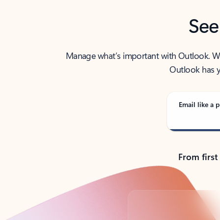
See
Manage what’s important with Outlook. Whet
Outlook has y
Email like a p
From first