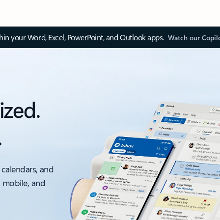
thin your Word, Excel, PowerPoint, and Outlook apps.
Watch our Copil
ized.
.
 calendars, and
, mobile, and