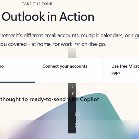
TAKE THE TOUR
 Outlook in Action
her it’s different email accounts, multiple calendars, or sig
ou covered - at home, for work, or on-the-go.
ro
Connect your accounts
Use free Micr
apps
 thought to ready-to-send with Copilot