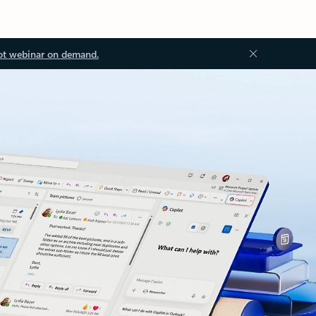
ot webinar on demand.