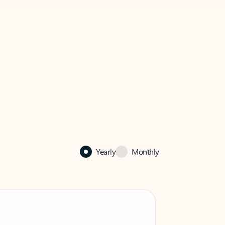
Yearly
Monthly