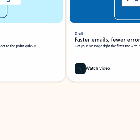
Draft
Faster emails, fewer erro
et to the point quickly.
Get your message right the first time with 
Watch video