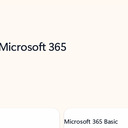
 Microsoft 365
Microsoft 365 Basic