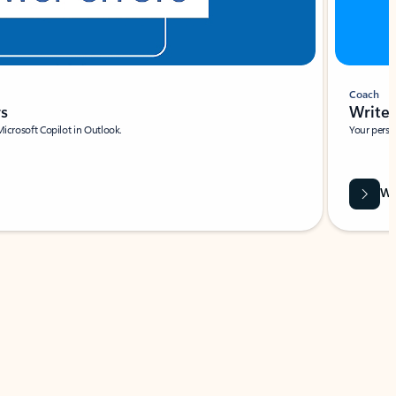
Coach
rs
Write 
Microsoft Copilot in Outlook.
Your person
Wa