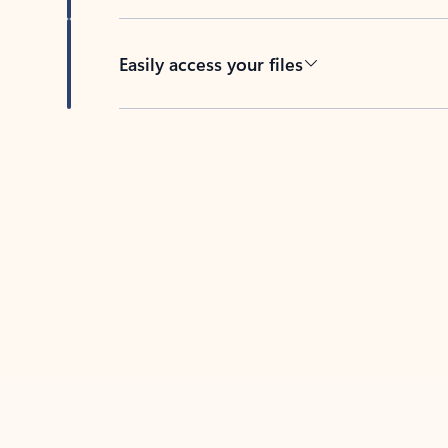
Easily access your files
Back to tabs