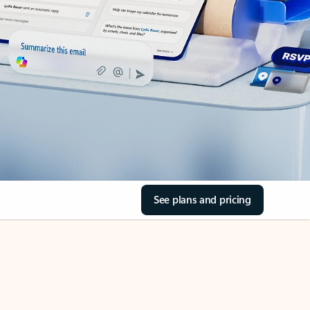
See plans and pricing