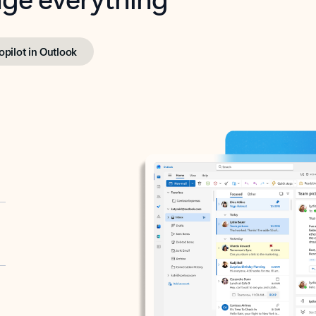
opilot in Outlook