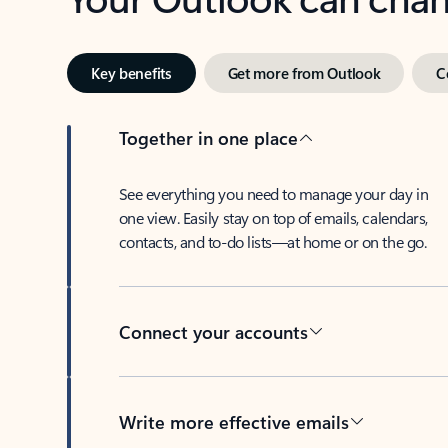
Key benefits
Get more from Outlook
C
Together in one place
See everything you need to manage your day in
one view. Easily stay on top of emails, calendars,
contacts, and to-do lists—at home or on the go.
Connect your accounts
Write more effective emails