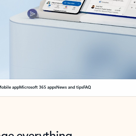
obile app
Microsoft 365 apps
News and tips
FAQ
nge everything