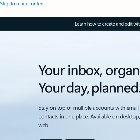
Skip to main content
Learn how to create and edit wi
Your inbox, organ
Your day, planned
Stay on top of multiple accounts with email,
contacts in one place. Available on desktop
web.