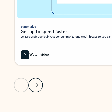
Summarize
Get up to speed faster ​
Let Microsoft Copilot in Outlook summarize long email threads so you can g
Watch video
Previous Slide
Next Slide
Back to carousel navigation controls