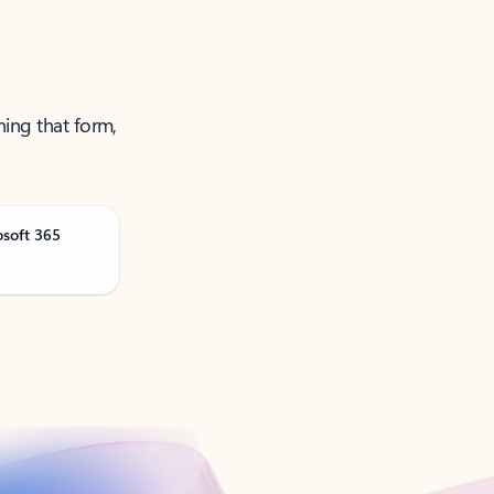
ning that form,
osoft 365