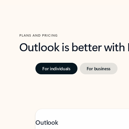
PLANS AND PRICING
Outlook is better with
For individuals
For business
Outlook