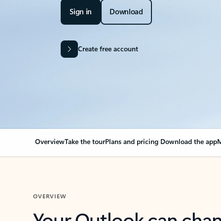
Sign in
Download
Create free account
Overview
Take the tour
Plans and pricing
Download the app
M
OVERVIEW
Your Outlook can cha