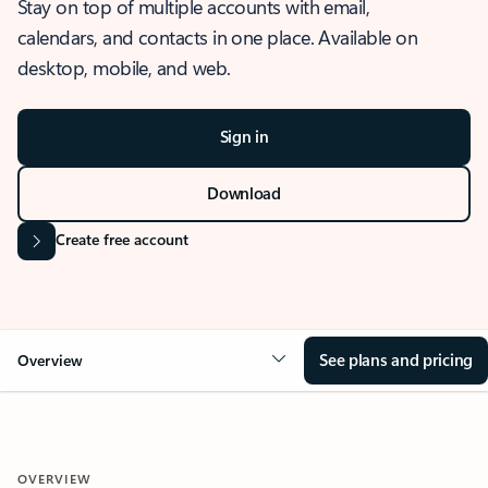
Stay on top of multiple accounts with email,
calendars, and contacts in one place. Available on
desktop, mobile, and web.
Sign in
Download
Create free account
See plans and pricing
Overview
OVERVIEW