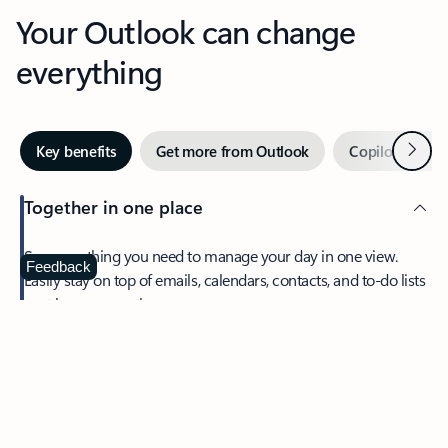
Your Outlook can change
everything
Next
Key benefits
Get more from Outlook
Copilot in Out
Together in one place
See everything you need to manage your day in one view.
Feedback
Easily stay on top of emails, calendars, contacts, and to-do lists
—at home or on the go.