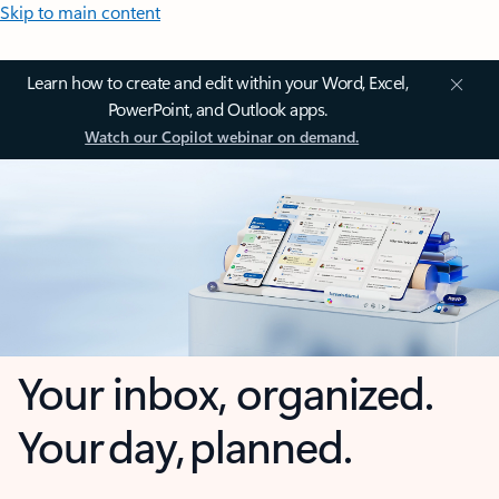
Skip to main content
Learn how to create and edit within your Word, Excel,
PowerPoint, and Outlook apps.
Watch our Copilot webinar on demand.
Your inbox, organized.
Your day, planned.