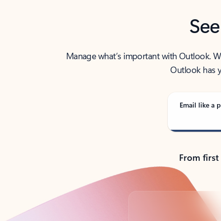
See
Manage what’s important with Outlook. Whet
Outlook has y
Email like a p
From first