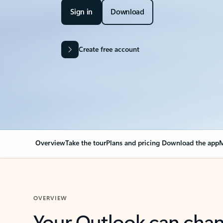
Sign in
Download
Create free account
Overview
Take the tour
Plans and pricing
Download the app
M
OVERVIEW
Your Outlook can cha