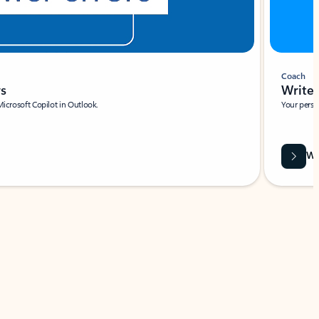
Coach
rs
Write 
Microsoft Copilot in Outlook.
Your person
Wa