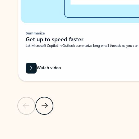
Summarize
Get up to speed faster ​
Let Microsoft Copilot in Outlook summarize long email threads so you can g
Watch video
Previous Slide
Next Slide
Back to carousel navigation controls