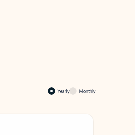
Yearly
Monthly