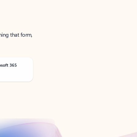
ning that form,
osoft 365