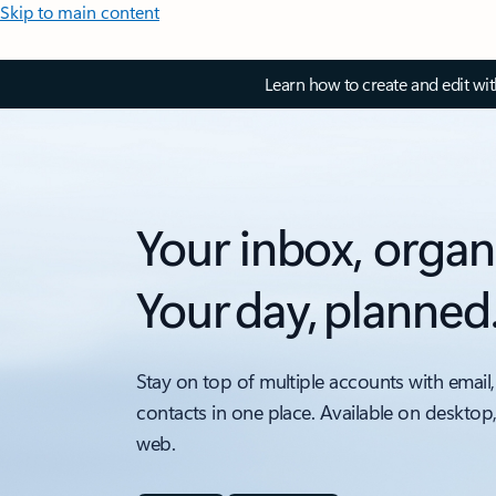
Skip to main content
Learn how to create and edit wi
Your inbox, organ
Your day, planned
Stay on top of multiple accounts with email,
contacts in one place. Available on desktop
web.