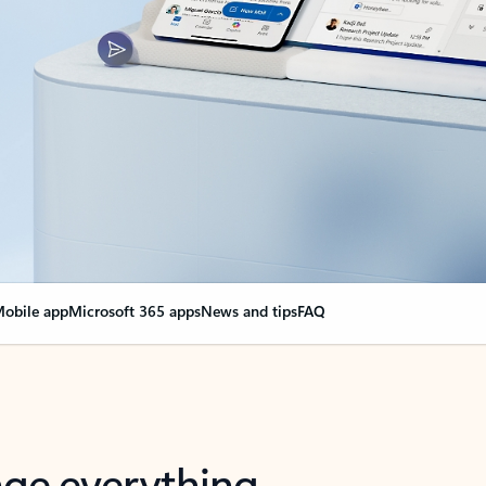
obile app
Microsoft 365 apps
News and tips
FAQ
nge everything