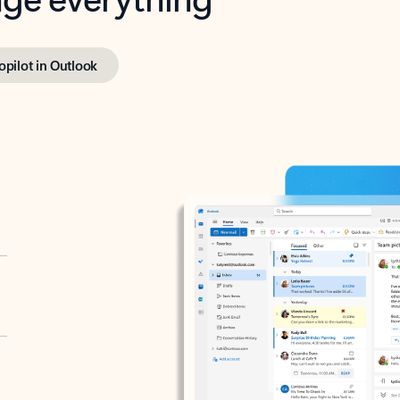
opilot in Outlook