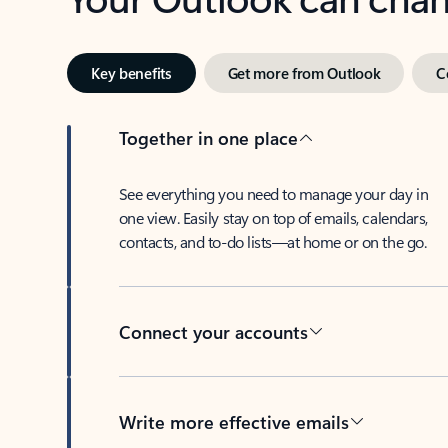
Key benefits
Get more from Outlook
C
Together in one place
See everything you need to manage your day in
one view. Easily stay on top of emails, calendars,
contacts, and to-do lists—at home or on the go.
Connect your accounts
Write more effective emails