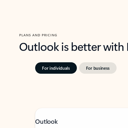
PLANS AND PRICING
Outlook is better with
For individuals
For business
Outlook