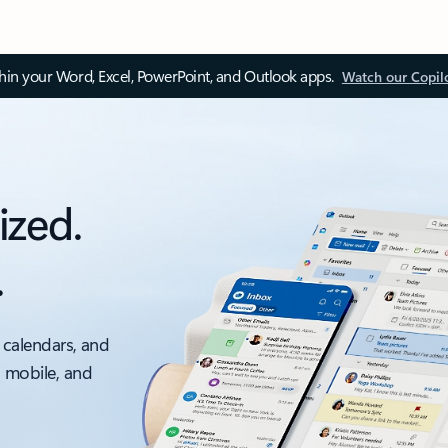
thin your Word, Excel, PowerPoint, and Outlook apps.
Watch our Copil
ized.
.
 calendars, and
, mobile, and