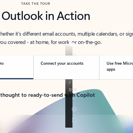
TAKE THE TOUR
 Outlook in Action
her it’s different email accounts, multiple calendars, or sig
ou covered - at home, for work, or on-the-go.
ro
Connect your accounts
Use free Micr
apps
 thought to ready-to-send with Copilot