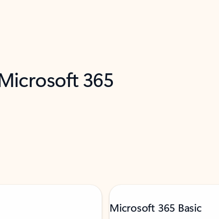
 Microsoft 365
Microsoft 365 Basic