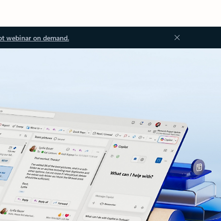
ot webinar on demand.