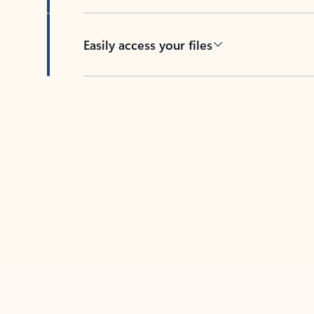
Easily access your files
Back to tabs