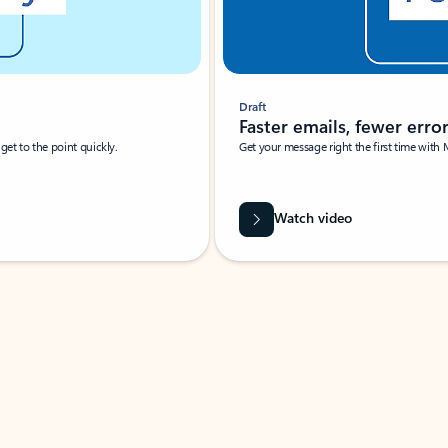
Draft
Faster emails, fewer erro
et to the point quickly.
Get your message right the first time with 
Watch video