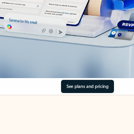
See plans and pricing