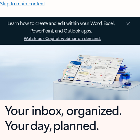
Skip to main content
Learn how to create and edit within your Word, Excel,
PowerPoint, and Outlook apps.
Watch our Copilot webinar on demand.
Your inbox, organized.
Your day, planned.