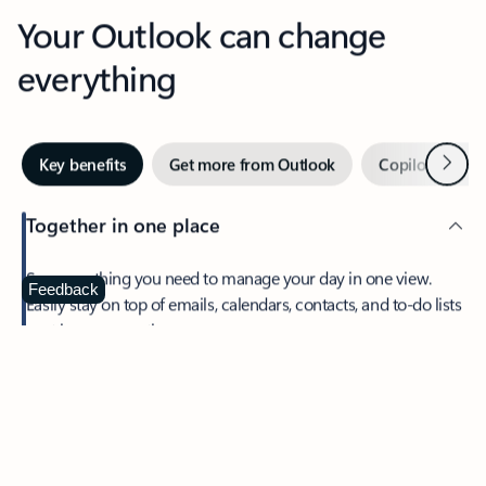
Your Outlook can change
everything
Next
Key benefits
Get more from Outlook
Copilot in Out
Together in one place
See everything you need to manage your day in one view.
Feedback
Easily stay on top of emails, calendars, contacts, and to-do lists
—at home or on the go.