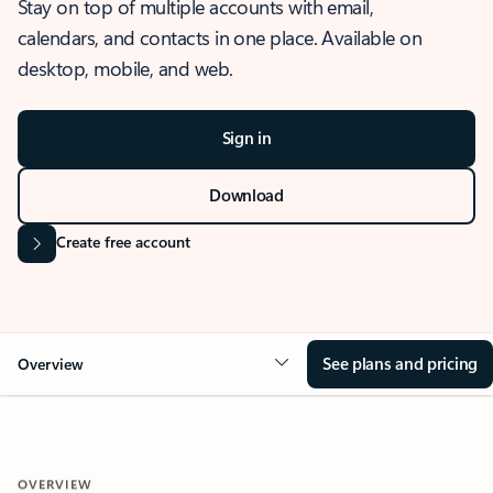
Stay on top of multiple accounts with email,
calendars, and contacts in one place. Available on
desktop, mobile, and web.
Sign in
Download
Create free account
See plans and pricing
Overview
OVERVIEW