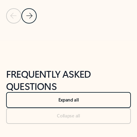
Previous Slide
Next Slide
Back to tabs
Back to NEWS AND TIPS-What's new tab section
FREQUENTLY ASKED
QUESTIONS
Expand all
Collapse all