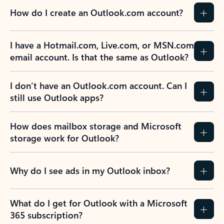
How do I create an Outlook.com account?
I have a Hotmail.com, Live.com, or MSN.com
email account. Is that the same as Outlook?
I don’t have an Outlook.com account. Can I
still use Outlook apps?
How does mailbox storage and Microsoft
storage work for Outlook?
Why do I see ads in my Outlook inbox?
What do I get for Outlook with a Microsoft
365 subscription?