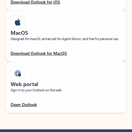
Download Outlook for iOS
MacOS
Designed for macOS, enhanced for Apple Silicon, and free for personal use.
Download Outlook for MacOS
Web portal
Sign in to your Outlook on the web.
Open Outlook