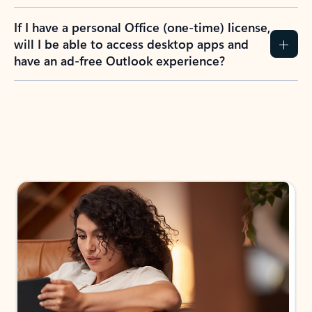
If I have a personal Office (one-time) license,
will I be able to access desktop apps and
have an ad-free Outlook experience?