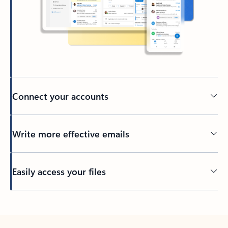
Connect your accounts
Write more effective emails
Easily access your files
Back to tabs