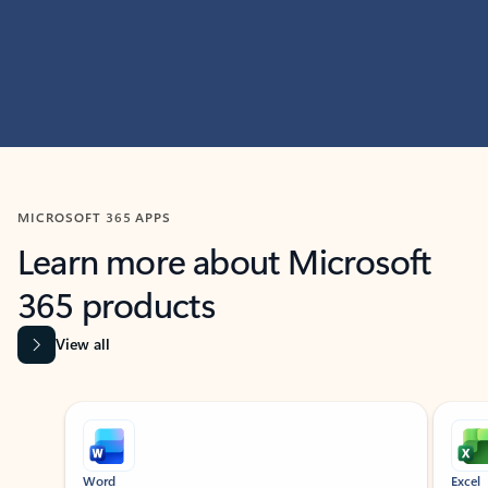
MICROSOFT 365 APPS
Learn more about Microsoft
365 products
View all
Showing slide 1 of 9
Word
Excel