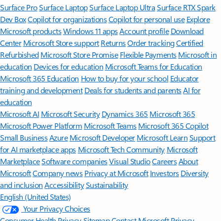
Surface Pro
Surface Laptop
Surface Laptop Ultra
Surface RTX Spark
Dev Box
Copilot for organizations
Copilot for personal use
Explore
Microsoft products
Windows 11 apps
Account profile
Download
Center
Microsoft Store support
Returns
Order tracking
Certified
Refurbished
Microsoft Store Promise
Flexible Payments
Microsoft in
education
Devices for education
Microsoft Teams for Education
Microsoft 365 Education
How to buy for your school
Educator
training and development
Deals for students and parents
AI for
education
Microsoft AI
Microsoft Security
Dynamics 365
Microsoft 365
Microsoft Power Platform
Microsoft Teams
Microsoft 365 Copilot
Small Business
Azure
Microsoft Developer
Microsoft Learn
Support
for AI marketplace apps
Microsoft Tech Community
Microsoft
Marketplace
Software companies
Visual Studio
Careers
About
Microsoft
Company news
Privacy at Microsoft
Investors
Diversity
and inclusion
Accessibility
Sustainability
English (United States)
Your Privacy Choices
Consumer Health Privacy
Sitemap
Contact Microsoft
Privacy