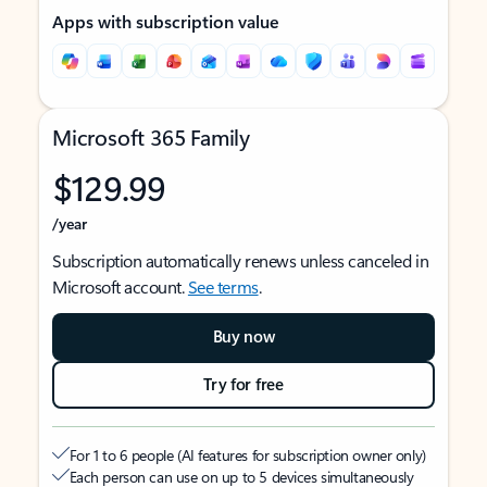
Apps with subscription value
Microsoft 365 Family
$129.99
/year
Subscription automatically renews unless canceled in
Microsoft account.
See terms
.
Buy now
Try for free
For 1 to 6 people (AI features for subscription owner only)
Each person can use on up to 5 devices simultaneously