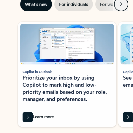
Next
What’s new
For individuals
For work
Ti
Showing slide 1 of 3
Copilot in Outlook
Copilo
Prioritize your inbox by using
See
Copilot to mark high and low-
ema
priority emails based on your role,
manager, and preferences.
Learn more