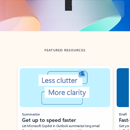
Back to tabs
FEATURED RESOURCES
Showing slide 1 of 3
Summarize
Draft
Get up to speed faster ​
Fast
Let Microsoft Copilot in Outlook summarize long email
Get you