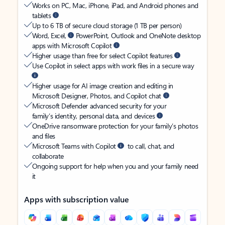
Works on PC, Mac, iPhone, iPad, and Android phones and
tablets
Up to 6 TB of secure cloud storage (1 TB per person)
Word, Excel,
PowerPoint, Outlook and OneNote desktop
apps with Microsoft Copilot
Higher usage than free for select Copilot features
Use Copilot in select apps with work files in a secure way
Higher usage for AI image creation and editing in
Microsoft Designer, Photos, and Copilot chat
Microsoft Defender advanced security for your
family’s identity, personal data, and devices
OneDrive ransomware protection for your family’s photos
and files
Microsoft Teams with Copilot
to call, chat, and
collaborate
Ongoing support for help when you and your family need
it
Apps with subscription value