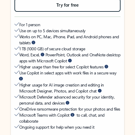
Try for free
For 1 person
Use on up to 5 devices simultaneously
Works on PC, Mac, iPhone, iPad, and Android phones and
tablets
1 TB (1000 GB) of secure cloud storage
Word, Excel,
PowerPoint, Outlook and OneNote desktop
apps with Microsoft Copilot
Higher usage than free for select Copilot features
Use Copilot in select apps with work files in a secure way
Higher usage for AI image creation and editing in
Microsoft Designer, Photos, and Copilot chat
Microsoft Defender advanced security for your identity,
personal data, and devices
OneDrive ransomware protection for your photos and files
Microsoft Teams with Copilot
to call, chat, and
collaborate
Ongoing support for help when you need it