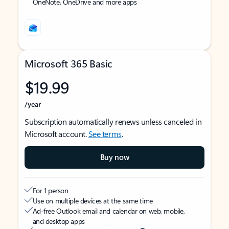
OneNote, OneDrive and more apps
Microsoft 365 Basic
$19.99
/year
Subscription automatically renews unless canceled in
Microsoft account.
See terms
.
Buy now
For 1 person
Use on multiple devices at the same time
Ad-free Outlook email and calendar on web, mobile,
and desktop apps