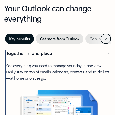
Your Outlook can change
everything
Next
Key benefits
Get more from Outlook
Copilot in Out
Together in one place
See everything you need to manage your day in one view.
Easily stay on top of emails, calendars, contacts, and to-do lists
—at home or on the go.