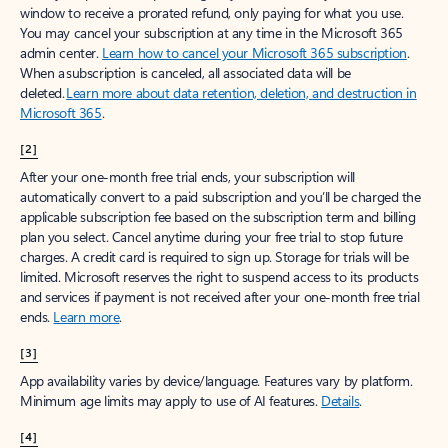
window to receive a prorated refund, only paying for what you use.
You may cancel your subscription at any time in the Microsoft 365
admin center.
Learn how to cancel your Microsoft 365 subscription
.
When a subscription is canceled, all associated data will be
deleted.
Learn more about data retention, deletion, and destruction in
Microsoft 365
.
[2]
After your one-month free trial ends, your subscription will
automatically convert to a paid subscription and you’ll be charged the
applicable subscription fee based on the subscription term and billing
plan you select. Cancel anytime during your free trial to stop future
charges. A credit card is required to sign up. Storage for trials will be
limited. Microsoft reserves the right to suspend access to its products
and services if payment is not received after your one-month free trial
ends.
Learn more
.
[3]
App availability varies by device/language. Features vary by platform.
Minimum age limits may apply to use of AI features.
Details
.
[4]