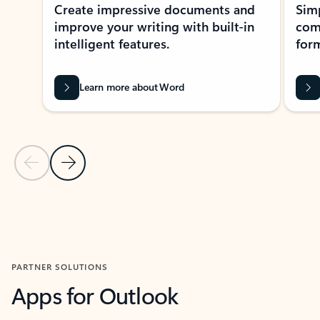
Create impressive documents and
Sim
improve your writing with built-in
com
intelligent features.
form
Learn more about Word
Previous Slide
Next Slide
Back to MICROSOFT 365 APPS carousel section
PARTNER SOLUTIONS
Apps for Outlook