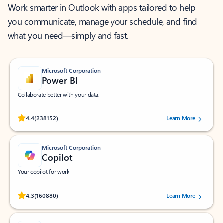
Work smarter in Outlook with apps tailored to help
you communicate, manage your schedule, and find
what you need—simply and fast.
Microsoft Corporation
Power BI
Collaborate better with your data.
Rated (#=ratingAverage#) stars out of 5 stars, by 238152 users.
4.4
(238152)
Learn More
Microsoft Corporation
Copilot
Your copilot for work
Rated (#=ratingAverage#) stars out of 5 stars, by 160880 users.
4.3
(160880)
Learn More