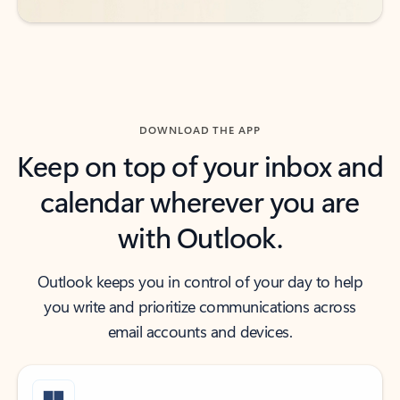
DOWNLOAD THE APP
Keep on top of your inbox and
calendar wherever you are
with Outlook.
Outlook keeps you in control of your day to help
you write and prioritize communications across
email accounts and devices.