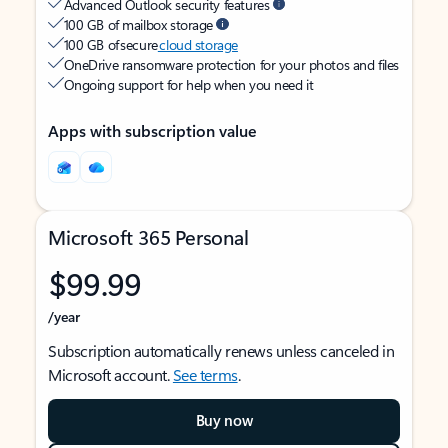
Advanced Outlook security features
100 GB of mailbox storage
100 GB of secure
cloud storage
OneDrive ransomware protection for your photos and files
Ongoing support for help when you need it
Apps with subscription value
Microsoft 365 Personal
$99.99
/year
Subscription automatically renews unless canceled in
Microsoft account.
See terms
.
Buy now