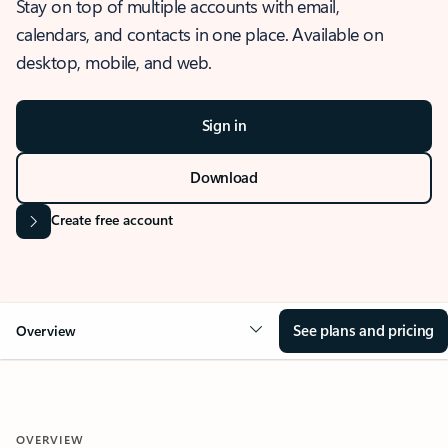
Stay on top of multiple accounts with email,
calendars, and contacts in one place. Available on
desktop, mobile, and web.
Sign in
Download
Create free account
See plans and pricing
Overview
OVERVIEW