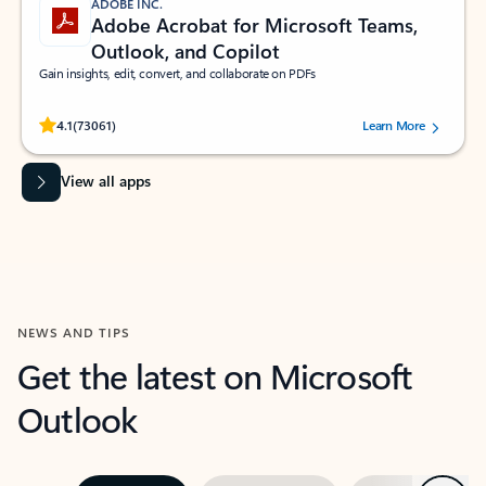
ADOBE INC.
Adobe Acrobat for Microsoft Teams,
Outlook, and Copilot
Gain insights, edit, convert, and collaborate on PDFs
Rated (#=ratingAverage#) stars out of 5 stars, by 73061 users.
4.1
(73061)
Learn More
View all apps
NEWS AND TIPS
Get the latest on Microsoft
Outlook