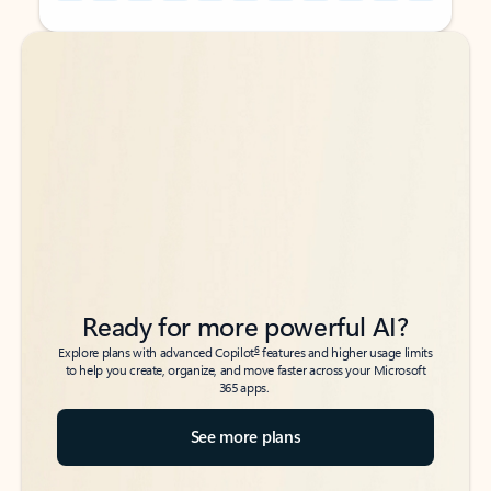
Back to tabs
Back to tabs
Ready for more powerful AI?
6
Explore plans with advanced Copilot
features and higher usage limits
to help you create, organize, and move faster across your Microsoft
365 apps.
See more plans