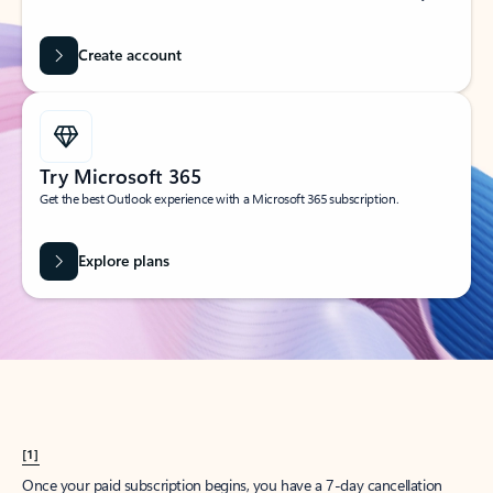
Create account
Try Microsoft 365
Get the best Outlook experience with a Microsoft 365 subscription.
Explore plans
[1]
Once your paid subscription begins, you have a 7-day cancellation