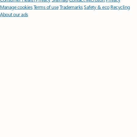
Manage cookies
Terms of use
Trademarks
Safety & eco
Recycling
About our ads