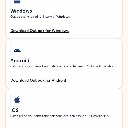
Windows
Outlook is included for free with Windows.
Download Outlook for Windows
Android
Catch up on your email and calendar, available free on Outlook for Android.
Download Outlook for Android
iOS
Catch up on your email and calendar, available free on Outlook for iOS.