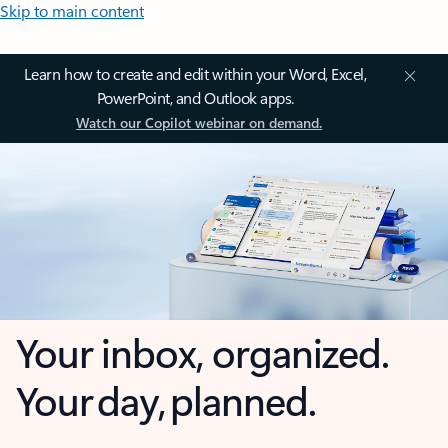
Skip to main content
Learn how to create and edit within your Word, Excel,
PowerPoint, and Outlook apps.
Watch our Copilot webinar on demand.
Your inbox, organized.
Your day, planned.