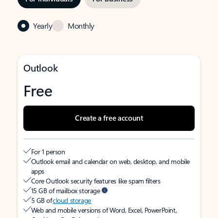
Yearly
Monthly
Outlook
Free
Create a free account
For 1 person
Outlook email and calendar on web, desktop, and mobile
apps
Core Outlook security features like spam filters
15 GB of mailbox storage
5 GB of
cloud storage
Web and mobile versions of Word, Excel, PowerPoint,