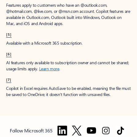
Features apply to customers who have an @outlook.com,
@hotmail.com, @live.com, or @msn.com account. Copilot features are
available in Outlook.com, Outlook built into Windows, Outlook on
Mac, and iOS and Android apps.
[5]
Available with a Microsoft 365 subscription.
[6]
AI features only available to subscription owner and cannot be shared;
usage limits apply.
Learn more
.
[7]
Copilot in Excel requires AutoSave to be enabled, meaning the file must
be saved to OneDrive; it doesn't function with unsaved files.
Follow Microsoft 365