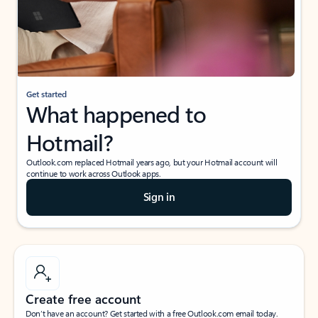
Get started
What happened to
Hotmail?
Outlook.com replaced Hotmail years ago, but your Hotmail account will
continue to work across Outlook apps.
Sign in
Create free account
Don’t have an account? Get started with a free Outlook.com email today.