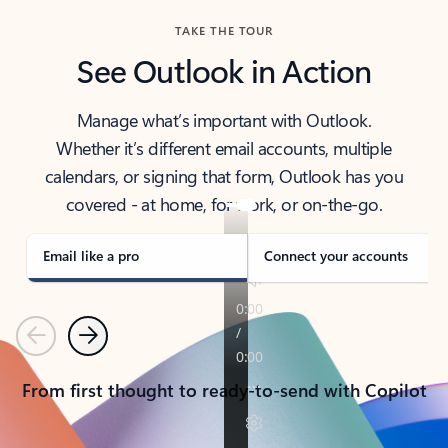
TAKE THE TOUR
See Outlook in Action
Manage what’s important with Outlook.
Whether it’s different email accounts, multiple
calendars, or signing that form, Outlook has you
covered - at home, for work, or on-the-go.
Email like a pro
Connect your accounts
Previous
Next
From first thought to ready-to-send with Copilot