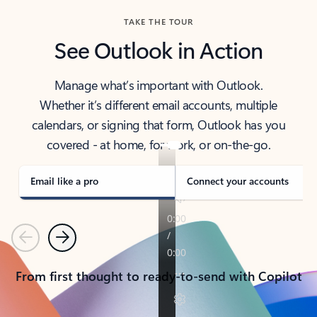
TAKE THE TOUR
See Outlook in Action
Manage what’s important with Outlook.
Whether it’s different email accounts, multiple
calendars, or signing that form, Outlook has you
covered - at home, for work, or on-the-go.
Email like a pro
Connect your accounts
Previous
Next
From first thought to ready-to-send with Copilot