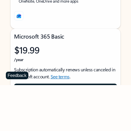
OneNote, OneDrive and more apps
Microsoft 365 Basic
$19.99
/year
Subscription automatically renews unless canceled in
Feedback
Microsoft account.
See terms
.
Buy now
For 1 person
Use on multiple devices at the same time
Ad-free Outlook email and calendar on web, mobile,
and desktop apps