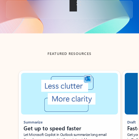
Back to tabs
FEATURED RESOURCES
Showing slide 1 of 3
Summarize
Draft
Get up to speed faster ​
Fast
Let Microsoft Copilot in Outlook summarize long email
Get you