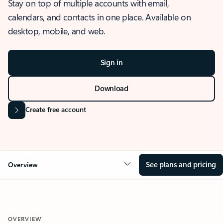
Stay on top of multiple accounts with email,
calendars, and contacts in one place. Available on
desktop, mobile, and web.
Sign in
Download
Create free account
See plans and pricing
Overview
OVERVIEW