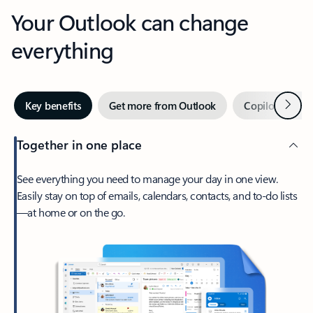
Your Outlook can change
everything
Next
Key benefits
Get more from Outlook
Copilot in Out
Together in one place
See everything you need to manage your day in one view.
Easily stay on top of emails, calendars, contacts, and to-do lists
—at home or on the go.