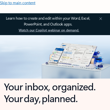
Skip to main content
Learn how to create and edit within your Word, Excel,
PowerPoint, and Outlook apps.
Watch our Copilot webinar on demand.
Your inbox, organized.
Your day, planned.