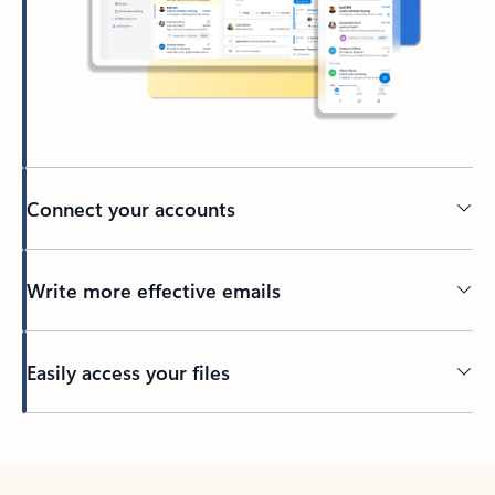
Connect your accounts
Write more effective emails
Easily access your files
Back to tabs