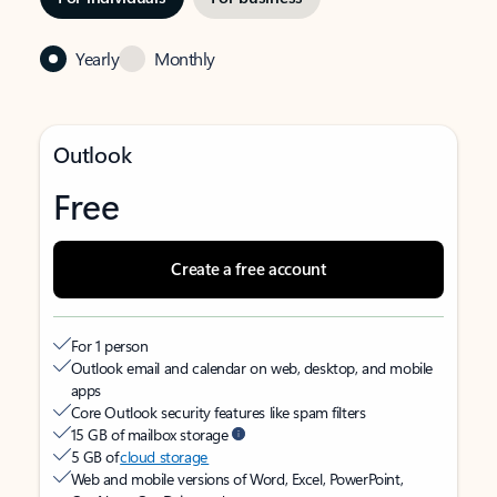
Yearly
Monthly
Outlook
Free
Create a free account
For 1 person
Outlook email and calendar on web, desktop, and mobile
apps
Core Outlook security features like spam filters
15 GB of mailbox storage
5 GB of
cloud storage
Web and mobile versions of Word, Excel, PowerPoint,