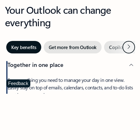
Your Outlook can change
everything
Next
Key benefits
Get more from Outlook
Copilot in Out
Together in one place
See everything you need to manage your day in one view.
Feedback
Easily stay on top of emails, calendars, contacts, and to-do lists
—at home or on the go.