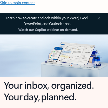
Skip to main content
Learn how to create and edit within your Word, Excel,
PowerPoint, and Outlook apps.
Watch our Copilot webinar on demand.
Your inbox, organized.
Your day, planned.