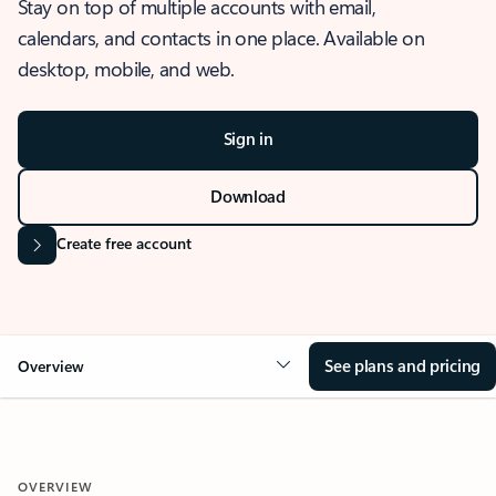
Stay on top of multiple accounts with email,
calendars, and contacts in one place. Available on
desktop, mobile, and web.
Sign in
Download
Create free account
See plans and pricing
Overview
OVERVIEW