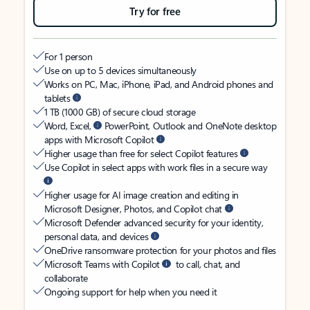
Try for free
For 1 person
Use on up to 5 devices simultaneously
Works on PC, Mac, iPhone, iPad, and Android phones and
tablets
1 TB (1000 GB) of secure cloud storage
Word, Excel,
PowerPoint, Outlook and OneNote desktop
apps with Microsoft Copilot
Higher usage than free for select Copilot features
Use Copilot in select apps with work files in a secure way
Higher usage for AI image creation and editing in
Microsoft Designer, Photos, and Copilot chat
Microsoft Defender advanced security for your identity,
personal data, and devices
OneDrive ransomware protection for your photos and files
Microsoft Teams with Copilot
to call, chat, and
collaborate
Ongoing support for help when you need it