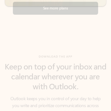
DOWNLOAD THE APP
Keep on top of your inbox and
calendar wherever you are
with Outlook.
Outlook keeps you in control of your day to help
you write and prioritize communications across
email accounts and devices.