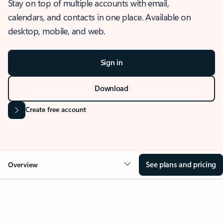
Stay on top of multiple accounts with email,
calendars, and contacts in one place. Available on
desktop, mobile, and web.
Sign in
Download
Create free account
See plans and pricing
Overview
OVERVIEW