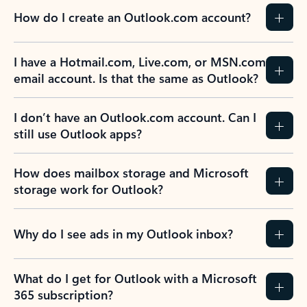
How do I create an Outlook.com account?
I have a Hotmail.com, Live.com, or MSN.com
email account. Is that the same as Outlook?
I don’t have an Outlook.com account. Can I
still use Outlook apps?
How does mailbox storage and Microsoft
storage work for Outlook?
Why do I see ads in my Outlook inbox?
What do I get for Outlook with a Microsoft
365 subscription?