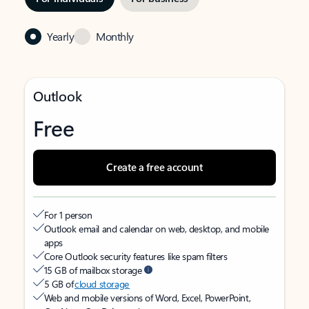
Yearly
Monthly
Outlook
Free
Create a free account
For 1 person
Outlook email and calendar on web, desktop, and mobile
apps
Core Outlook security features like spam filters
15 GB of mailbox storage
5 GB of
cloud storage
Web and mobile versions of Word, Excel, PowerPoint,