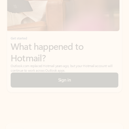
Get started
What happened to
Hotmail?
Outlook.com replaced Hotmail years ago, but your Hotmail account will
continue to work across Outlook apps.
Sign in
Create free account
Don’t have an account? Get started with a free Outlook.com email today.