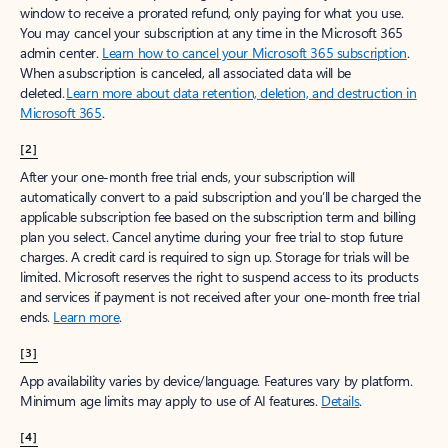
window to receive a prorated refund, only paying for what you use.
You may cancel your subscription at any time in the Microsoft 365
admin center.
Learn how to cancel your Microsoft 365 subscription
.
When a subscription is canceled, all associated data will be
deleted.
Learn more about data retention, deletion, and destruction in
Microsoft 365
.
[2]
After your one-month free trial ends, your subscription will
automatically convert to a paid subscription and you’ll be charged the
applicable subscription fee based on the subscription term and billing
plan you select. Cancel anytime during your free trial to stop future
charges. A credit card is required to sign up. Storage for trials will be
limited. Microsoft reserves the right to suspend access to its products
and services if payment is not received after your one-month free trial
ends.
Learn more
.
[3]
App availability varies by device/language. Features vary by platform.
Minimum age limits may apply to use of AI features.
Details
.
[4]