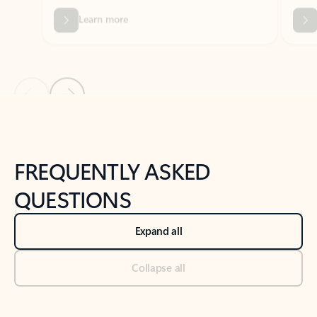
Previous Slide
Next Slide
Back to tabs
Back to NEWS AND TIPS-What's new tab section
FREQUENTLY ASKED
QUESTIONS
Expand all
Collapse all