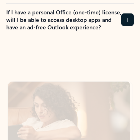
If I have a personal Office (one-time) license,
will I be able to access desktop apps and
have an ad-free Outlook experience?