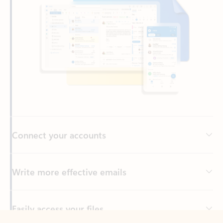
Connect your accounts
Write more effective emails
Easily access your files
Back to tabs