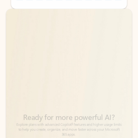
Back to tabs
Back to tabs
Ready for more powerful AI?
6
Explore plans with advanced Copilot
features and higher usage limits
to help you create, organize, and move faster across your Microsoft
365 apps.
See more plans