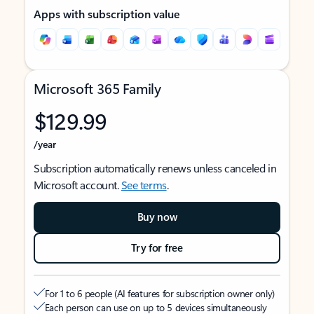
Apps with subscription value
Microsoft 365 Family
$129.99
/year
Subscription automatically renews unless canceled in
Microsoft account.
See terms
.
Buy now
Try for free
For 1 to 6 people (AI features for subscription owner only)
Each person can use on up to 5 devices simultaneously