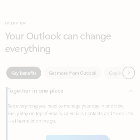
Your Outlook can change
everything
Next
Key benefits
Get more from Outlook
Copilot in Out
Together in one place
See everything you need to manage your day in one view.
Easily stay on top of emails, calendars, contacts, and to-do lists
—at home or on the go.