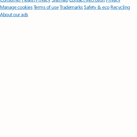
Manage cookies
Terms of use
Trademarks
Safety & eco
Recycling
About our ads