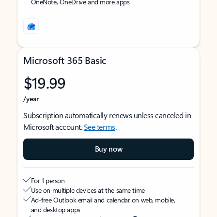
OneNote, OneDrive and more apps
Microsoft 365 Basic
$19.99
/year
Subscription automatically renews unless canceled in
Microsoft account.
See terms
.
Buy now
For 1 person
Use on multiple devices at the same time
Ad-free Outlook email and calendar on web, mobile,
and desktop apps