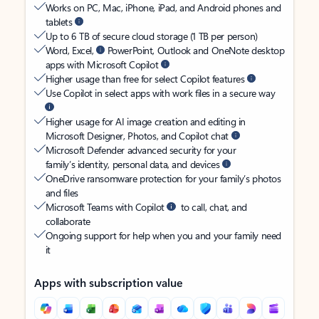
Works on PC, Mac, iPhone, iPad, and Android phones and
tablets
Up to 6 TB of secure cloud storage (1 TB per person)
Word, Excel,
PowerPoint, Outlook and OneNote desktop
apps with Microsoft Copilot
Higher usage than free for select Copilot features
Use Copilot in select apps with work files in a secure way
Higher usage for AI image creation and editing in
Microsoft Designer, Photos, and Copilot chat
Microsoft Defender advanced security for your
family’s identity, personal data, and devices
OneDrive ransomware protection for your family’s photos
and files
Microsoft Teams with Copilot
to call, chat, and
collaborate
Ongoing support for help when you and your family need
it
Apps with subscription value