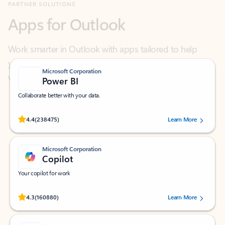
Work smarter in Outlook with apps tailored to help
you communicate, manage your schedule, and find
what you need—simply and fast.
Microsoft Corporation
Power BI
Collaborate better with your data.
Rated (#=ratingAverage#) stars out of 5 stars, by 238475 users.
4.4
(238475)
Learn More
Microsoft Corporation
Copilot
Your copilot for work
Rated (#=ratingAverage#) stars out of 5 stars, by 160880 users.
4.3
(160880)
Learn More