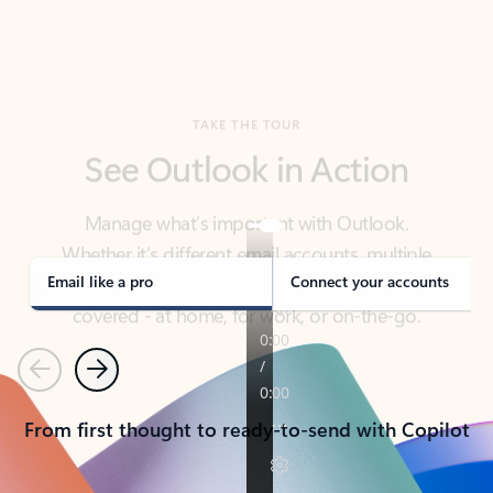
TAKE THE TOUR
See Outlook in Action
Manage what’s important with Outlook.
Whether it’s different email accounts, multiple
calendars, or signing that form, Outlook has you
covered - at home, for work, or on-the-go.
Email like a pro
Connect your accounts
Previous
Next
From first thought to ready-to-send with Copilot