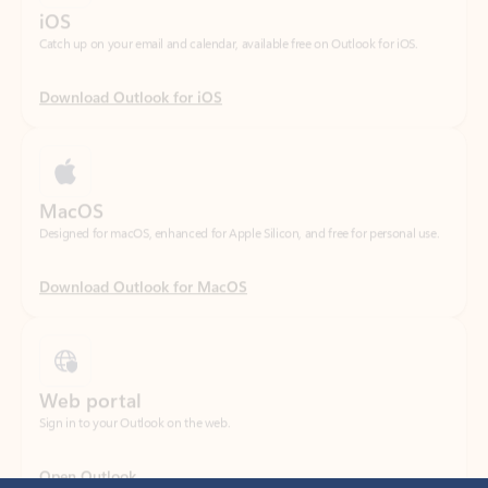
Download Outlook for iOS
MacOS
Designed for macOS, enhanced for Apple Silicon, and free for personal use.
Download Outlook for MacOS
Web portal
Sign in to your Outlook on the web.
Open Outlook