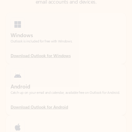
Windows
Outlook is included for free with Windows.
Download Outlook for Windows
Android
Catch up on your email and calendar, available free on Outlook for Android.
Download Outlook for Android
iOS
Catch up on your email and calendar, available free on Outlook for iOS.