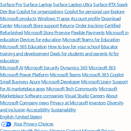
Surface Pro
Surface Laptop
Surface Laptop Ultra
Surface RTX Spark
Dev Box
Copilot for organizations
Copilot for personal use
Explore
Microsoft products
Windows 11 apps
Account profile
Download
Center
Microsoft Store support
Returns
Order tracking
Certified
Refurbished
Microsoft Store Promise
Flexible Payments
Microsoft in
education
Devices for education
Microsoft Teams for Education
Microsoft 365 Education
How to buy for your school
Educator
training and development
Deals for students and parents
AI for
education
Microsoft AI
Microsoft Security
Dynamics 365
Microsoft 365
Microsoft Power Platform
Microsoft Teams
Microsoft 365 Copilot
Small Business
Azure
Microsoft Developer
Microsoft Learn
Support
for AI marketplace apps
Microsoft Tech Community
Microsoft
Marketplace
Software companies
Visual Studio
Careers
About
Microsoft
Company news
Privacy at Microsoft
Investors
Diversity
and inclusion
Accessibility
Sustainability
English (United States)
Your Privacy Choices
Consumer Health Privacy
Sitemap
Contact Microsoft
Privacy