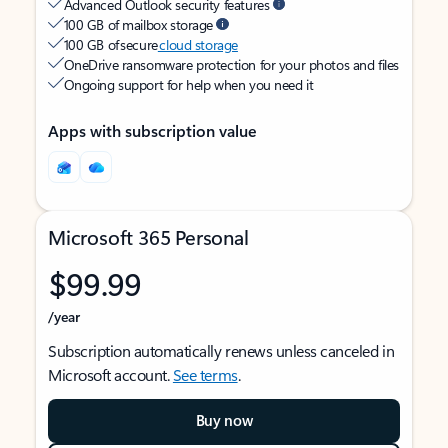
Advanced Outlook security features
100 GB of mailbox storage
100 GB of secure
cloud storage
OneDrive ransomware protection for your photos and files
Ongoing support for help when you need it
Apps with subscription value
Microsoft 365 Personal
$99.99
/year
Subscription automatically renews unless canceled in
Microsoft account.
See terms
.
Buy now