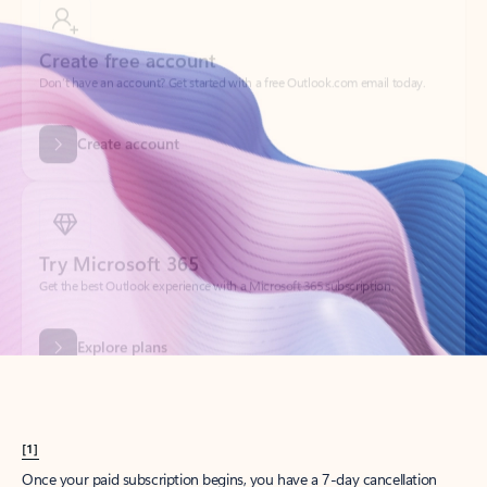
Create account
Try Microsoft 365
Get the best Outlook experience with a Microsoft 365 subscription.
Explore plans
[1]
Once your paid subscription begins, you have a 7-day cancellation