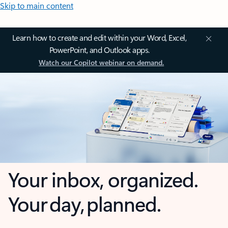
Skip to main content
Learn how to create and edit within your Word, Excel,
PowerPoint, and Outlook apps.
Watch our Copilot webinar on demand.
Your inbox, organized.
Your day, planned.