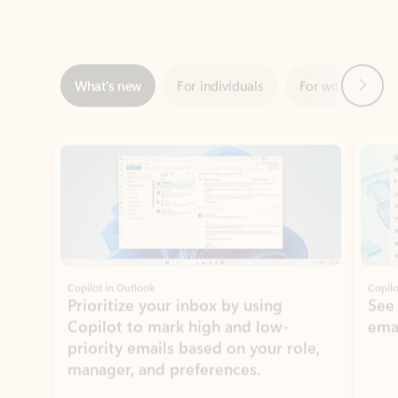
Next
What’s new
For individuals
For work
Ti
Showing slide 1 of 3
Copilot in Outlook
Copilo
Prioritize your inbox by using
See
Copilot to mark high and low-
ema
priority emails based on your role,
manager, and preferences.
Learn more