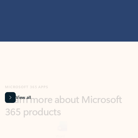
MICROSOFT 365 APPS
Learn more about Microsoft
365 products
View all
Showing slide 1 of 9
Word
Excel