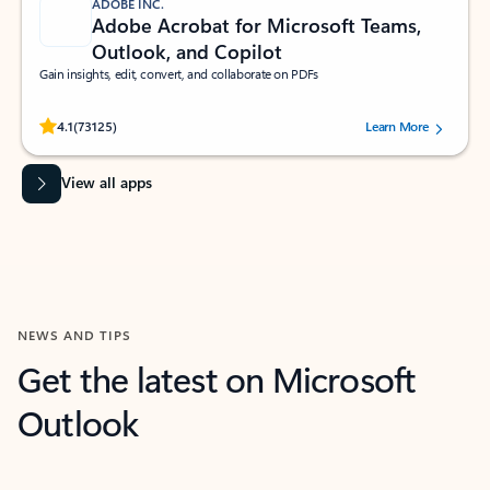
ADOBE INC.
Adobe Acrobat for Microsoft Teams,
Outlook, and Copilot
Gain insights, edit, convert, and collaborate on PDFs
Rated (#=ratingAverage#) stars out of 5 stars, by 73125 users.
4.1
(73125)
Learn More
View all apps
NEWS AND TIPS
Get the latest on Microsoft
Outlook