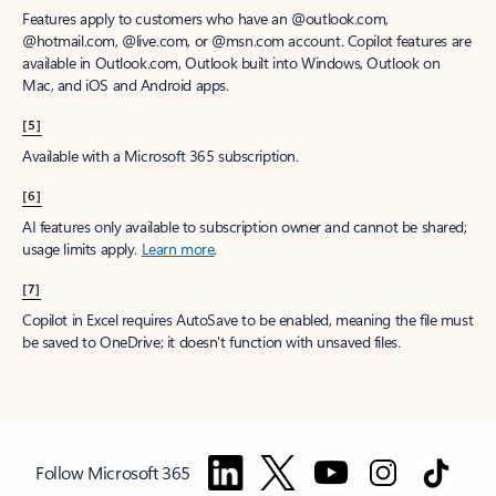
Features apply to customers who have an @outlook.com,
@hotmail.com, @live.com, or @msn.com account. Copilot features are
available in Outlook.com, Outlook built into Windows, Outlook on
Mac, and iOS and Android apps.
[5]
Available with a Microsoft 365 subscription.
[6]
AI features only available to subscription owner and cannot be shared;
usage limits apply.
Learn more
.
[7]
Copilot in Excel requires AutoSave to be enabled, meaning the file must
be saved to OneDrive; it doesn't function with unsaved files.
Follow Microsoft 365