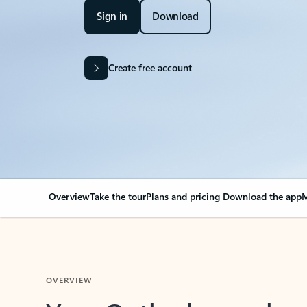
Sign in
Download
Create free account
Overview
Take the tour
Plans and pricing
Download the app
M
OVERVIEW
Your Outlook can cha