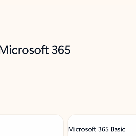
 Microsoft 365
Microsoft 365 Basic