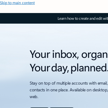
Skip to main content
Learn how to create and edit wi
Your inbox, organ
Your day, planned
Stay on top of multiple accounts with email,
contacts in one place. Available on desktop
web.