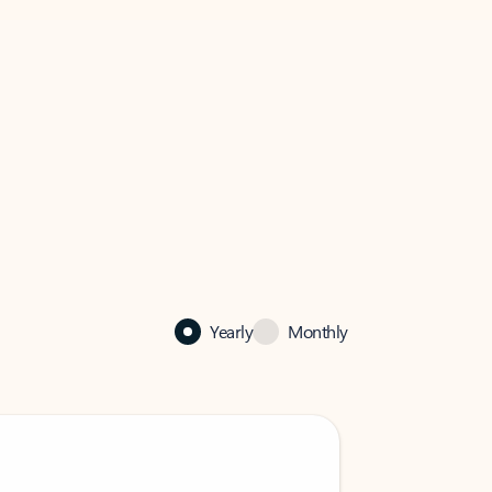
Yearly
Monthly