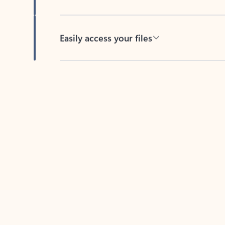
Easily access your files
Back to tabs