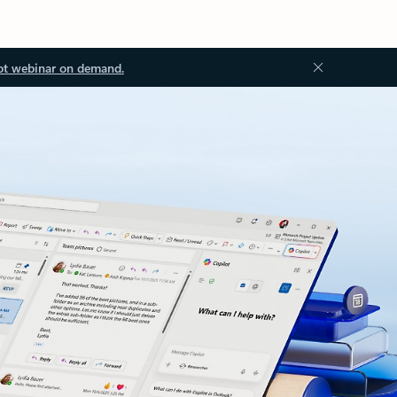
ot webinar on demand.