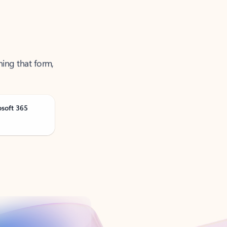
ning that form,
osoft 365