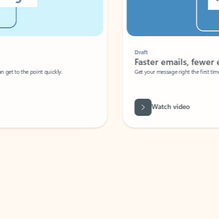
Draft
Faster emails, fewer erro
et to the point quickly.
Get your message right the first time with 
Watch video