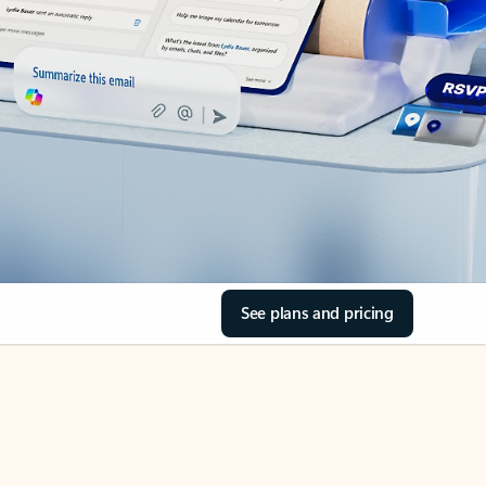
See plans and pricing