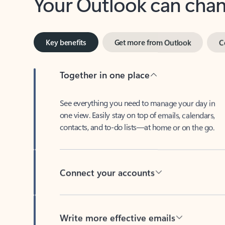
Key benefits
Get more from Outlook
C
Together in one place
See everything you need to manage your day in
one view. Easily stay on top of emails, calendars,
contacts, and to-do lists—at home or on the go.
Connect your accounts
Write more effective emails