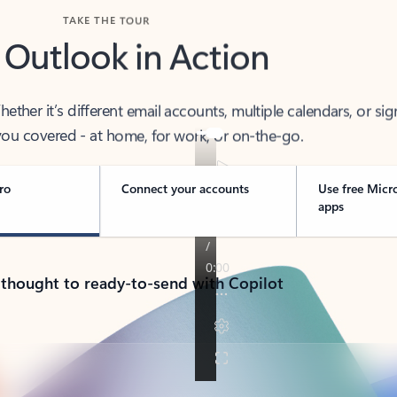
TAKE THE TOUR
 Outlook in Action
her it’s different email accounts, multiple calendars, or sig
ou covered - at home, for work, or on-the-go.
ro
Connect your accounts
Use free Micr
apps
 thought to ready-to-send with Copilot