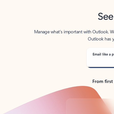
See
Manage what’s important with Outlook. Whet
Outlook has y
Email like a p
From first