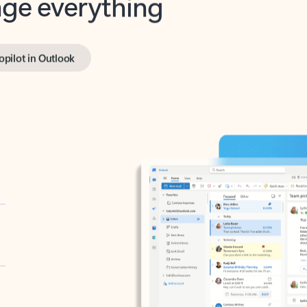
opilot in Outlook