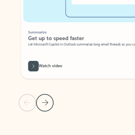
Summarize
Get up to speed faster ​
Let Microsoft Copilot in Outlook summarize long email threads so you can g
Watch video
Previous Slide
Next Slide
Back to carousel navigation controls