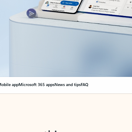
obile app
Microsoft 365 apps
News and tips
FAQ
nge everything