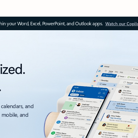
thin your Word, Excel, PowerPoint, and Outlook apps.
Watch our Copil
ized.
.
 calendars, and
, mobile, and