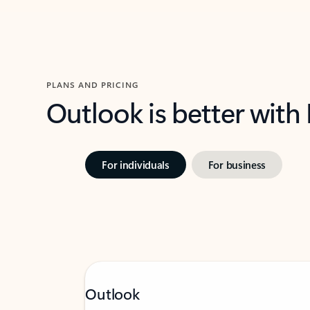
PLANS AND PRICING
Outlook is better with
For individuals
For business
Outlook