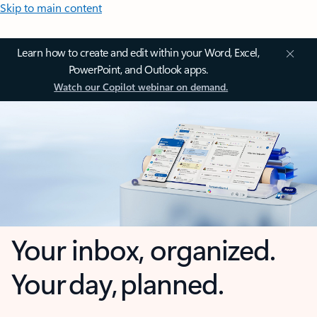
Skip to main content
Learn how to create and edit within your Word, Excel,
PowerPoint, and Outlook apps.
Watch our Copilot webinar on demand.
Your inbox, organized.
Your day, planned.