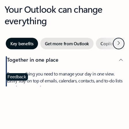
Your Outlook can change
everything
Next
Key benefits
Get more from Outlook
Copilot in Out
Together in one place
See everything you need to manage your day in one view.
Feedback
Easily stay on top of emails, calendars, contacts, and to-do lists
—at home or on the go.