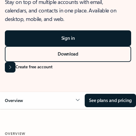
Stay on top of multiple accounts with email,
calendars, and contacts in one place. Available on
desktop, mobile, and web.
Sign in
Download
Create free account
See plans and pricing
Overview
OVERVIEW