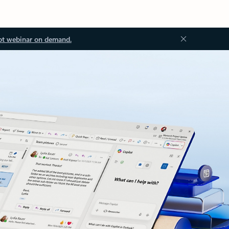
ot webinar on demand.