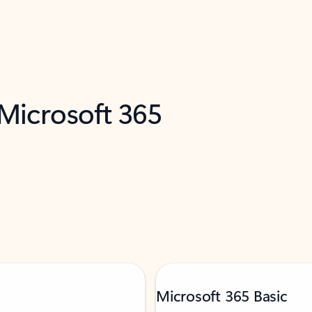
 Microsoft 365
Microsoft 365 Basic