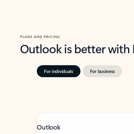
PLANS AND PRICING
Outlook is better with
For individuals
For business
Outlook