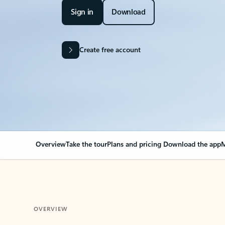
Sign in
Download
Create free account
Overview
Take the tour
Plans and pricing
Download the app
M
OVERVIEW
Your Outlook can cha