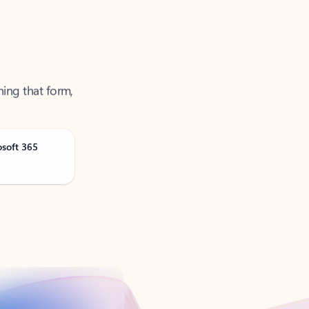
ning that form,
osoft 365