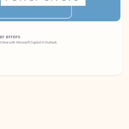
Coach
rs
Write 
Microsoft Copilot in Outlook.
Your person
Wa