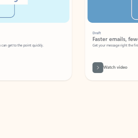
Draft
Faster emails, fewer erro
et to the point quickly.
Get your message right the first time with 
Watch video