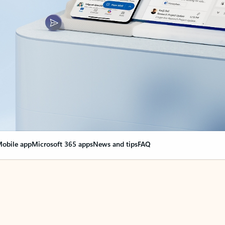
obile app
Microsoft 365 apps
News and tips
FAQ
nge everything