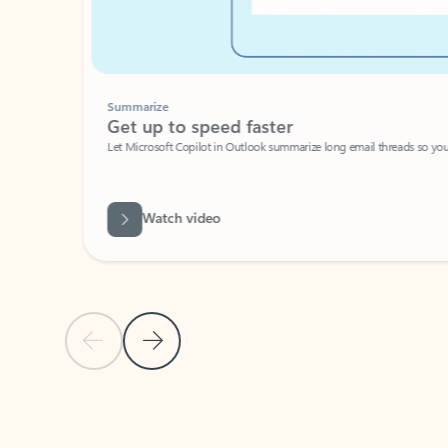
Summarize
Get up to speed faster ​
Let Microsoft Copilot in Outlook summarize long email threads so you can g
Watch video
Previous Slide
Next Slide
Back to carousel navigation controls