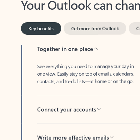
Key benefits
Get more from Outlook
C
Together in one place
See everything you need to manage your day in
one view. Easily stay on top of emails, calendars,
contacts, and to-do lists—at home or on the go.
Connect your accounts
Write more effective emails