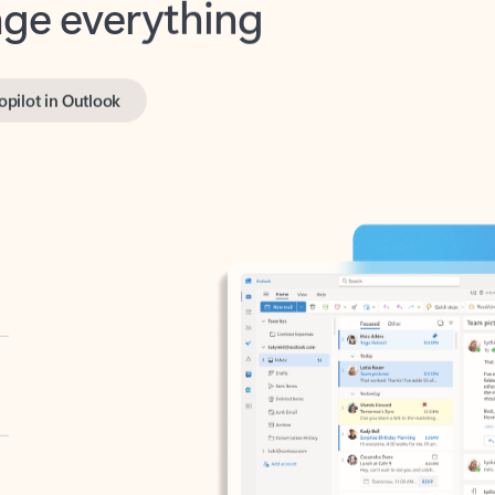
opilot in Outlook