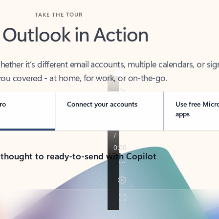
TAKE THE TOUR
 Outlook in Action
her it’s different email accounts, multiple calendars, or sig
ou covered - at home, for work, or on-the-go.
ro
Connect your accounts
Use free Micr
apps
 thought to ready-to-send with Copilot