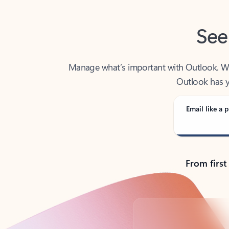
See
Manage what’s important with Outlook. Whet
Outlook has y
Email like a p
From first