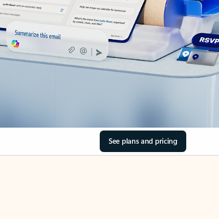
See plans and pricing