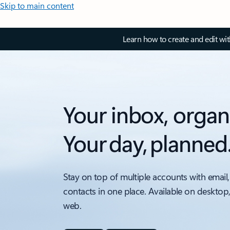
Skip to main content
Learn how to create and edit wi
Your inbox, organ
Your day, planned
Stay on top of multiple accounts with email,
contacts in one place. Available on desktop
web.