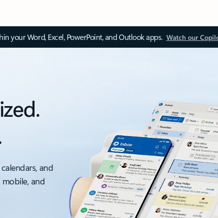
thin your Word, Excel, PowerPoint, and Outlook apps.
Watch our Copil
ized.
.
 calendars, and
, mobile, and