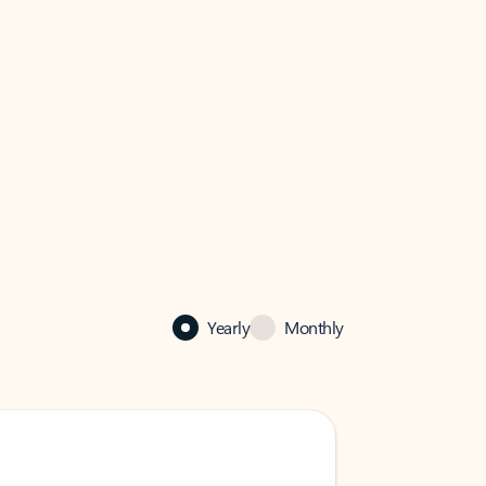
Yearly
Monthly