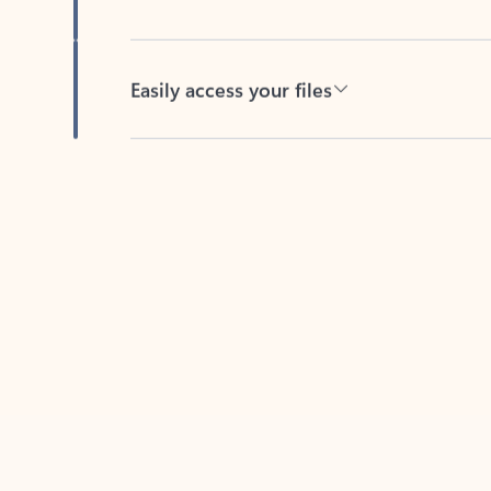
Easily access your files
Back to tabs