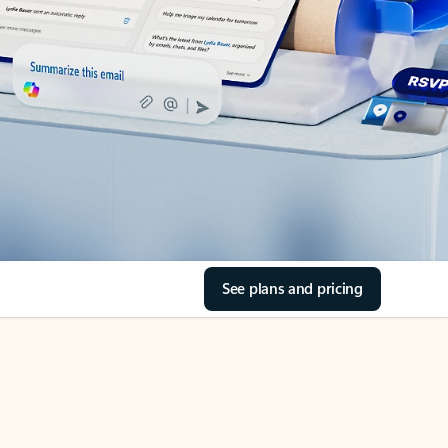
See plans and pricing