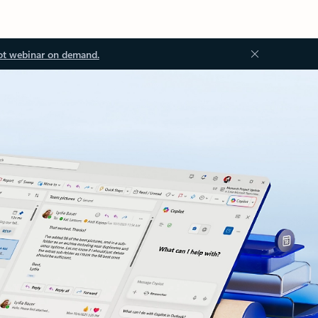
ot webinar on demand.