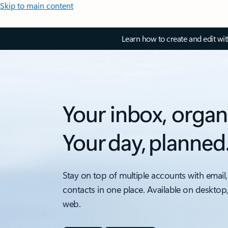
Skip to main content
Learn how to create and edit wi
Your inbox, organ
Your day, planned
Stay on top of multiple accounts with email,
contacts in one place. Available on desktop
web.