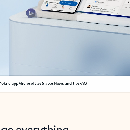
obile app
Microsoft 365 apps
News and tips
FAQ
nge everything