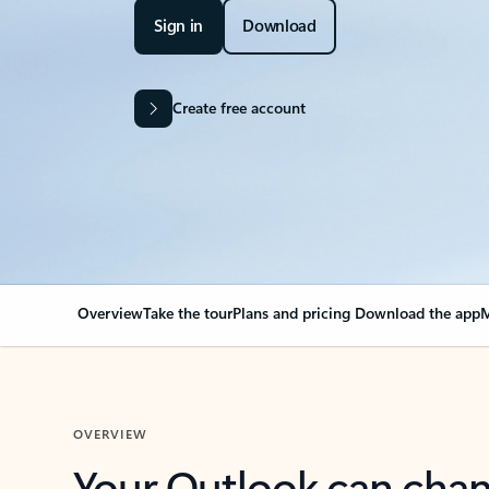
Sign in
Download
Create free account
Overview
Take the tour
Plans and pricing
Download the app
M
OVERVIEW
Your Outlook can cha