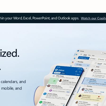
thin your Word, Excel, PowerPoint, and Outlook apps.
Watch our Copil
ized.
.
 calendars, and
, mobile, and