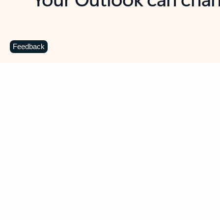
Key benefits
Get more from Outlook
C
Feedback
Together in one place
See everything you need to manage your day in
one view. Easily stay on top of emails, calendars,
contacts, and to-do lists—at home or on the go.
Connect your accounts
Write more effective emails