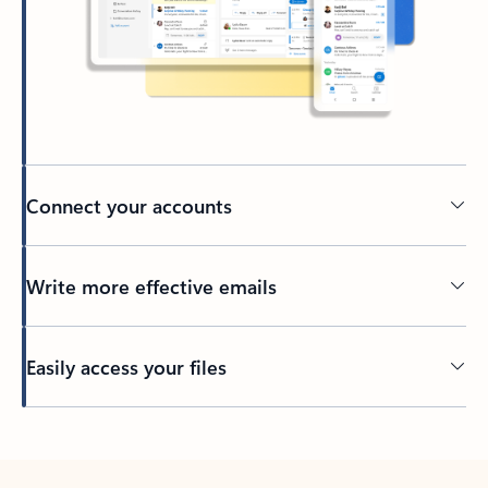
Connect your accounts
Write more effective emails
Easily access your files
Back to tabs