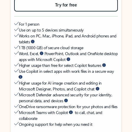
Try for free
For 1 person
Use on up to 5 devices simultaneously
Works on PC, Mac, iPhone, iPad, and Android phones and
tablets
1 TB (1000 GB) of secure cloud storage
Word, Excel,
PowerPoint, Outlook and OneNote desktop
apps with Microsoft Copilot
Higher usage than free for select Copilot features
Use Copilot in select apps with work files in a secure way
Higher usage for AI image creation and editing in
Microsoft Designer, Photos, and Copilot chat
Microsoft Defender advanced security for your identity,
personal data, and devices
OneDrive ransomware protection for your photos and files
Microsoft Teams with Copilot
to call, chat, and
collaborate
Ongoing support for help when you need it