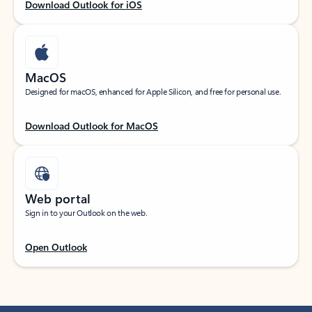
Download Outlook for iOS
MacOS
Designed for macOS, enhanced for Apple Silicon, and free for personal use.
Download Outlook for MacOS
Web portal
Sign in to your Outlook on the web.
Open Outlook