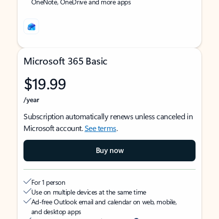
OneNote, OneDrive and more apps
Microsoft 365 Basic
$19.99
/year
Subscription automatically renews unless canceled in
Microsoft account.
See terms
.
Buy now
For 1 person
Use on multiple devices at the same time
Ad-free Outlook email and calendar on web, mobile,
and desktop apps