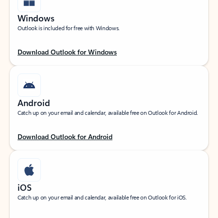
Windows
Outlook is included for free with Windows.
Download Outlook for Windows
Android
Catch up on your email and calendar, available free on Outlook for Android.
Download Outlook for Android
iOS
Catch up on your email and calendar, available free on Outlook for iOS.