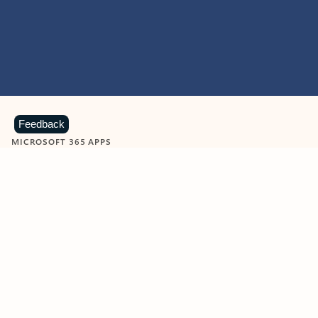
Feedback
MICROSOFT 365 APPS
Learn more about Microsoft
365 products
View all
Showing slide 1 of 9
Word
Excel