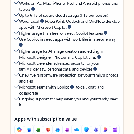
Works on PC, Mac, iPhone, iPad, and Android phones and
tablets
Up to 6 TB of secure cloud storage (1 TB per person)
Word, Excel,
PowerPoint, Outlook and OneNote desktop
apps with Microsoft Copilot
Higher usage than free for select Copilot features
Use Copilot in select apps with work files in a secure way
Higher usage for AI image creation and editing in
Microsoft Designer, Photos, and Copilot chat
Microsoft Defender advanced security for your
family’s identity, personal data, and devices
OneDrive ransomware protection for your family’s photos
and files
Microsoft Teams with Copilot
to call, chat, and
collaborate
Ongoing support for help when you and your family need
it
Apps with subscription value