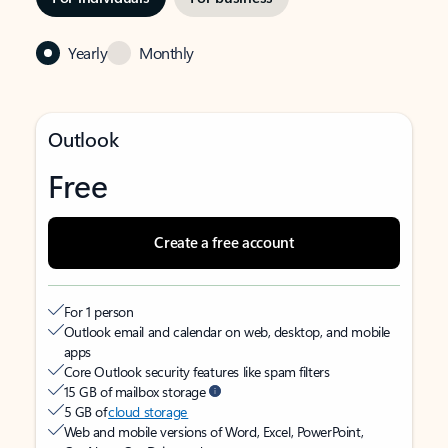
Yearly
Monthly
Outlook
Free
Create a free account
For 1 person
Outlook email and calendar on web, desktop, and mobile
apps
Core Outlook security features like spam filters
15 GB of mailbox storage
5 GB of
cloud storage
Web and mobile versions of Word, Excel, PowerPoint,