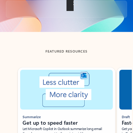
Back to tabs
FEATURED RESOURCES
Showing slide 1 of 3
Summarize
Draft
Get up to speed faster ​
Fast
Let Microsoft Copilot in Outlook summarize long email
Get you