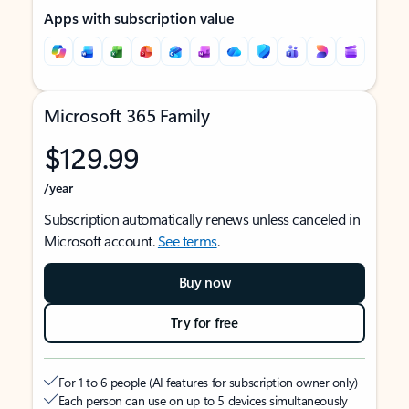
Apps with subscription value
Microsoft 365 Family
$129.99
/year
Subscription automatically renews unless canceled in
Microsoft account.
See terms
.
Buy now
Try for free
For 1 to 6 people (AI features for subscription owner only)
Each person can use on up to 5 devices simultaneously