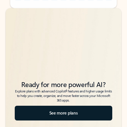
Back to tabs
Back to tabs
Ready for more powerful AI?
6
Explore plans with advanced Copilot
features and higher usage limits
to help you create, organize, and move faster across your Microsoft
365 apps.
See more plans