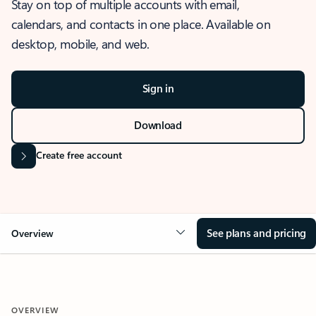
Stay on top of multiple accounts with email,
calendars, and contacts in one place. Available on
desktop, mobile, and web.
Sign in
Download
Create free account
See plans and pricing
Overview
OVERVIEW