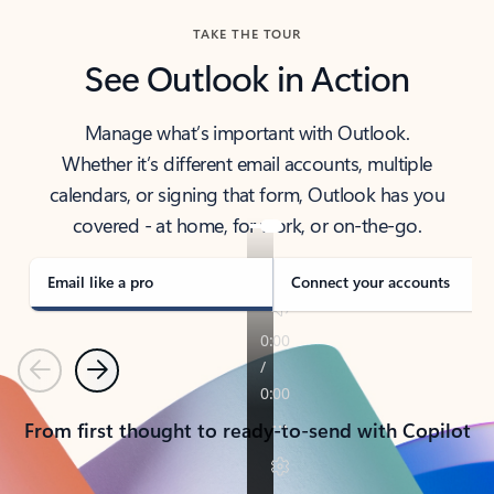
TAKE THE TOUR
See Outlook in Action
Manage what’s important with Outlook.
Whether it’s different email accounts, multiple
calendars, or signing that form, Outlook has you
covered - at home, for work, or on-the-go.
Email like a pro
Connect your accounts
Previous
Next
From first thought to ready-to-send with Copilot