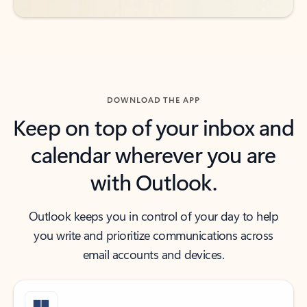
DOWNLOAD THE APP
Keep on top of your inbox and
calendar wherever you are
with Outlook.
Outlook keeps you in control of your day to help
you write and prioritize communications across
email accounts and devices.