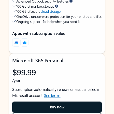
Advanced Outlook security features
100 GB of mailbox storage
100 GB of secure
cloud storage
OneDrive ransomware protection for your photos and files
Ongoing support for help when you need it
Apps with subscription value
Microsoft 365 Personal
$99.99
/year
Subscription automatically renews unless canceled in
Microsoft account.
See terms
.
Buy now