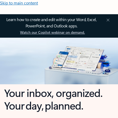
Skip to main content
Learn how to create and edit within your Word, Excel,
PowerPoint, and Outlook apps.
Watch our Copilot webinar on demand.
Your inbox, organized.
Your day, planned.