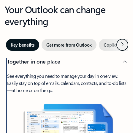
Your Outlook can change
everything
Next
Key benefits
Get more from Outlook
Copilot in Out
Together in one place
See everything you need to manage your day in one view.
Easily stay on top of emails, calendars, contacts, and to-do lists
—at home or on the go.