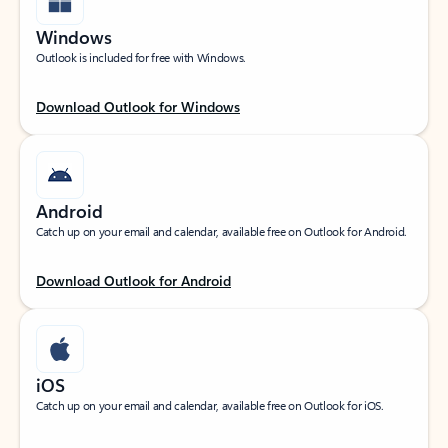
Windows
Outlook is included for free with Windows.
Download Outlook for Windows
Android
Catch up on your email and calendar, available free on Outlook for Android.
Download Outlook for Android
iOS
Catch up on your email and calendar, available free on Outlook for iOS.