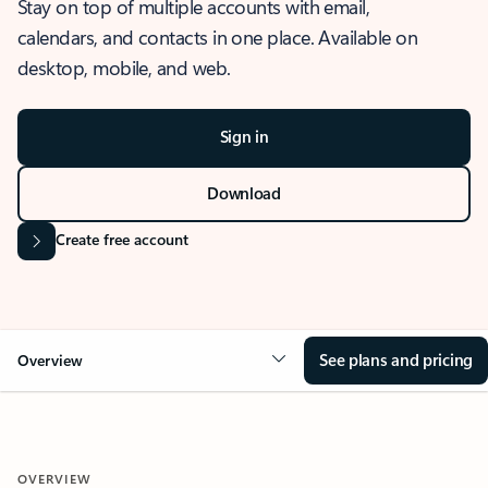
Stay on top of multiple accounts with email,
calendars, and contacts in one place. Available on
desktop, mobile, and web.
Sign in
Download
Create free account
See plans and pricing
Overview
OVERVIEW