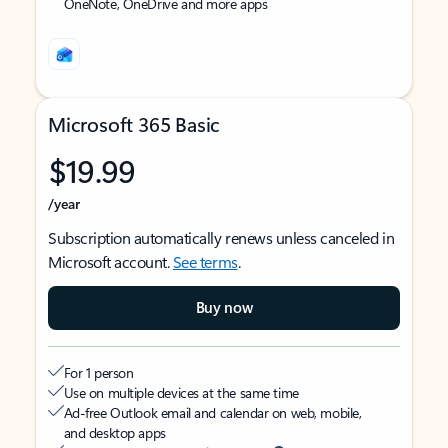
OneNote, OneDrive and more apps
Microsoft 365 Basic
$19.99
/year
Subscription automatically renews unless canceled in
Microsoft account.
See terms
.
Buy now
For 1 person
Use on multiple devices at the same time
Ad-free Outlook email and calendar on web, mobile,
and desktop apps