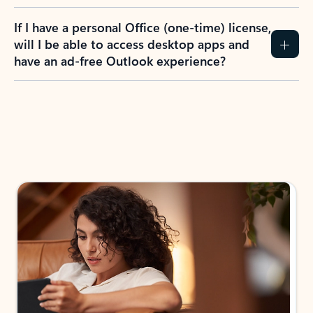
If I have a personal Office (one-time) license,
will I be able to access desktop apps and
have an ad-free Outlook experience?