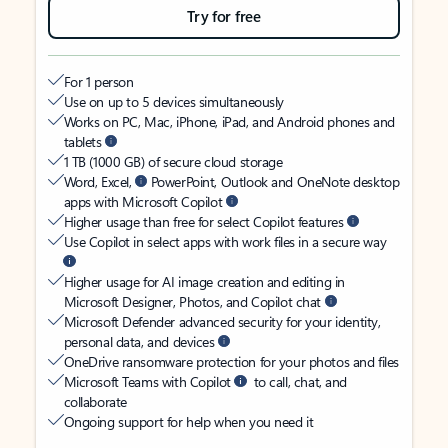
Try for free
For 1 person
Use on up to 5 devices simultaneously
Works on PC, Mac, iPhone, iPad, and Android phones and
tablets
1 TB (1000 GB) of secure cloud storage
Word, Excel,
PowerPoint, Outlook and OneNote desktop
apps with Microsoft Copilot
Higher usage than free for select Copilot features
Use Copilot in select apps with work files in a secure way
Higher usage for AI image creation and editing in
Microsoft Designer, Photos, and Copilot chat
Microsoft Defender advanced security for your identity,
personal data, and devices
OneDrive ransomware protection for your photos and files
Microsoft Teams with Copilot
to call, chat, and
collaborate
Ongoing support for help when you need it