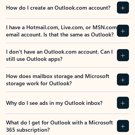
How do I create an Outlook.com account?
I have a Hotmail.com, Live.com, or MSN.com
email account. Is that the same as Outlook?
I don’t have an Outlook.com account. Can I
still use Outlook apps?
How does mailbox storage and Microsoft
storage work for Outlook?
Why do I see ads in my Outlook inbox?
What do I get for Outlook with a Microsoft
365 subscription?