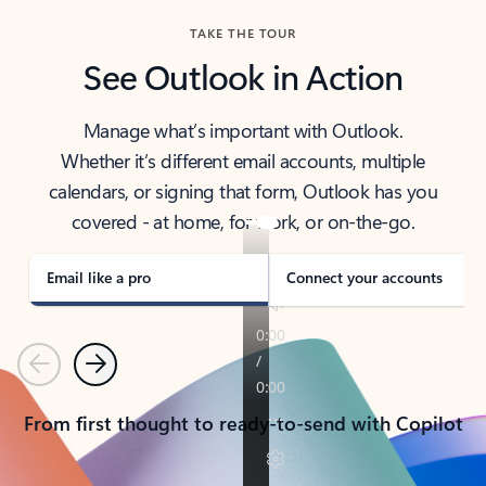
TAKE THE TOUR
See Outlook in Action
Manage what’s important with Outlook.
Whether it’s different email accounts, multiple
calendars, or signing that form, Outlook has you
covered - at home, for work, or on-the-go.
Email like a pro
Connect your accounts
Previous
Next
From first thought to ready-to-send with Copilot