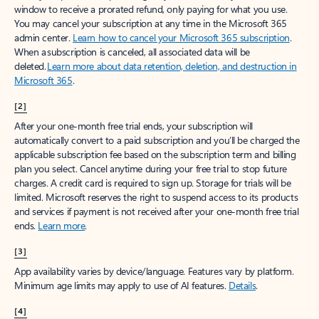
window to receive a prorated refund, only paying for what you use.
You may cancel your subscription at any time in the Microsoft 365
admin center.
Learn how to cancel your Microsoft 365 subscription
.
When a subscription is canceled, all associated data will be
deleted.
Learn more about data retention, deletion, and destruction in
Microsoft 365
.
[2]
After your one-month free trial ends, your subscription will
automatically convert to a paid subscription and you’ll be charged the
applicable subscription fee based on the subscription term and billing
plan you select. Cancel anytime during your free trial to stop future
charges. A credit card is required to sign up. Storage for trials will be
limited. Microsoft reserves the right to suspend access to its products
and services if payment is not received after your one-month free trial
ends.
Learn more
.
[3]
App availability varies by device/language. Features vary by platform.
Minimum age limits may apply to use of AI features.
Details
.
[4]