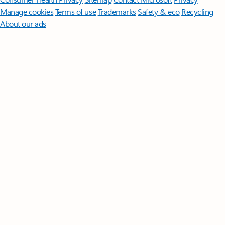
Manage cookies
Terms of use
Trademarks
Safety & eco
Recycling
About our ads