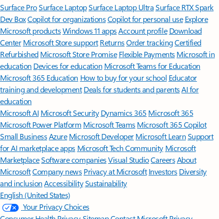
Surface Pro
Surface Laptop
Surface Laptop Ultra
Surface RTX Spark
Dev Box
Copilot for organizations
Copilot for personal use
Explore
Microsoft products
Windows 11 apps
Account profile
Download
Center
Microsoft Store support
Returns
Order tracking
Certified
Refurbished
Microsoft Store Promise
Flexible Payments
Microsoft in
education
Devices for education
Microsoft Teams for Education
Microsoft 365 Education
How to buy for your school
Educator
training and development
Deals for students and parents
AI for
education
Microsoft AI
Microsoft Security
Dynamics 365
Microsoft 365
Microsoft Power Platform
Microsoft Teams
Microsoft 365 Copilot
Small Business
Azure
Microsoft Developer
Microsoft Learn
Support
for AI marketplace apps
Microsoft Tech Community
Microsoft
Marketplace
Software companies
Visual Studio
Careers
About
Microsoft
Company news
Privacy at Microsoft
Investors
Diversity
and inclusion
Accessibility
Sustainability
English (United States)
Your Privacy Choices
Consumer Health Privacy
Sitemap
Contact Microsoft
Privacy