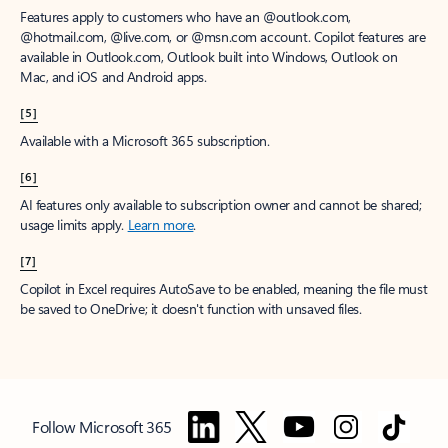
Features apply to customers who have an @outlook.com,
@hotmail.com, @live.com, or @msn.com account. Copilot features are
available in Outlook.com, Outlook built into Windows, Outlook on
Mac, and iOS and Android apps.
[5]
Available with a Microsoft 365 subscription.
[6]
AI features only available to subscription owner and cannot be shared;
usage limits apply.
Learn more
.
[7]
Copilot in Excel requires AutoSave to be enabled, meaning the file must
be saved to OneDrive; it doesn't function with unsaved files.
Follow Microsoft 365