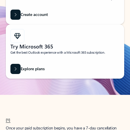
Create account
Try Microsoft 365
Get the best Outlook experience with a Microsoft 365 subscription.
Explore plans
[1]
Once your paid subscription begins, you have a 7-day cancellation