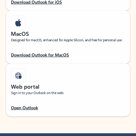
Download Outlook for iOS
MacOS
Designed for macOS, enhanced for Apple Silicon, and free for personal use.
Download Outlook for MacOS
Web portal
Sign in to your Outlook on the web.
Open Outlook