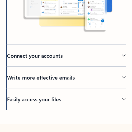
Connect your accounts
Write more effective emails
Easily access your files
Back to tabs