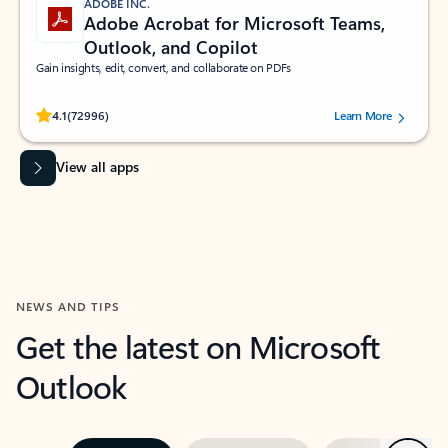
ADOBE INC.
Adobe Acrobat for Microsoft Teams,
Outlook, and Copilot
Gain insights, edit, convert, and collaborate on PDFs
Rated (#=ratingAverage#) stars out of 5 stars, by 72996 users.
4.1
(72996)
Learn More
View all apps
NEWS AND TIPS
Get the latest on Microsoft
Outlook