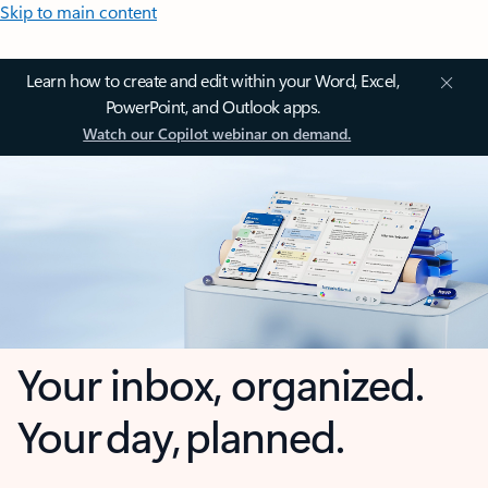
Skip to main content
Learn how to create and edit within your Word, Excel,
PowerPoint, and Outlook apps.
Watch our Copilot webinar on demand.
Your inbox, organized.
Your day, planned.