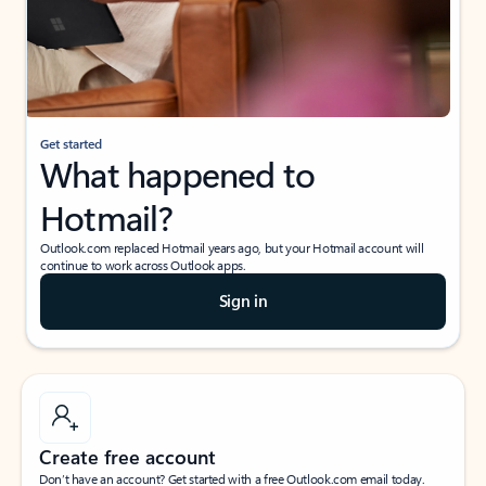
Get started
What happened to
Hotmail?
Outlook.com replaced Hotmail years ago, but your Hotmail account will
continue to work across Outlook apps.
Sign in
Create free account
Don’t have an account? Get started with a free Outlook.com email today.