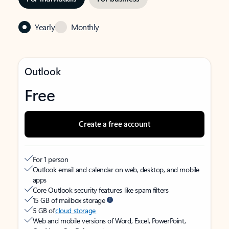
Yearly
Monthly
Outlook
Free
Create a free account
For 1 person
Outlook email and calendar on web, desktop, and mobile
apps
Core Outlook security features like spam filters
15 GB of mailbox storage
5 GB of
cloud storage
Web and mobile versions of Word, Excel, PowerPoint,