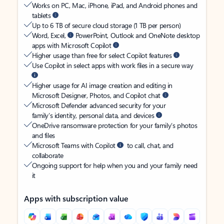
Works on PC, Mac, iPhone, iPad, and Android phones and
tablets
Up to 6 TB of secure cloud storage (1 TB per person)
Word, Excel,
PowerPoint, Outlook and OneNote desktop
apps with Microsoft Copilot
Higher usage than free for select Copilot features
Use Copilot in select apps with work files in a secure way
Higher usage for AI image creation and editing in
Microsoft Designer, Photos, and Copilot chat
Microsoft Defender advanced security for your
family’s identity, personal data, and devices
OneDrive ransomware protection for your family’s photos
and files
Microsoft Teams with Copilot
to call, chat, and
collaborate
Ongoing support for help when you and your family need
it
Apps with subscription value