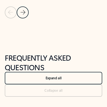
Previous Slide
Next Slide
Back to tabs
Back to NEWS AND TIPS-What's new tab section
FREQUENTLY ASKED
QUESTIONS
Expand all
Collapse all