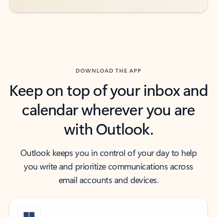
DOWNLOAD THE APP
Keep on top of your inbox and
calendar wherever you are
with Outlook.
Outlook keeps you in control of your day to help
you write and prioritize communications across
email accounts and devices.