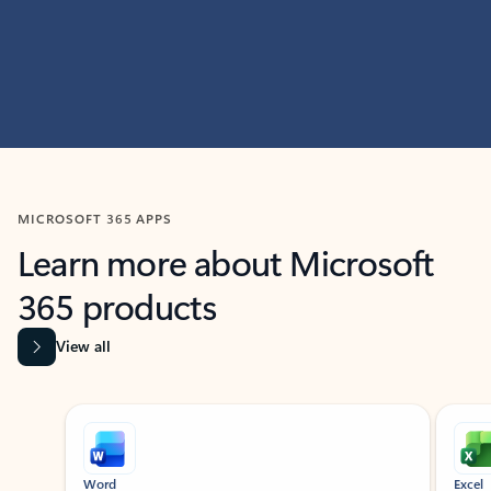
MICROSOFT 365 APPS
Learn more about Microsoft
365 products
View all
Showing slide 1 of 9
Word
Excel