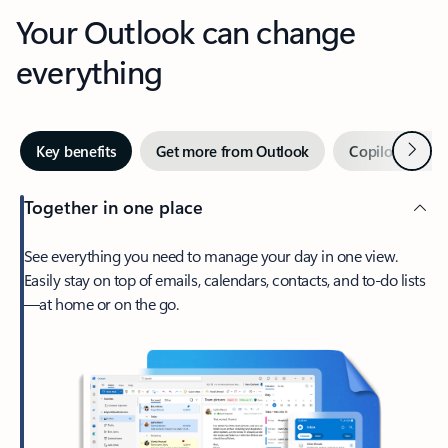
Your Outlook can change
everything
Next
Key benefits
Get more from Outlook
Copilot in Out
Together in one place
See everything you need to manage your day in one view.
Easily stay on top of emails, calendars, contacts, and to-do lists
—at home or on the go.