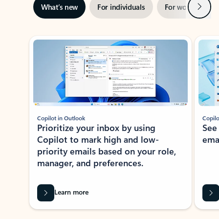
Next
What’s new
For individuals
For work
Ti
Showing slide 1 of 3
Copilot in Outlook
Copilo
Prioritize your inbox by using
See
Copilot to mark high and low-
ema
priority emails based on your role,
manager, and preferences.
Learn more