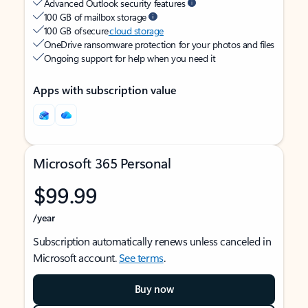
Advanced Outlook security features
100 GB of mailbox storage
100 GB of secure
cloud storage
OneDrive ransomware protection for your photos and files
Ongoing support for help when you need it
Apps with subscription value
Microsoft 365 Personal
$99.99
/year
Subscription automatically renews unless canceled in
Microsoft account.
See terms
.
Buy now