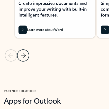
Create impressive documents and
Sim
improve your writing with built-in
com
intelligent features.
form
Learn more about Word
Previous Slide
Next Slide
Back to MICROSOFT 365 APPS carousel section
PARTNER SOLUTIONS
Apps for Outlook