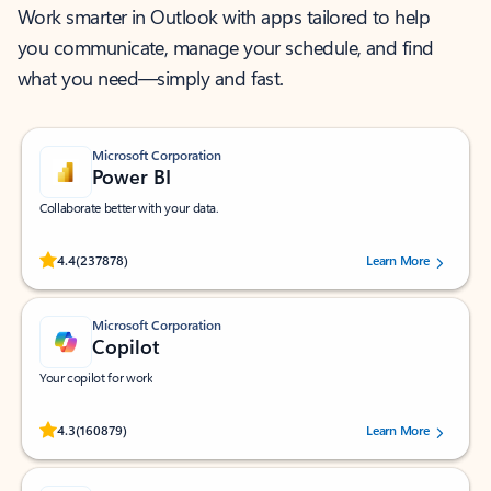
Work smarter in Outlook with apps tailored to help
you communicate, manage your schedule, and find
what you need—simply and fast.
Microsoft Corporation
Power BI
Collaborate better with your data.
Rated (#=ratingAverage#) stars out of 5 stars, by 237878 users.
4.4
(237878)
Learn More
Microsoft Corporation
Copilot
Your copilot for work
Rated (#=ratingAverage#) stars out of 5 stars, by 160879 users.
4.3
(160879)
Learn More