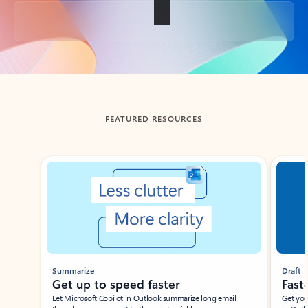
Back to tabs
FEATURED RESOURCES
Showing slide 1 of 3
Summarize
Draft
Get up to speed faster ​
Fast
Let Microsoft Copilot in Outlook summarize long email
Get you