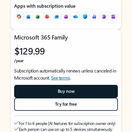
Apps with subscription value
Microsoft 365 Family
$129.99
/year
Subscription automatically renews unless canceled in
Microsoft account.
See terms
.
Buy now
Try for free
For 1 to 6 people (AI features for subscription owner only)
Each person can use on up to 5 devices simultaneously