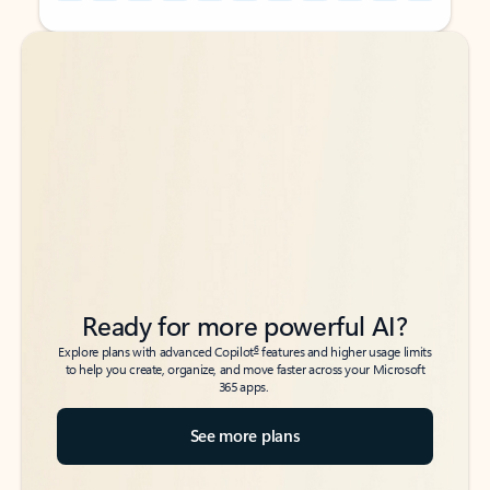
Back to tabs
Back to tabs
Ready for more powerful AI?
6
Explore plans with advanced Copilot
features and higher usage limits
to help you create, organize, and move faster across your Microsoft
365 apps.
See more plans