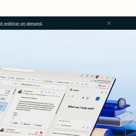
ot webinar on demand.