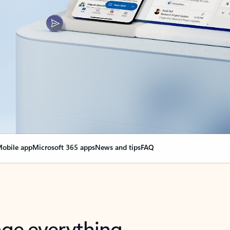
obile app
Microsoft 365 apps
News and tips
FAQ
nge everything