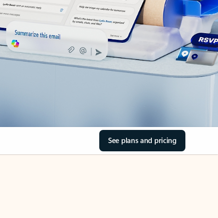
See plans and pricing