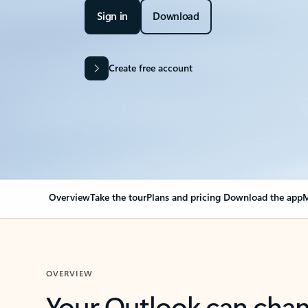
Sign in
Download
Create free account
Overview
Take the tour
Plans and pricing
Download the app
M
OVERVIEW
Your Outlook can cha