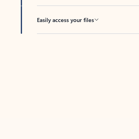
Easily access your files
Back to tabs