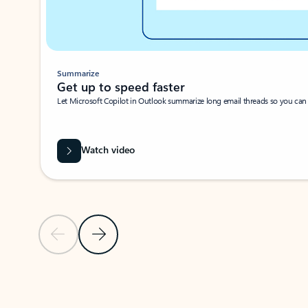
Summarize
Get up to speed faster ​
Let Microsoft Copilot in Outlook summarize long email threads so you can g
Watch video
Previous Slide
Next Slide
Back to carousel navigation controls