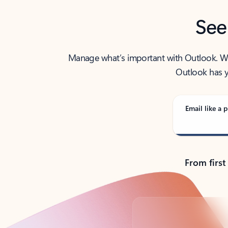
See
Manage what’s important with Outlook. Whet
Outlook has y
Email like a p
From first