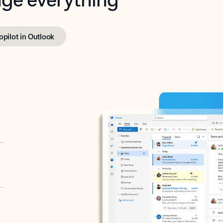
opilot in Outlook