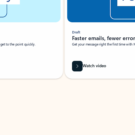
Draft
Faster emails, fewer erro
et to the point quickly.
Get your message right the first time with 
Watch video