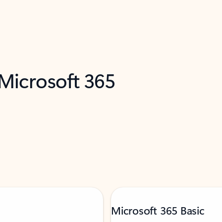
 Microsoft 365
Microsoft 365 Basic