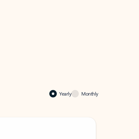
Yearly
Monthly