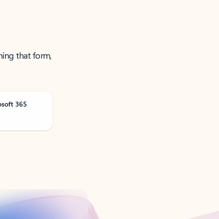
ning that form,
osoft 365