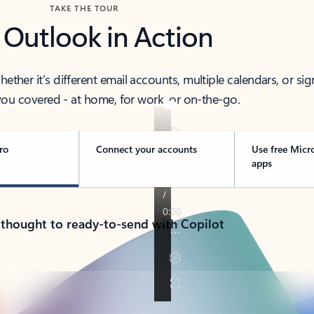
TAKE THE TOUR
 Outlook in Action
her it’s different email accounts, multiple calendars, or sig
ou covered - at home, for work, or on-the-go.
ro
Connect your accounts
Use free Micr
apps
 thought to ready-to-send with Copilot