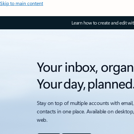
Skip to main content
Learn how to create and edit wi
Your inbox, organ
Your day, planned
Stay on top of multiple accounts with email,
contacts in one place. Available on desktop
web.