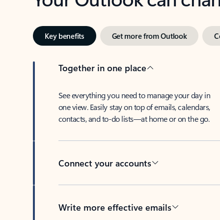
Key benefits
Get more from Outlook
C
Together in one place
See everything you need to manage your day in
one view. Easily stay on top of emails, calendars,
contacts, and to-do lists—at home or on the go.
Connect your accounts
Write more effective emails