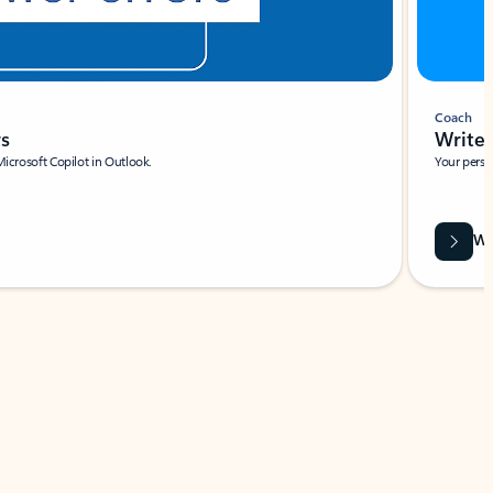
Coach
rs
Write 
Microsoft Copilot in Outlook.
Your person
Wa