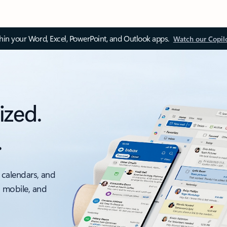
thin your Word, Excel, PowerPoint, and Outlook apps.
Watch our Copil
ized.
.
 calendars, and
, mobile, and