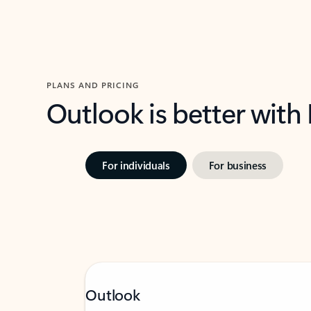
PLANS AND PRICING
Outlook is better with
For individuals
For business
Outlook