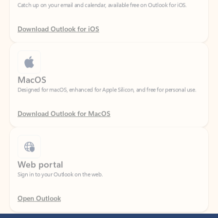
Download Outlook for iOS
MacOS
Designed for macOS, enhanced for Apple Silicon, and free for personal use.
Download Outlook for MacOS
Web portal
Sign in to your Outlook on the web.
Open Outlook