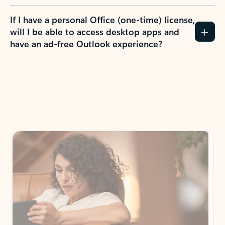
If I have a personal Office (one-time) license,
will I be able to access desktop apps and
have an ad-free Outlook experience?