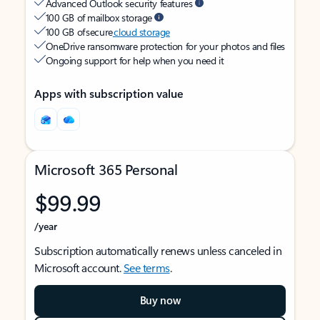
Advanced Outlook security features
100 GB of mailbox storage
100 GB of secure
cloud storage
OneDrive ransomware protection for your photos and files
Ongoing support for help when you need it
Apps with subscription value
Microsoft 365 Personal
$99.99
/year
Subscription automatically renews unless canceled in
Microsoft account.
See terms
.
Buy now