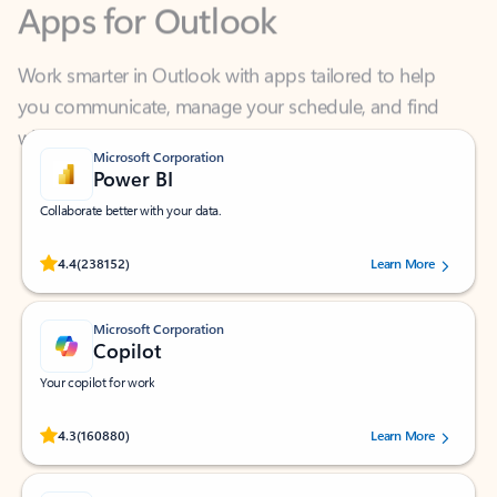
Work smarter in Outlook with apps tailored to help
you communicate, manage your schedule, and find
what you need—simply and fast.
Microsoft Corporation
Power BI
Collaborate better with your data.
Rated (#=ratingAverage#) stars out of 5 stars, by 238152 users.
4.4
(238152)
Learn More
Microsoft Corporation
Copilot
Your copilot for work
Rated (#=ratingAverage#) stars out of 5 stars, by 160880 users.
4.3
(160880)
Learn More