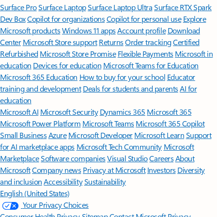
Surface Pro
Surface Laptop
Surface Laptop Ultra
Surface RTX Spark
Dev Box
Copilot for organizations
Copilot for personal use
Explore
Microsoft products
Windows 11 apps
Account profile
Download
Center
Microsoft Store support
Returns
Order tracking
Certified
Refurbished
Microsoft Store Promise
Flexible Payments
Microsoft in
education
Devices for education
Microsoft Teams for Education
Microsoft 365 Education
How to buy for your school
Educator
training and development
Deals for students and parents
AI for
education
Microsoft AI
Microsoft Security
Dynamics 365
Microsoft 365
Microsoft Power Platform
Microsoft Teams
Microsoft 365 Copilot
Small Business
Azure
Microsoft Developer
Microsoft Learn
Support
for AI marketplace apps
Microsoft Tech Community
Microsoft
Marketplace
Software companies
Visual Studio
Careers
About
Microsoft
Company news
Privacy at Microsoft
Investors
Diversity
and inclusion
Accessibility
Sustainability
English (United States)
Your Privacy Choices
Consumer Health Privacy
Sitemap
Contact Microsoft
Privacy