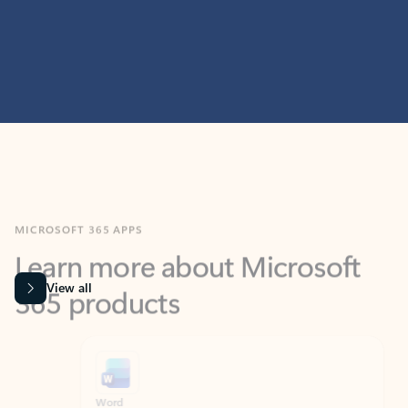
MICROSOFT 365 APPS
Learn more about Microsoft
365 products
View all
Showing slide 1 of 9
Word
Excel