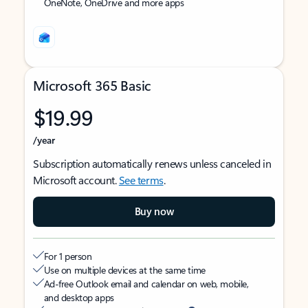
OneNote, OneDrive and more apps
Microsoft 365 Basic
$19.99
/year
Subscription automatically renews unless canceled in
Microsoft account.
See terms
.
Buy now
For 1 person
Use on multiple devices at the same time
Ad-free Outlook email and calendar on web, mobile,
and desktop apps