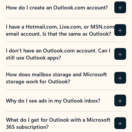
How do I create an Outlook.com account?
I have a Hotmail.com, Live.com, or MSN.com
email account. Is that the same as Outlook?
I don’t have an Outlook.com account. Can I
still use Outlook apps?
How does mailbox storage and Microsoft
storage work for Outlook?
Why do I see ads in my Outlook inbox?
What do I get for Outlook with a Microsoft
365 subscription?