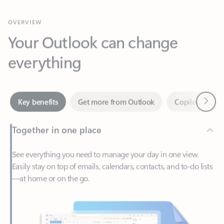
Your Outlook can change
everything
Next
Key benefits
Get more from Outlook
Copilot in Out
Together in one place
See everything you need to manage your day in one view.
Easily stay on top of emails, calendars, contacts, and to-do lists
—at home or on the go.