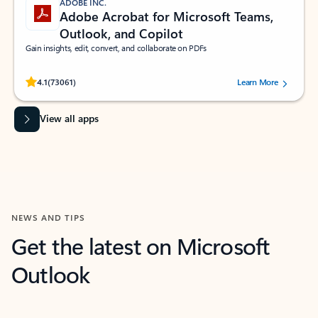
ADOBE INC.
Adobe Acrobat for Microsoft Teams,
Outlook, and Copilot
Gain insights, edit, convert, and collaborate on PDFs
Rated (#=ratingAverage#) stars out of 5 stars, by 73061 users.
4.1
(73061)
Learn More
View all apps
NEWS AND TIPS
Get the latest on Microsoft
Outlook