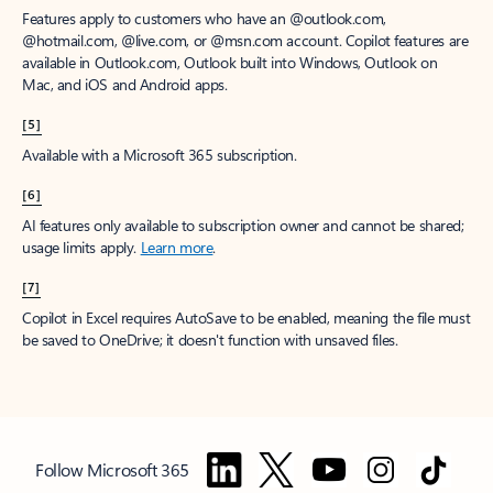
Features apply to customers who have an @outlook.com,
@hotmail.com, @live.com, or @msn.com account. Copilot features are
available in Outlook.com, Outlook built into Windows, Outlook on
Mac, and iOS and Android apps.
[5]
Available with a Microsoft 365 subscription.
[6]
AI features only available to subscription owner and cannot be shared;
usage limits apply.
Learn more
.
[7]
Copilot in Excel requires AutoSave to be enabled, meaning the file must
be saved to OneDrive; it doesn't function with unsaved files.
Follow Microsoft 365