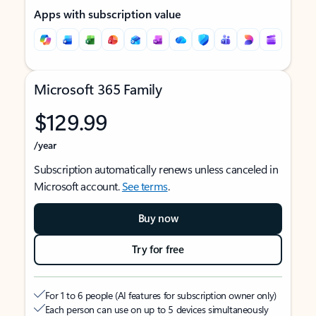
Apps with subscription value
Microsoft 365 Family
$129.99
/year
Subscription automatically renews unless canceled in
Microsoft account.
See terms
.
Buy now
Try for free
For 1 to 6 people (AI features for subscription owner only)
Each person can use on up to 5 devices simultaneously