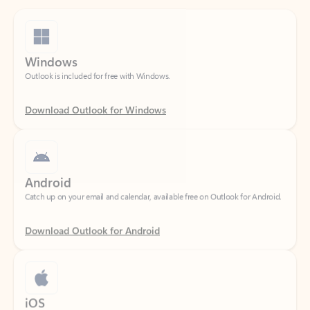
Windows
Outlook is included for free with Windows.
Download Outlook for Windows
Android
Catch up on your email and calendar, available free on Outlook for Android.
Download Outlook for Android
iOS
Catch up on your email and calendar, available free on Outlook for iOS.