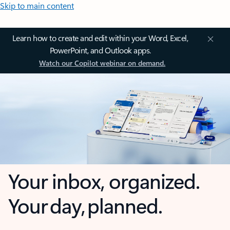
Skip to main content
Learn how to create and edit within your Word, Excel,
PowerPoint, and Outlook apps.
Watch our Copilot webinar on demand.
Your inbox, organized.
Your day, planned.