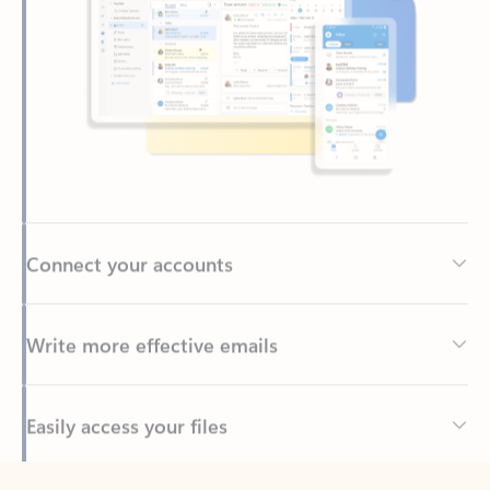
Connect your accounts
Write more effective emails
Easily access your files
Back to tabs