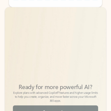
Back to tabs
Back to tabs
Ready for more powerful AI?
6
Explore plans with advanced Copilot
features and higher usage limits
to help you create, organize, and move faster across your Microsoft
365 apps.
See more plans