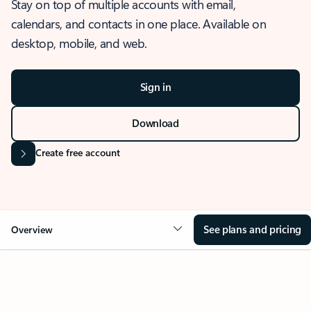
Stay on top of multiple accounts with email,
calendars, and contacts in one place. Available on
desktop, mobile, and web.
Sign in
Download
Create free account
See plans and pricing
Overview
OVERVIEW