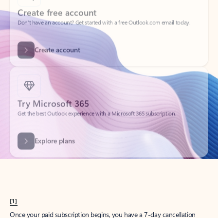
Create account
Try Microsoft 365
Get the best Outlook experience with a Microsoft 365 subscription.
Explore plans
[1]
Once your paid subscription begins, you have a 7-day cancellation