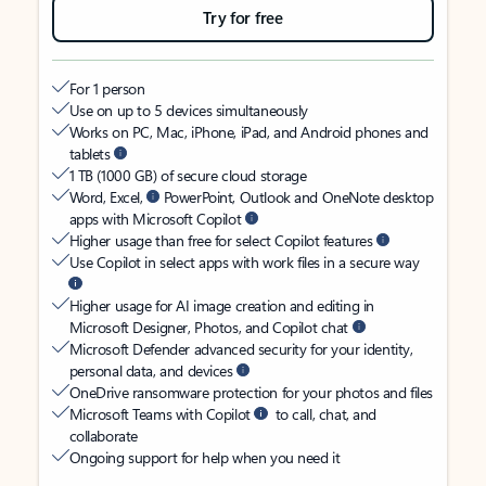
Try for free
For 1 person
Use on up to 5 devices simultaneously
Works on PC, Mac, iPhone, iPad, and Android phones and
tablets
1 TB (1000 GB) of secure cloud storage
Word, Excel,
PowerPoint, Outlook and OneNote desktop
apps with Microsoft Copilot
Higher usage than free for select Copilot features
Use Copilot in select apps with work files in a secure way
Higher usage for AI image creation and editing in
Microsoft Designer, Photos, and Copilot chat
Microsoft Defender advanced security for your identity,
personal data, and devices
OneDrive ransomware protection for your photos and files
Microsoft Teams with Copilot
to call, chat, and
collaborate
Ongoing support for help when you need it