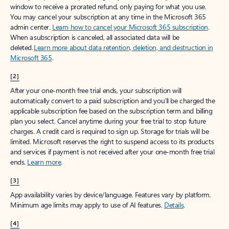
window to receive a prorated refund, only paying for what you use.
You may cancel your subscription at any time in the Microsoft 365
admin center.
Learn how to cancel your Microsoft 365 subscription
.
When a subscription is canceled, all associated data will be
deleted.
Learn more about data retention, deletion, and destruction in
Microsoft 365
.
[2]
After your one-month free trial ends, your subscription will
automatically convert to a paid subscription and you’ll be charged the
applicable subscription fee based on the subscription term and billing
plan you select. Cancel anytime during your free trial to stop future
charges. A credit card is required to sign up. Storage for trials will be
limited. Microsoft reserves the right to suspend access to its products
and services if payment is not received after your one-month free trial
ends.
Learn more
.
[3]
App availability varies by device/language. Features vary by platform.
Minimum age limits may apply to use of AI features.
Details
.
[4]