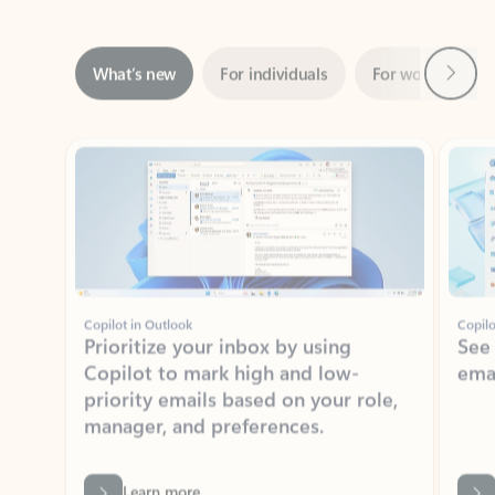
Next
What’s new
For individuals
For work
Ti
Showing slide 1 of 3
Copilot in Outlook
Copilo
Prioritize your inbox by using
See
Copilot to mark high and low-
ema
priority emails based on your role,
manager, and preferences.
Learn more