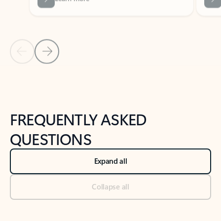
Previous Slide
Next Slide
Back to tabs
Back to NEWS AND TIPS-What's new tab section
FREQUENTLY ASKED
QUESTIONS
Expand all
Collapse all