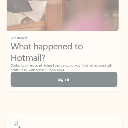
Get started
What happened to
Hotmail?
Outlook.com replaced Hotmail years ago, but your Hotmail account will
continue to work across Outlook apps.
Sign in
Create free account
Don’t have an account? Get started with a free Outlook.com email today.