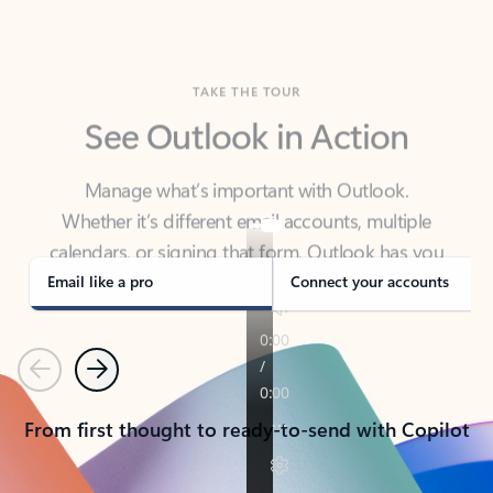
TAKE THE TOUR
See Outlook in Action
Manage what’s important with Outlook.
Whether it’s different email accounts, multiple
calendars, or signing that form, Outlook has you
covered - at home, for work, or on-the-go.
Email like a pro
Connect your accounts
Previous
Next
From first thought to ready-to-send with Copilot