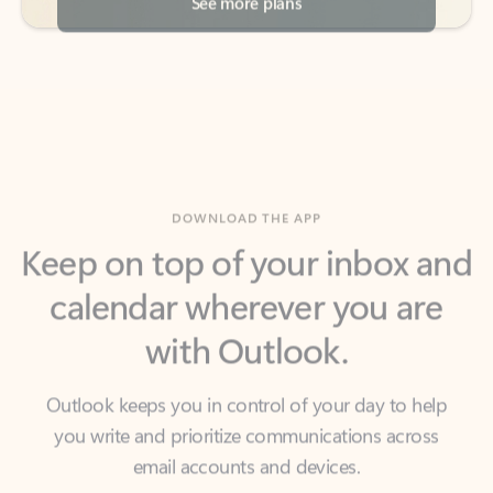
DOWNLOAD THE APP
Keep on top of your inbox and
calendar wherever you are
with Outlook.
Outlook keeps you in control of your day to help
you write and prioritize communications across
email accounts and devices.