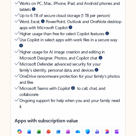
Works on PC, Mac, iPhone, iPad, and Android phones and
tablets
Up to 6 TB of secure cloud storage (1 TB per person)
Word, Excel,
PowerPoint, Outlook and OneNote desktop
apps with Microsoft Copilot
Higher usage than free for select Copilot features
Use Copilot in select apps with work files in a secure way
Higher usage for AI image creation and editing in
Microsoft Designer, Photos, and Copilot chat
Microsoft Defender advanced security for your
family’s identity, personal data, and devices
OneDrive ransomware protection for your family’s photos
and files
Microsoft Teams with Copilot
to call, chat, and
collaborate
Ongoing support for help when you and your family need
it
Apps with subscription value