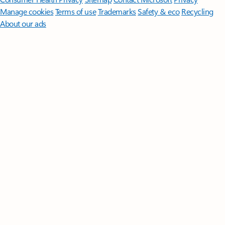
Manage cookies
Terms of use
Trademarks
Safety & eco
Recycling
About our ads