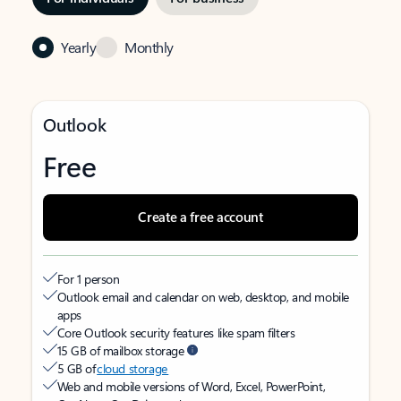
Yearly
Monthly
Outlook
Free
Create a free account
For 1 person
Outlook email and calendar on web, desktop, and mobile
apps
Core Outlook security features like spam filters
15 GB of mailbox storage
5 GB of
cloud storage
Web and mobile versions of Word, Excel, PowerPoint,