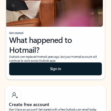
Get started
What happened to
Hotmail?
Outlook.com replaced Hotmail years ago, but your Hotmail account will
continue to work across Outlook apps.
Sign in
Create free account
Don’t have an account? Get started with a free Outlook.com email today.