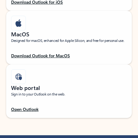
Download Outlook for iOS
MacOS
Designed for macOS, enhanced for Apple Silicon, and free for personal use.
Download Outlook for MacOS
Web portal
Sign in to your Outlook on the web.
Open Outlook