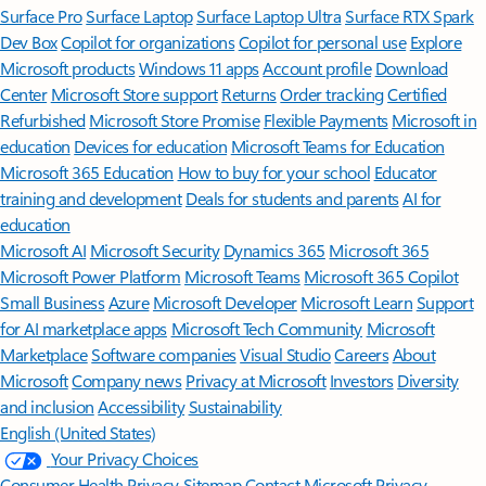
Surface Pro
Surface Laptop
Surface Laptop Ultra
Surface RTX Spark
Dev Box
Copilot for organizations
Copilot for personal use
Explore
Microsoft products
Windows 11 apps
Account profile
Download
Center
Microsoft Store support
Returns
Order tracking
Certified
Refurbished
Microsoft Store Promise
Flexible Payments
Microsoft in
education
Devices for education
Microsoft Teams for Education
Microsoft 365 Education
How to buy for your school
Educator
training and development
Deals for students and parents
AI for
education
Microsoft AI
Microsoft Security
Dynamics 365
Microsoft 365
Microsoft Power Platform
Microsoft Teams
Microsoft 365 Copilot
Small Business
Azure
Microsoft Developer
Microsoft Learn
Support
for AI marketplace apps
Microsoft Tech Community
Microsoft
Marketplace
Software companies
Visual Studio
Careers
About
Microsoft
Company news
Privacy at Microsoft
Investors
Diversity
and inclusion
Accessibility
Sustainability
English (United States)
Your Privacy Choices
Consumer Health Privacy
Sitemap
Contact Microsoft
Privacy