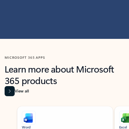
MICROSOFT 365 APPS
Learn more about Microsoft
365 products
View all
Showing slide 1 of 9
Word
Excel