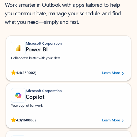
Work smarter in Outlook with apps tailored to help
you communicate, manage your schedule, and find
what you need—simply and fast.
Microsoft Corporation
Power BI
Collaborate better with your data.
Rated (#=ratingAverage#) stars out of 5 stars, by 239002 users.
4.4
(239002)
Learn More
Microsoft Corporation
Copilot
Your copilot for work
Rated (#=ratingAverage#) stars out of 5 stars, by 160880 users.
4.3
(160880)
Learn More