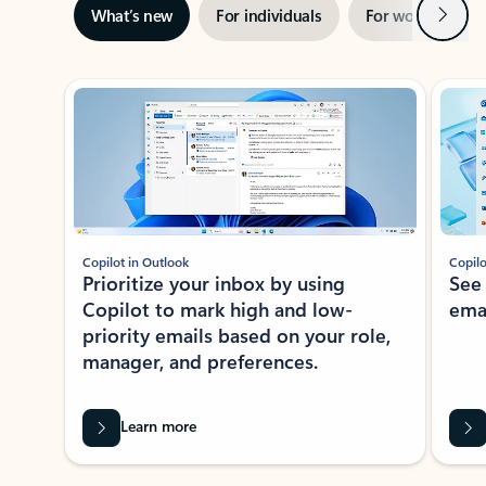
Next
What’s new
For individuals
For work
Ti
Showing slide 1 of 3
Copilot in Outlook
Copilo
Prioritize your inbox by using
See
Copilot to mark high and low-
ema
priority emails based on your role,
manager, and preferences.
Learn more