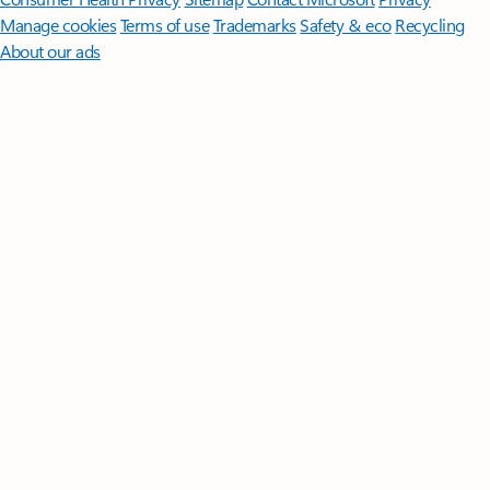
Manage cookies
Terms of use
Trademarks
Safety & eco
Recycling
About our ads