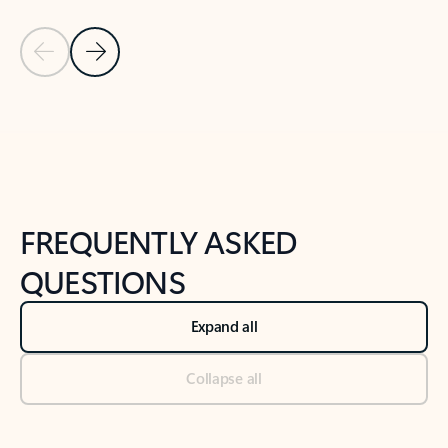
Previous Slide
Next Slide
Back to tabs
Back to NEWS AND TIPS-What's new tab section
FREQUENTLY ASKED
QUESTIONS
Expand all
Collapse all