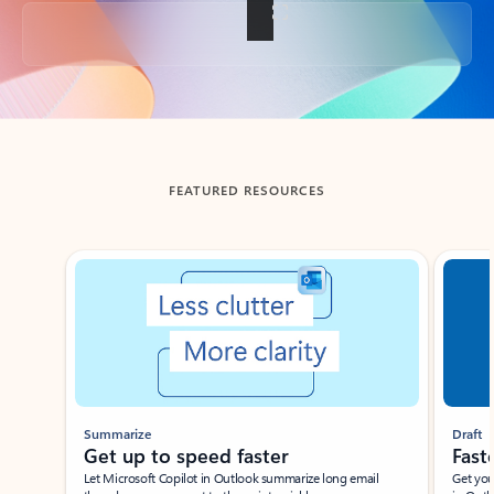
Back to tabs
FEATURED RESOURCES
Showing slide 1 of 3
Summarize
Draft
Get up to speed faster ​
Fast
Let Microsoft Copilot in Outlook summarize long email
Get you