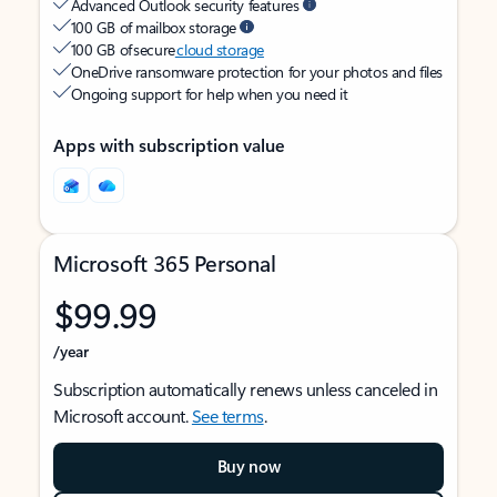
Advanced Outlook security features
100 GB of mailbox storage
100 GB of secure
cloud storage
OneDrive ransomware protection for your photos and files
Ongoing support for help when you need it
Apps with subscription value
Microsoft 365 Personal
$99.99
/year
Subscription automatically renews unless canceled in
Microsoft account.
See terms
.
Buy now