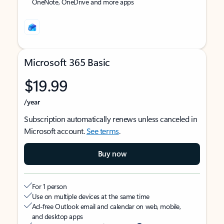
OneNote, OneDrive and more apps
Microsoft 365 Basic
$19.99
/year
Subscription automatically renews unless canceled in
Microsoft account.
See terms
.
Buy now
For 1 person
Use on multiple devices at the same time
Ad-free Outlook email and calendar on web, mobile,
and desktop apps