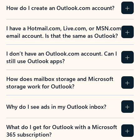
How do I create an Outlook.com account?
I have a Hotmail.com, Live.com, or MSN.com
email account. Is that the same as Outlook?
I don’t have an Outlook.com account. Can I
still use Outlook apps?
How does mailbox storage and Microsoft
storage work for Outlook?
Why do I see ads in my Outlook inbox?
What do I get for Outlook with a Microsoft
365 subscription?