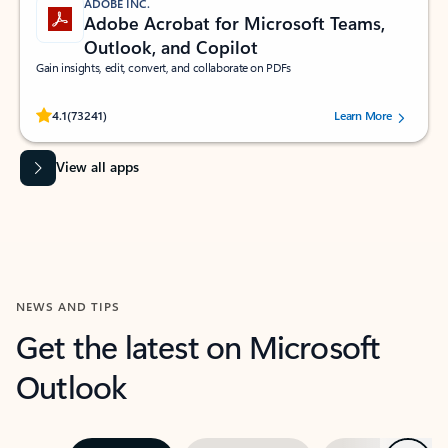
ADOBE INC.
Adobe Acrobat for Microsoft Teams,
Outlook, and Copilot
Gain insights, edit, convert, and collaborate on PDFs
Rated (#=ratingAverage#) stars out of 5 stars, by 73241 users.
4.1
(73241)
Learn More
View all apps
NEWS AND TIPS
Get the latest on Microsoft
Outlook