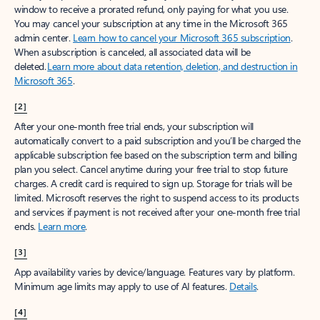
window to receive a prorated refund, only paying for what you use.
You may cancel your subscription at any time in the Microsoft 365
admin center.
Learn how to cancel your Microsoft 365 subscription
.
When a subscription is canceled, all associated data will be
deleted.
Learn more about data retention, deletion, and destruction in
Microsoft 365
.
[2]
After your one-month free trial ends, your subscription will
automatically convert to a paid subscription and you’ll be charged the
applicable subscription fee based on the subscription term and billing
plan you select. Cancel anytime during your free trial to stop future
charges. A credit card is required to sign up. Storage for trials will be
limited. Microsoft reserves the right to suspend access to its products
and services if payment is not received after your one-month free trial
ends.
Learn more
.
[3]
App availability varies by device/language. Features vary by platform.
Minimum age limits may apply to use of AI features.
Details
.
[4]