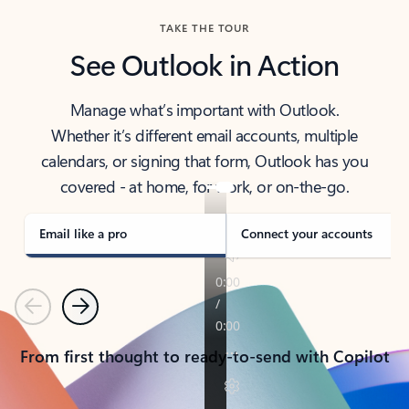
TAKE THE TOUR
See Outlook in Action
Manage what’s important with Outlook.
Whether it’s different email accounts, multiple
calendars, or signing that form, Outlook has you
covered - at home, for work, or on-the-go.
Email like a pro
Connect your accounts
Previous
Next
From first thought to ready-to-send with Copilot