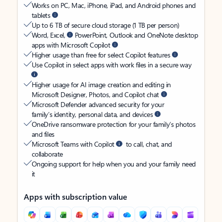
Works on PC, Mac, iPhone, iPad, and Android phones and
tablets
Up to 6 TB of secure cloud storage (1 TB per person)
Word, Excel,
PowerPoint, Outlook and OneNote desktop
apps with Microsoft Copilot
Higher usage than free for select Copilot features
Use Copilot in select apps with work files in a secure way
Higher usage for AI image creation and editing in
Microsoft Designer, Photos, and Copilot chat
Microsoft Defender advanced security for your
family’s identity, personal data, and devices
OneDrive ransomware protection for your family’s photos
and files
Microsoft Teams with Copilot
to call, chat, and
collaborate
Ongoing support for help when you and your family need
it
Apps with subscription value