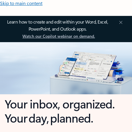
Skip to main content
Learn how to create and edit within your Word, Excel,
PowerPoint, and Outlook apps.
Watch our Copilot webinar on demand.
Your inbox, organized.
Your day, planned.