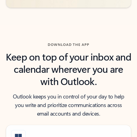
DOWNLOAD THE APP
Keep on top of your inbox and
calendar wherever you are
with Outlook.
Outlook keeps you in control of your day to help
you write and prioritize communications across
email accounts and devices.