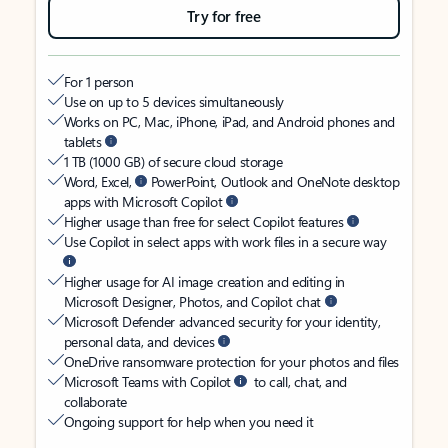
Try for free
For 1 person
Use on up to 5 devices simultaneously
Works on PC, Mac, iPhone, iPad, and Android phones and
tablets
1 TB (1000 GB) of secure cloud storage
Word, Excel,
PowerPoint, Outlook and OneNote desktop
apps with Microsoft Copilot
Higher usage than free for select Copilot features
Use Copilot in select apps with work files in a secure way
Higher usage for AI image creation and editing in
Microsoft Designer, Photos, and Copilot chat
Microsoft Defender advanced security for your identity,
personal data, and devices
OneDrive ransomware protection for your photos and files
Microsoft Teams with Copilot
to call, chat, and
collaborate
Ongoing support for help when you need it