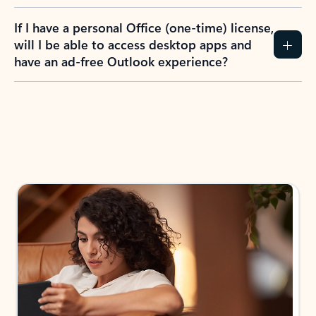
If I have a personal Office (one-time) license,
will I be able to access desktop apps and
have an ad-free Outlook experience?