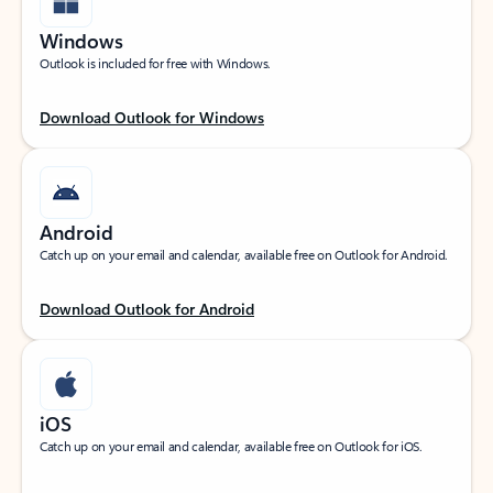
Windows
Outlook is included for free with Windows.
Download Outlook for Windows
Android
Catch up on your email and calendar, available free on Outlook for Android.
Download Outlook for Android
iOS
Catch up on your email and calendar, available free on Outlook for iOS.