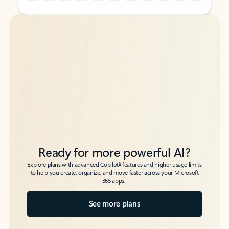
Back to tabs
Back to tabs
Ready for more powerful AI?
6
Explore plans with advanced Copilot
features and higher usage limits
to help you create, organize, and move faster across your Microsoft
365 apps.
See more plans