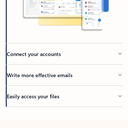
Connect your accounts
Write more effective emails
Easily access your files
Back to tabs