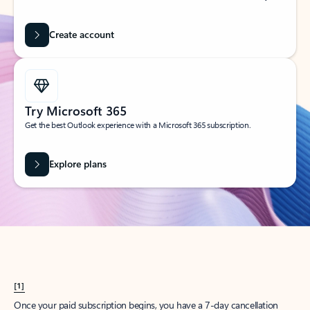
Create account
Try Microsoft 365
Get the best Outlook experience with a Microsoft 365 subscription.
Explore plans
[1]
Once your paid subscription begins, you have a 7-day cancellation