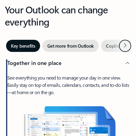
Your Outlook can change
everything
Next
Key benefits
Get more from Outlook
Copilot in Out
Together in one place
See everything you need to manage your day in one view.
Easily stay on top of emails, calendars, contacts, and to-do lists
—at home or on the go.