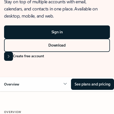
Stay on top of multiple accounts with email,
calendars, and contacts in one place. Available on
desktop, mobile, and web.
Sign in
Download
Create free account
See plans and pricing
Overview
OVERVIEW