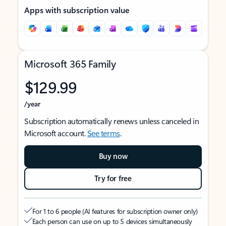
Apps with subscription value
Microsoft 365 Family
$129.99
/year
Subscription automatically renews unless canceled in
Microsoft account.
See terms
.
Buy now
Try for free
For 1 to 6 people (AI features for subscription owner only)
Each person can use on up to 5 devices simultaneously