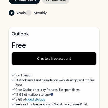
Yearly
Monthly
Outlook
Free
Create a free account
For 1 person
Outlook email and calendar on web, desktop, and mobile
apps
Core Outlook security features like spam filters
15 GB of mailbox storage
5 GB of
cloud storage
Web and mobile versions of Word, Excel, PowerPoint,