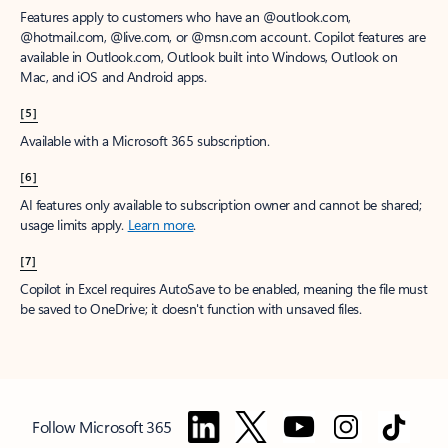
Features apply to customers who have an @outlook.com,
@hotmail.com, @live.com, or @msn.com account. Copilot features are
available in Outlook.com, Outlook built into Windows, Outlook on
Mac, and iOS and Android apps.
[5]
Available with a Microsoft 365 subscription.
[6]
AI features only available to subscription owner and cannot be shared;
usage limits apply.
Learn more
.
[7]
Copilot in Excel requires AutoSave to be enabled, meaning the file must
be saved to OneDrive; it doesn't function with unsaved files.
Follow Microsoft 365