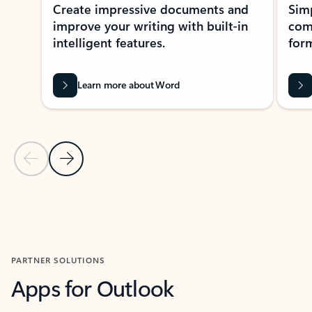
Create impressive documents and
Sim
improve your writing with built-in
com
intelligent features.
form
Learn more about Word
Previous Slide
Next Slide
Back to MICROSOFT 365 APPS carousel section
PARTNER SOLUTIONS
Apps for Outlook