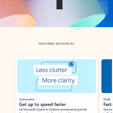
Back to tabs
FEATURED RESOURCES
Showing slide 1 of 3
Summarize
Draft
Get up to speed faster ​
Fast
Let Microsoft Copilot in Outlook summarize long email
Get you