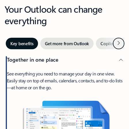
Your Outlook can change
everything
Next
Key benefits
Get more from Outlook
Copilot in Out
Together in one place
See everything you need to manage your day in one view.
Easily stay on top of emails, calendars, contacts, and to-do lists
—at home or on the go.