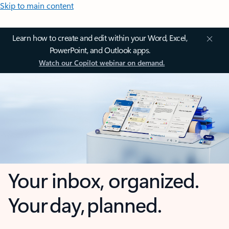
Skip to main content
Learn how to create and edit within your Word, Excel,
PowerPoint, and Outlook apps.
Watch our Copilot webinar on demand.
Your inbox, organized.
Your day, planned.