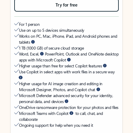
Try for free
For 1 person
Use on up to 5 devices simultaneously
Works on PC, Mac, iPhone, iPad, and Android phones and
tablets
1 TB (1000 GB) of secure cloud storage
Word, Excel,
PowerPoint, Outlook and OneNote desktop
apps with Microsoft Copilot
Higher usage than free for select Copilot features
Use Copilot in select apps with work files in a secure way
Higher usage for AI image creation and editing in
Microsoft Designer, Photos, and Copilot chat
Microsoft Defender advanced security for your identity,
personal data, and devices
OneDrive ransomware protection for your photos and files
Microsoft Teams with Copilot
to call, chat, and
collaborate
Ongoing support for help when you need it