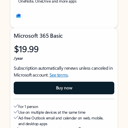
OneNote, OneDrive and more apps
Microsoft 365 Basic
$19.99
/year
Subscription automatically renews unless canceled in
Microsoft account.
See terms
.
Buy now
For 1 person
Use on multiple devices at the same time
Ad-free Outlook email and calendar on web, mobile,
and desktop apps