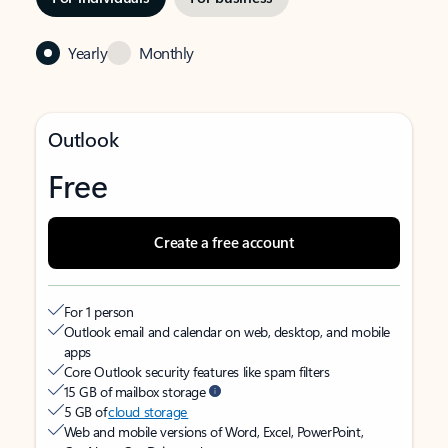
Yearly
Monthly
Outlook
Free
Create a free account
For 1 person
Outlook email and calendar on web, desktop, and mobile
apps
Core Outlook security features like spam filters
15 GB of mailbox storage
5 GB of
cloud storage
Web and mobile versions of Word, Excel, PowerPoint,