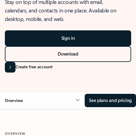
Stay on top of multiple accounts with email,
calendars, and contacts in one place. Available on
desktop, mobile, and web.
Sign in
Download
Create free account
See plans and pricing
Overview
OVERVIEW