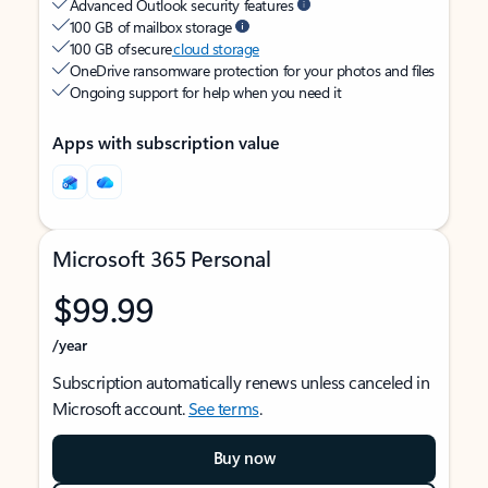
Advanced Outlook security features
100 GB of mailbox storage
100 GB of secure
cloud storage
OneDrive ransomware protection for your photos and files
Ongoing support for help when you need it
Apps with subscription value
Microsoft 365 Personal
$99.99
/year
Subscription automatically renews unless canceled in
Microsoft account.
See terms
.
Buy now