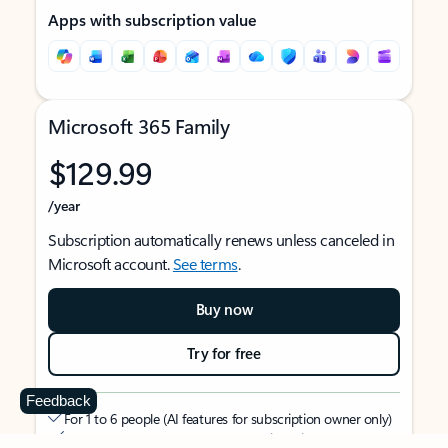
Apps with subscription value
Microsoft 365 Family
$129.99
/year
Subscription automatically renews unless canceled in
Microsoft account.
See terms
.
Buy now
Try for free
Feedback
For 1 to 6 people (AI features for subscription owner only)
Each person can use on up to 5 devices simultaneously