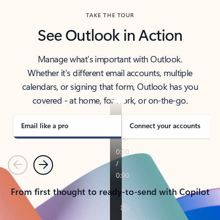
TAKE THE TOUR
See Outlook in Action
Manage what’s important with Outlook.
Whether it’s different email accounts, multiple
calendars, or signing that form, Outlook has you
covered - at home, for work, or on-the-go.
Email like a pro
Connect your accounts
Previous
Next
From first thought to ready-to-send with Copilot