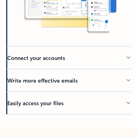
Connect your accounts
Write more effective emails
Easily access your files
Back to tabs