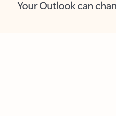
Key benefits
Get more from Outlook
C
Feedback
Together in one place
See everything you need to manage your day in
one view. Easily stay on top of emails, calendars,
contacts, and to-do lists—at home or on the go.
Connect your accounts
Write more effective emails