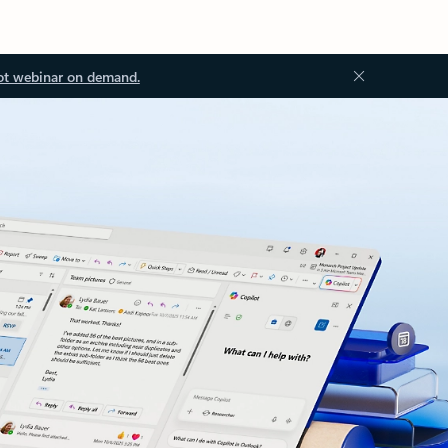
ot webinar on demand.