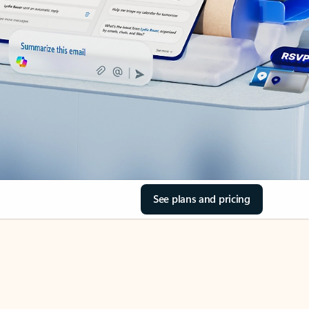
See plans and pricing