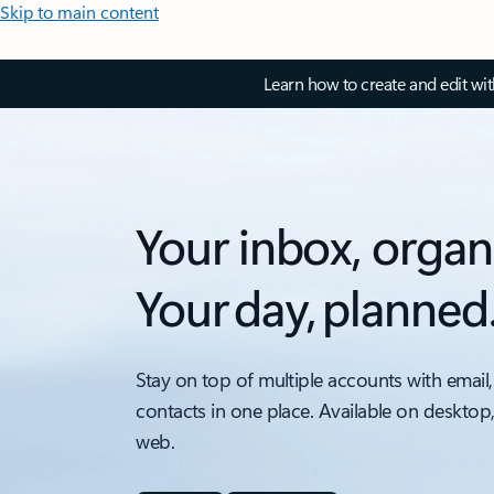
Skip to main content
Learn how to create and edit wi
Your inbox, organ
Your day, planned
Stay on top of multiple accounts with email,
contacts in one place. Available on desktop
web.