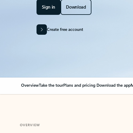
Sign in
Download
Create free account
Overview
Take the tour
Plans and pricing
Download the app
M
OVERVIEW
Your Outlook can cha