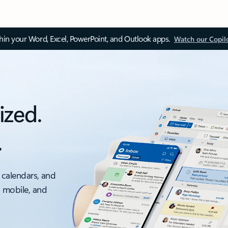
thin your Word, Excel, PowerPoint, and Outlook apps.
Watch our Copil
ized.
.
 calendars, and
, mobile, and