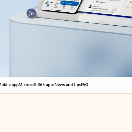
obile app
Microsoft 365 apps
News and tips
FAQ
nge everything