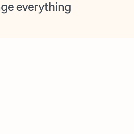
opilot in Outlook