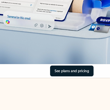
See plans and pricing