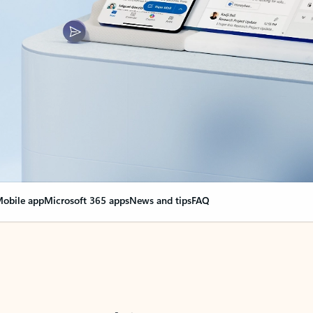
obile app
Microsoft 365 apps
News and tips
FAQ
nge everything