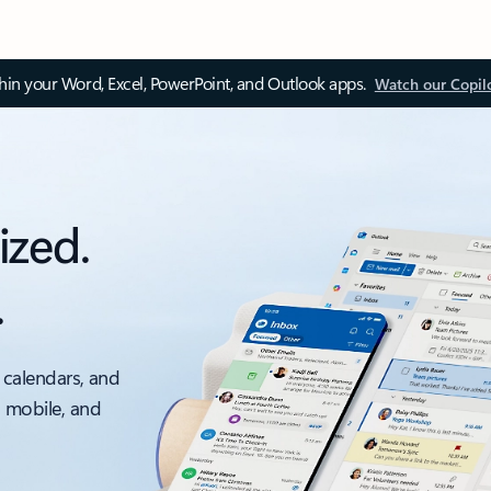
thin your Word, Excel, PowerPoint, and Outlook apps.
Watch our Copil
ized.
.
 calendars, and
, mobile, and