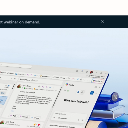
ot webinar on demand.