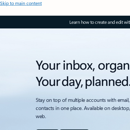
Skip to main content
Learn how to create and edit wi
Your inbox, organ
Your day, planned
Stay on top of multiple accounts with email,
contacts in one place. Available on desktop
web.