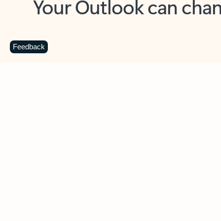
Key benefits
Get more from Outlook
C
Feedback
Together in one place
See everything you need to manage your day in
one view. Easily stay on top of emails, calendars,
contacts, and to-do lists—at home or on the go.
Connect your accounts
Write more effective emails