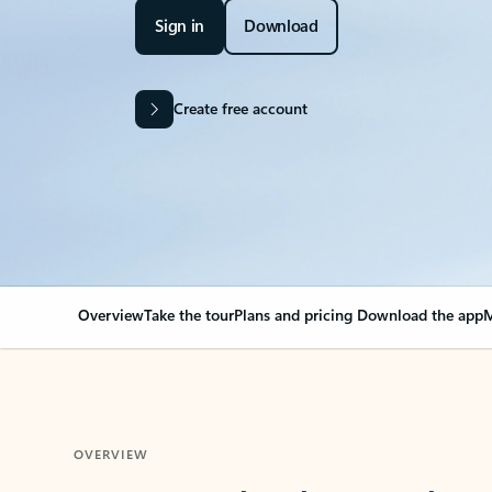
Sign in
Download
Create free account
Overview
Take the tour
Plans and pricing
Download the app
M
OVERVIEW
Your Outlook can cha