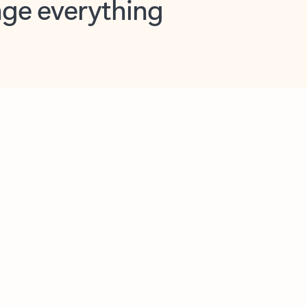
opilot in Outlook