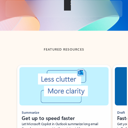
Back to tabs
FEATURED RESOURCES
Showing slide 1 of 3
Summarize
Draft
Get up to speed faster ​
Fast
Let Microsoft Copilot in Outlook summarize long email
Get you