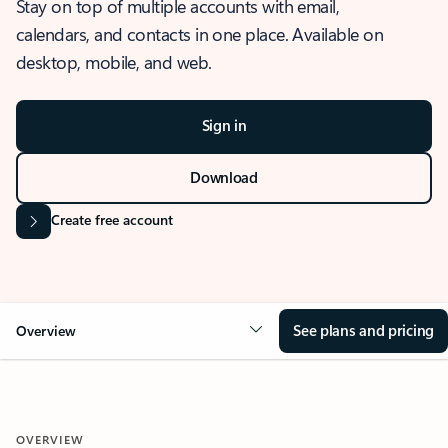
Stay on top of multiple accounts with email,
calendars, and contacts in one place. Available on
desktop, mobile, and web.
Sign in
Download
Create free account
See plans and pricing
Overview
OVERVIEW