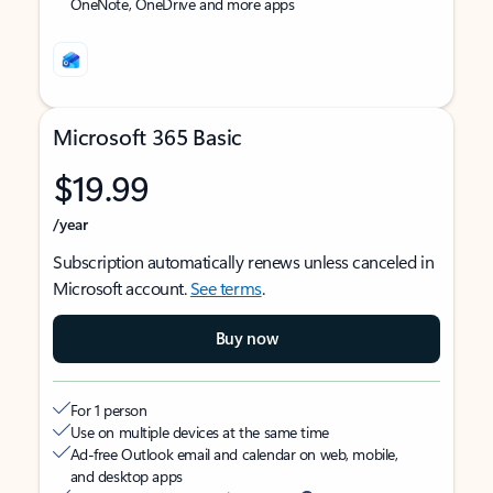
OneNote, OneDrive and more apps
Microsoft 365 Basic
$19.99
/year
Subscription automatically renews unless canceled in
Microsoft account.
See terms
.
Buy now
For 1 person
Use on multiple devices at the same time
Ad-free Outlook email and calendar on web, mobile,
and desktop apps