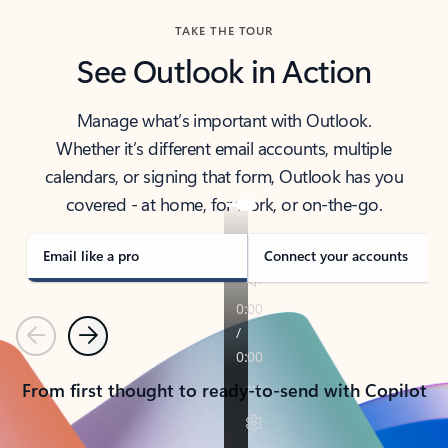
TAKE THE TOUR
See Outlook in Action
Manage what’s important with Outlook.
Whether it’s different email accounts, multiple
calendars, or signing that form, Outlook has you
covered - at home, for work, or on-the-go.
Email like a pro
Connect your accounts
Previous
Next
From first thought to ready-to-send with Copilot