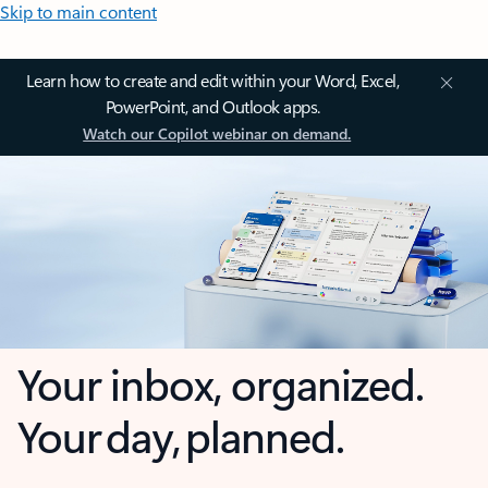
Skip to main content
Learn how to create and edit within your Word, Excel,
PowerPoint, and Outlook apps.
Watch our Copilot webinar on demand.
Your inbox, organized.
Your day, planned.