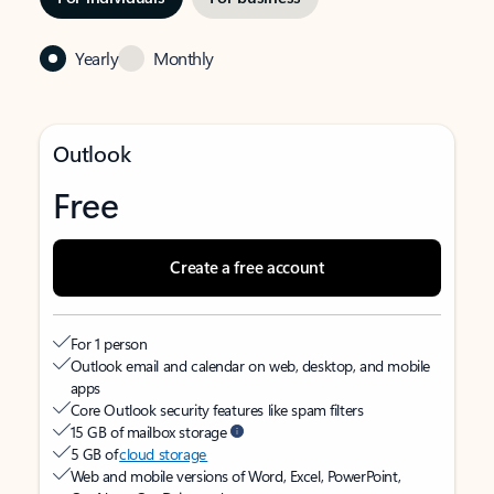
Yearly
Monthly
Outlook
Free
Create a free account
For 1 person
Outlook email and calendar on web, desktop, and mobile
apps
Core Outlook security features like spam filters
15 GB of mailbox storage
5 GB of
cloud storage
Web and mobile versions of Word, Excel, PowerPoint,