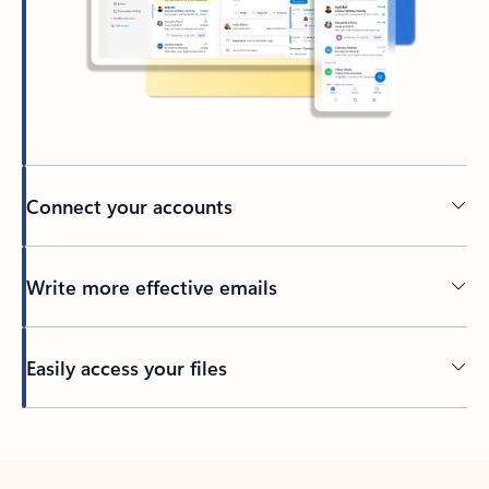
Connect your accounts
Write more effective emails
Easily access your files
Back to tabs