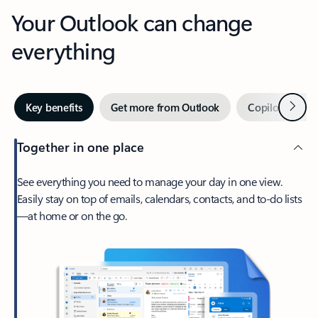
Your Outlook can change
everything
Next
Key benefits
Get more from Outlook
Copilot in Out
Together in one place
See everything you need to manage your day in one view.
Easily stay on top of emails, calendars, contacts, and to-do lists
—at home or on the go.