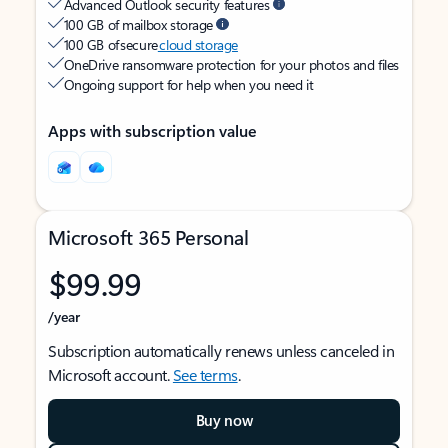
Advanced Outlook security features
100 GB of mailbox storage
100 GB of secure
cloud storage
OneDrive ransomware protection for your photos and files
Ongoing support for help when you need it
Apps with subscription value
Microsoft 365 Personal
$99.99
/year
Subscription automatically renews unless canceled in
Microsoft account.
See terms
.
Buy now