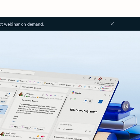
ot webinar on demand.