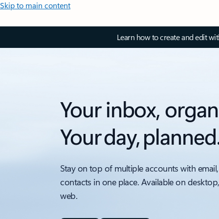
Skip to main content
Learn how to create and edit wi
Your inbox, organ
Your day, planned
Stay on top of multiple accounts with email,
contacts in one place. Available on desktop
web.