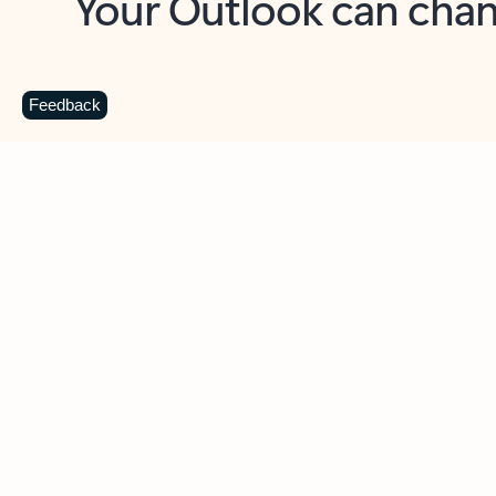
Key benefits
Get more from Outlook
C
Feedback
Together in one place
See everything you need to manage your day in
one view. Easily stay on top of emails, calendars,
contacts, and to-do lists—at home or on the go.
Connect your accounts
Write more effective emails