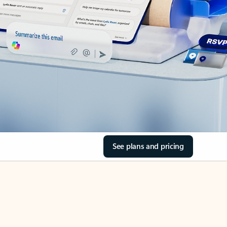
See plans and pricing