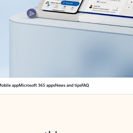
obile app
Microsoft 365 apps
News and tips
FAQ
nge everything