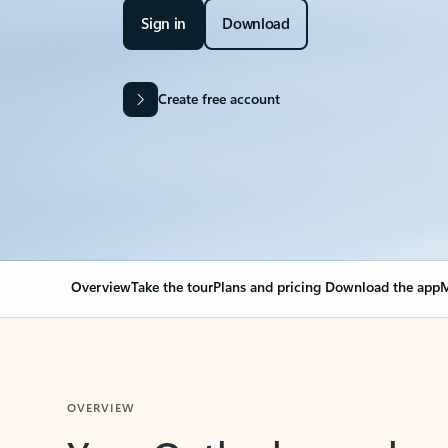
Sign in
Download
Create free account
Overview
Take the tour
Plans and pricing
Download the app
M
OVERVIEW
Your Outlook can cha