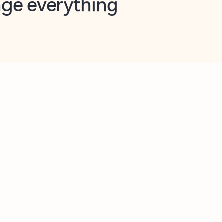
opilot in Outlook