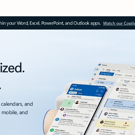
thin your Word, Excel, PowerPoint, and Outlook apps.
Watch our Copil
ized.
.
 calendars, and
, mobile, and