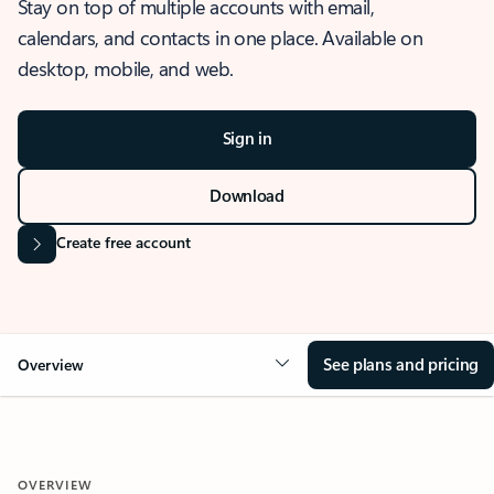
Stay on top of multiple accounts with email,
calendars, and contacts in one place. Available on
desktop, mobile, and web.
Sign in
Download
Create free account
See plans and pricing
Overview
OVERVIEW