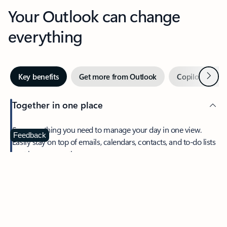
Your Outlook can change
everything
Next
Key benefits
Get more from Outlook
Copilot in Out
Together in one place
See everything you need to manage your day in one view.
Feedback
Easily stay on top of emails, calendars, contacts, and to-do lists
—at home or on the go.