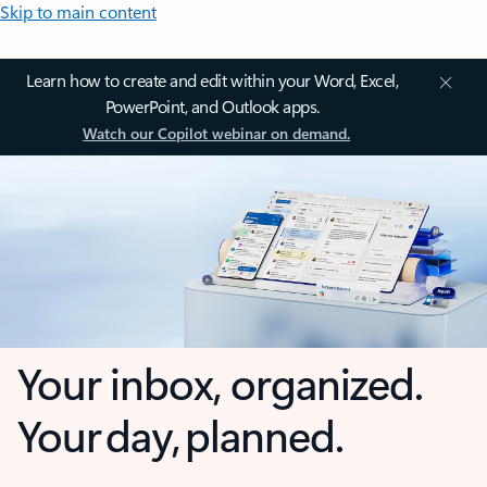
Skip to main content
Learn how to create and edit within your Word, Excel,
PowerPoint, and Outlook apps.
Watch our Copilot webinar on demand.
Your inbox, organized.
Your day, planned.