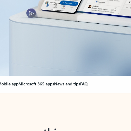
obile app
Microsoft 365 apps
News and tips
FAQ
nge everything