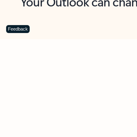
Key benefits
Get more from Outlook
C
Feedback
Together in one place
See everything you need to manage your day in
one view. Easily stay on top of emails, calendars,
contacts, and to-do lists—at home or on the go.
Connect your accounts
Write more effective emails