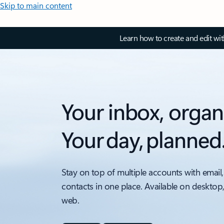
Skip to main content
Learn how to create and edit wi
Your inbox, organ
Your day, planned
Stay on top of multiple accounts with email,
contacts in one place. Available on desktop
web.