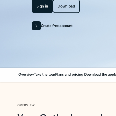
Sign in
Download
Create free account
Overview
Take the tour
Plans and pricing
Download the app
M
OVERVIEW
Your Outlook can cha