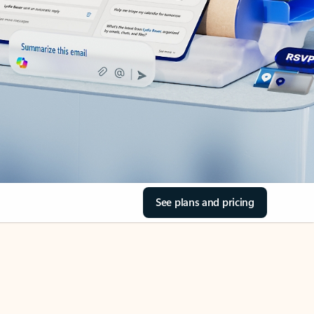
See plans and pricing