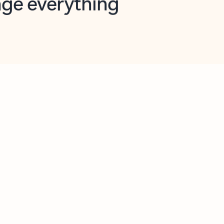
opilot in Outlook