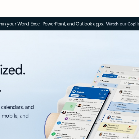
thin your Word, Excel, PowerPoint, and Outlook apps.
Watch our Copil
ized.
.
 calendars, and
, mobile, and