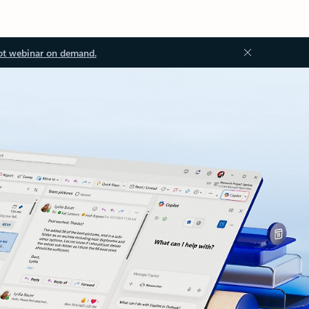
ot webinar on demand.