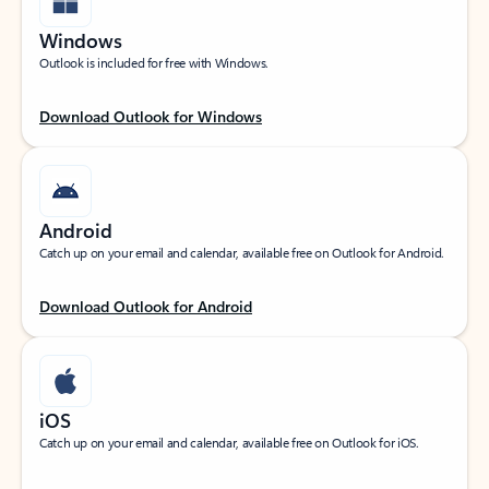
Windows
Outlook is included for free with Windows.
Download Outlook for Windows
Android
Catch up on your email and calendar, available free on Outlook for Android.
Download Outlook for Android
iOS
Catch up on your email and calendar, available free on Outlook for iOS.