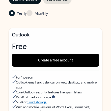
Yearly
Monthly
Outlook
Free
Create a free account
For 1 person
Outlook email and calendar on web, desktop, and mobile
apps
Core Outlook security features like spam filters
15 GB of mailbox storage
5 GB of
cloud storage
Web and mobile versions of Word, Excel, PowerPoint,