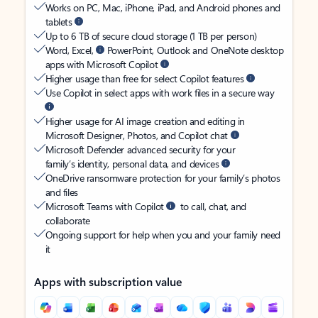
Works on PC, Mac, iPhone, iPad, and Android phones and
tablets
Up to 6 TB of secure cloud storage (1 TB per person)
Word, Excel,
PowerPoint, Outlook and OneNote desktop
apps with Microsoft Copilot
Higher usage than free for select Copilot features
Use Copilot in select apps with work files in a secure way
Higher usage for AI image creation and editing in
Microsoft Designer, Photos, and Copilot chat
Microsoft Defender advanced security for your
family’s identity, personal data, and devices
OneDrive ransomware protection for your family’s photos
and files
Microsoft Teams with Copilot
to call, chat, and
collaborate
Ongoing support for help when you and your family need
it
Apps with subscription value