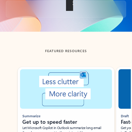
Back to tabs
FEATURED RESOURCES
Showing slide 1 of 3
Summarize
Draft
Get up to speed faster ​
Fast
Let Microsoft Copilot in Outlook summarize long email
Get you