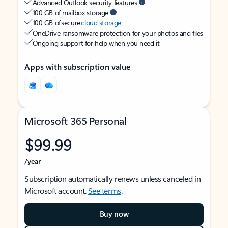
Advanced Outlook security features
100 GB of mailbox storage
100 GB of secure
cloud storage
OneDrive ransomware protection for your photos and files
Ongoing support for help when you need it
Apps with subscription value
Microsoft 365 Personal
$99.99
/year
Subscription automatically renews unless canceled in
Microsoft account.
See terms
.
Buy now