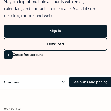
Stay on top of multiple accounts with email,
calendars, and contacts in one place. Available on
desktop, mobile, and web.
Sign in
Download
Create free account
See plans and pricing
Overview
OVERVIEW