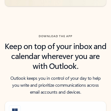
DOWNLOAD THE APP
Keep on top of your inbox and
calendar wherever you are
with Outlook.
Outlook keeps you in control of your day to help
you write and prioritize communications across
email accounts and devices.