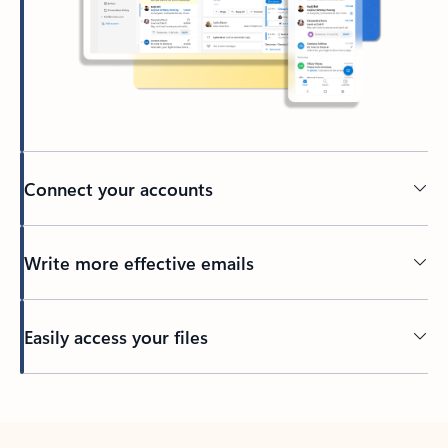
Connect your accounts
Write more effective emails
Easily access your files
Back to tabs