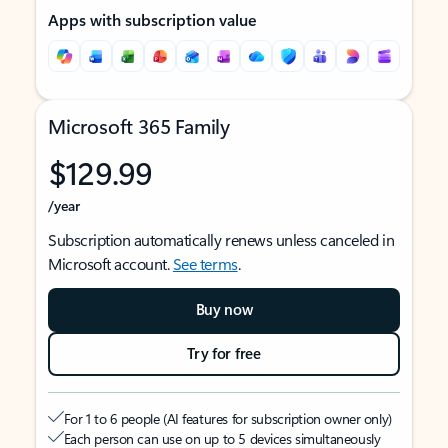
Apps with subscription value
Microsoft 365 Family
$129.99
/year
Subscription automatically renews unless canceled in
Microsoft account.
See terms
.
Buy now
Try for free
For 1 to 6 people (AI features for subscription owner only)
Each person can use on up to 5 devices simultaneously