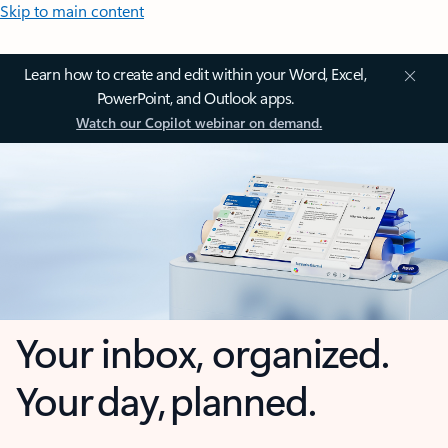
Skip to main content
Learn how to create and edit within your Word, Excel,
PowerPoint, and Outlook apps.
Watch our Copilot webinar on demand.
Your inbox, organized.
Your day, planned.