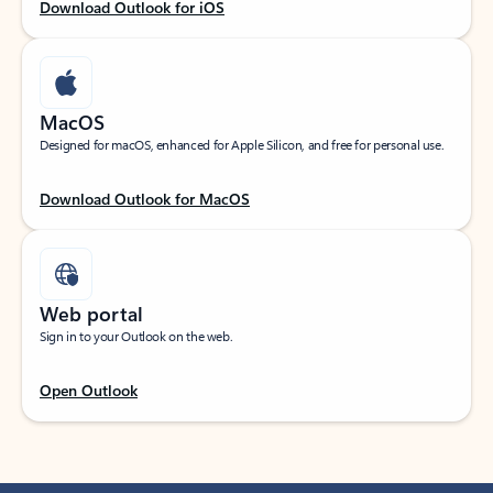
Download Outlook for iOS
MacOS
Designed for macOS, enhanced for Apple Silicon, and free for personal use.
Download Outlook for MacOS
Web portal
Sign in to your Outlook on the web.
Open Outlook