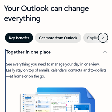
Your Outlook can change
everything
Next
Key benefits
Get more from Outlook
Copilot in Out
Together in one place
See everything you need to manage your day in one view.
Easily stay on top of emails, calendars, contacts, and to-do lists
—at home or on the go.