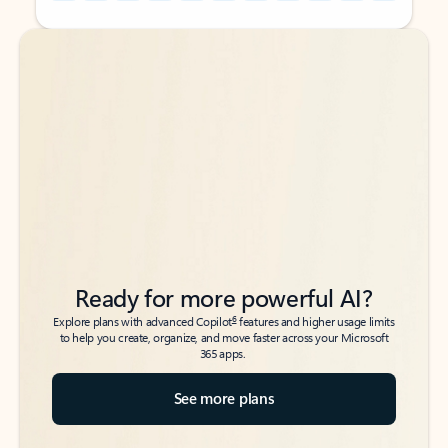
Back to tabs
Back to tabs
Ready for more powerful AI?
6
Explore plans with advanced Copilot
features and higher usage limits
to help you create, organize, and move faster across your Microsoft
365 apps.
See more plans