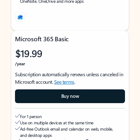
OneNote, OneDrive and more apps
Microsoft 365 Basic
$19.99
/year
Subscription automatically renews unless canceled in
Microsoft account.
See terms
.
Buy now
For 1 person
Use on multiple devices at the same time
Ad-free Outlook email and calendar on web, mobile,
and desktop apps