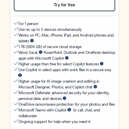
Try for free
For 1 person
Use on up to 5 devices simultaneously
Works on PC, Mac, iPhone, iPad, and Android phones and
tablets
1 TB (1000 GB) of secure cloud storage
Word, Excel,
PowerPoint, Outlook and OneNote desktop
apps with Microsoft Copilot
Higher usage than free for select Copilot features
Use Copilot in select apps with work files in a secure way
Higher usage for AI image creation and editing in
Microsoft Designer, Photos, and Copilot chat
Microsoft Defender advanced security for your identity,
personal data, and devices
OneDrive ransomware protection for your photos and files
Microsoft Teams with Copilot
to call, chat, and
collaborate
Ongoing support for help when you need it