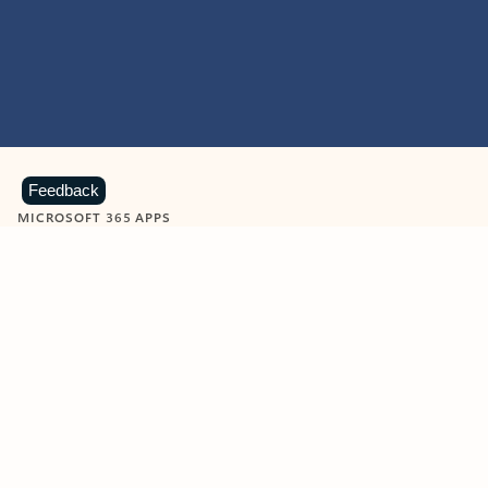
Feedback
MICROSOFT 365 APPS
Learn more about Microsoft
365 products
View all
Showing slide 1 of 9
Word
Excel