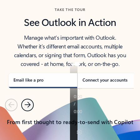
TAKE THE TOUR
See Outlook in Action
Manage what’s important with Outlook.
Whether it’s different email accounts, multiple
calendars, or signing that form, Outlook has you
covered - at home, for work, or on-the-go.
Email like a pro
Connect your accounts
Previous
Next
From first thought to ready-to-send with Copilot