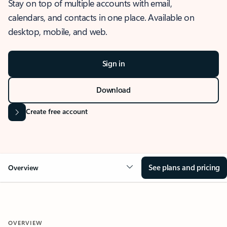
Stay on top of multiple accounts with email,
calendars, and contacts in one place. Available on
desktop, mobile, and web.
Sign in
Download
Create free account
See plans and pricing
Overview
OVERVIEW