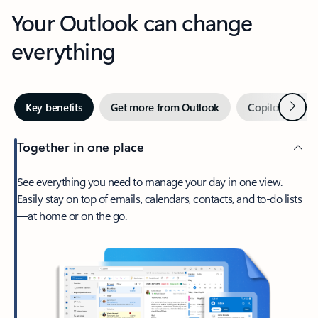
Your Outlook can change
everything
Next
Key benefits
Get more from Outlook
Copilot in Out
Together in one place
See everything you need to manage your day in one view.
Easily stay on top of emails, calendars, contacts, and to-do lists
—at home or on the go.