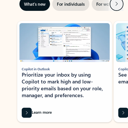
Next
What’s new
For individuals
For work
Ti
Showing slide 1 of 3
Copilot in Outlook
Copilo
Prioritize your inbox by using
See
Copilot to mark high and low-
ema
priority emails based on your role,
manager, and preferences.
Learn more