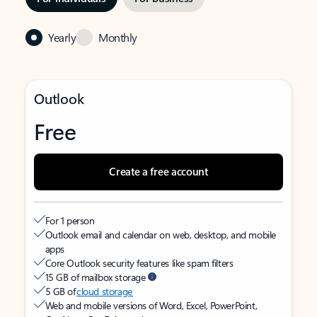
Yearly
Monthly
Outlook
Free
Create a free account
For 1 person
Outlook email and calendar on web, desktop, and mobile
apps
Core Outlook security features like spam filters
15 GB of mailbox storage
5 GB of
cloud storage
Web and mobile versions of Word, Excel, PowerPoint,