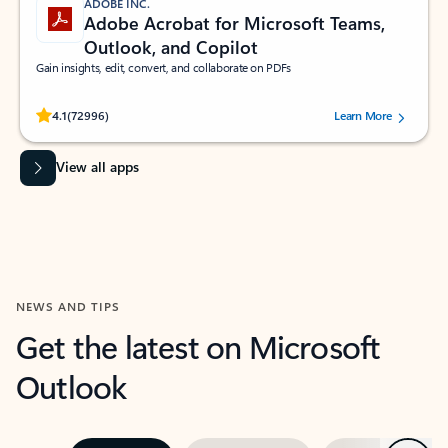
ADOBE INC.
Adobe Acrobat for Microsoft Teams,
Outlook, and Copilot
Gain insights, edit, convert, and collaborate on PDFs
Rated (#=ratingAverage#) stars out of 5 stars, by 72996 users.
4.1
(72996)
Learn More
View all apps
NEWS AND TIPS
Get the latest on Microsoft
Outlook