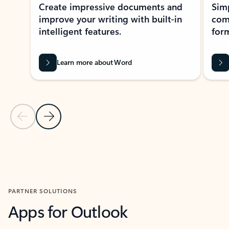
Create impressive documents and
Sim
improve your writing with built-in
com
intelligent features.
form
Learn more about Word
Previous Slide
Next Slide
Back to MICROSOFT 365 APPS carousel section
PARTNER SOLUTIONS
Apps for Outlook