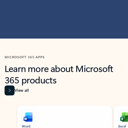
MICROSOFT 365 APPS
Learn more about Microsoft
365 products
View all
Showing slide 1 of 9
Word
Excel