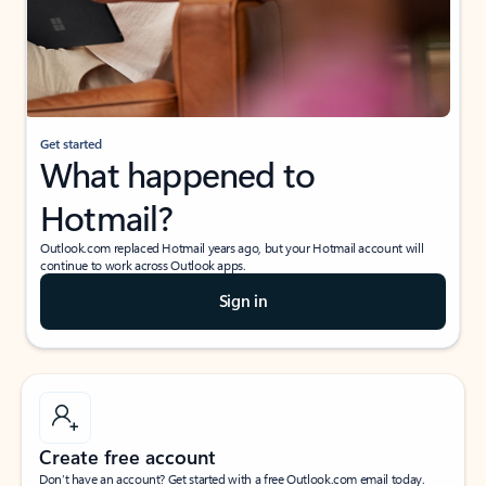
Get started
What happened to
Hotmail?
Outlook.com replaced Hotmail years ago, but your Hotmail account will
continue to work across Outlook apps.
Sign in
Create free account
Don’t have an account? Get started with a free Outlook.com email today.