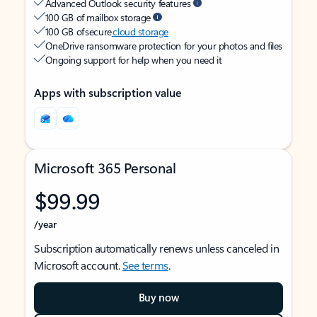
Advanced Outlook security features
100 GB of mailbox storage
100 GB of secure
cloud storage
OneDrive ransomware protection for your photos and files
Ongoing support for help when you need it
Apps with subscription value
Microsoft 365 Personal
$99.99
/year
Subscription automatically renews unless canceled in
Microsoft account.
See terms
.
Buy now