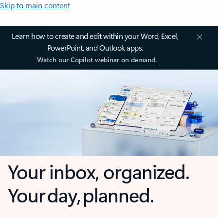
Skip to main content
Learn how to create and edit within your Word, Excel,
PowerPoint, and Outlook apps.
Watch our Copilot webinar on demand.
Your inbox, organized.
Your day, planned.