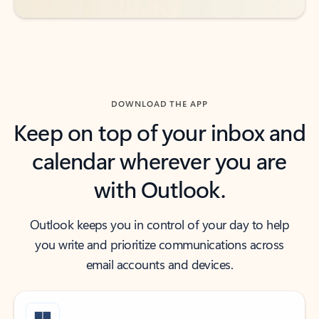
DOWNLOAD THE APP
Keep on top of your inbox and
calendar wherever you are
with Outlook.
Outlook keeps you in control of your day to help
you write and prioritize communications across
email accounts and devices.