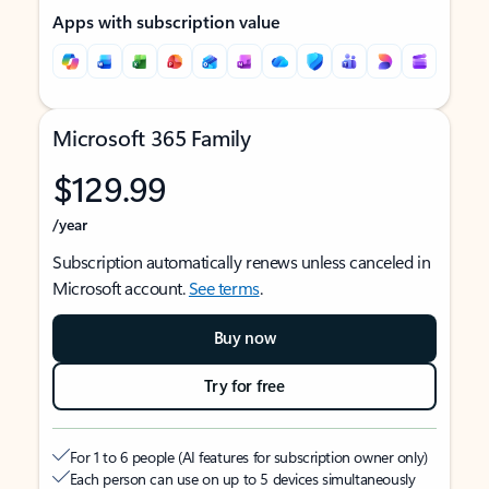
Apps with subscription value
Microsoft 365 Family
$129.99
/year
Subscription automatically renews unless canceled in
Microsoft account.
See terms
.
Buy now
Try for free
For 1 to 6 people (AI features for subscription owner only)
Each person can use on up to 5 devices simultaneously