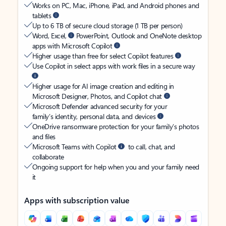
Works on PC, Mac, iPhone, iPad, and Android phones and
tablets
Up to 6 TB of secure cloud storage (1 TB per person)
Word, Excel,
PowerPoint, Outlook and OneNote desktop
apps with Microsoft Copilot
Higher usage than free for select Copilot features
Use Copilot in select apps with work files in a secure way
Higher usage for AI image creation and editing in
Microsoft Designer, Photos, and Copilot chat
Microsoft Defender advanced security for your
family’s identity, personal data, and devices
OneDrive ransomware protection for your family’s photos
and files
Microsoft Teams with Copilot
to call, chat, and
collaborate
Ongoing support for help when you and your family need
it
Apps with subscription value