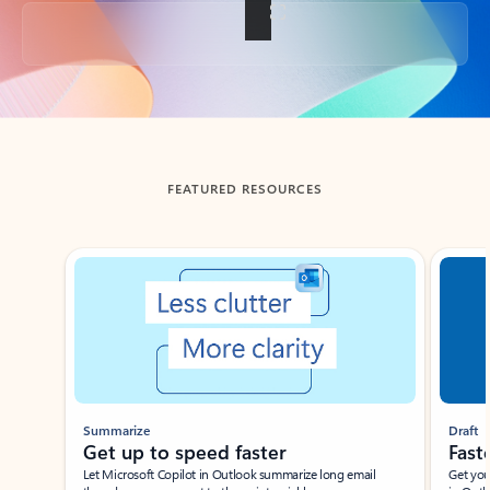
Back to tabs
FEATURED RESOURCES
Showing slide 1 of 3
Summarize
Draft
Get up to speed faster ​
Fast
Let Microsoft Copilot in Outlook summarize long email
Get you