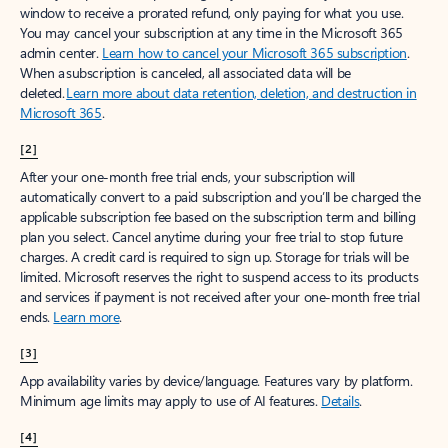
window to receive a prorated refund, only paying for what you use.
You may cancel your subscription at any time in the Microsoft 365
admin center.
Learn how to cancel your Microsoft 365 subscription
.
When a subscription is canceled, all associated data will be
deleted.
Learn more about data retention, deletion, and destruction in
Microsoft 365
.
[2]
After your one-month free trial ends, your subscription will
automatically convert to a paid subscription and you’ll be charged the
applicable subscription fee based on the subscription term and billing
plan you select. Cancel anytime during your free trial to stop future
charges. A credit card is required to sign up. Storage for trials will be
limited. Microsoft reserves the right to suspend access to its products
and services if payment is not received after your one-month free trial
ends.
Learn more
.
[3]
App availability varies by device/language. Features vary by platform.
Minimum age limits may apply to use of AI features.
Details
.
[4]