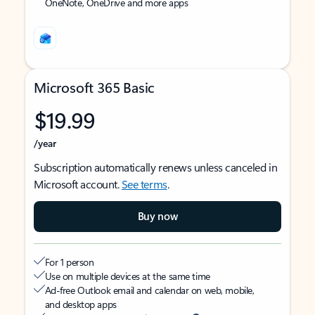
OneNote, OneDrive and more apps
Microsoft 365 Basic
$19.99
/year
Subscription automatically renews unless canceled in
Microsoft account.
See terms
.
Buy now
For 1 person
Use on multiple devices at the same time
Ad-free Outlook email and calendar on web, mobile,
and desktop apps