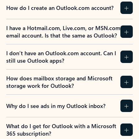
How do I create an Outlook.com account?
I have a Hotmail.com, Live.com, or MSN.com
email account. Is that the same as Outlook?
I don’t have an Outlook.com account. Can I
still use Outlook apps?
How does mailbox storage and Microsoft
storage work for Outlook?
Why do I see ads in my Outlook inbox?
What do I get for Outlook with a Microsoft
365 subscription?