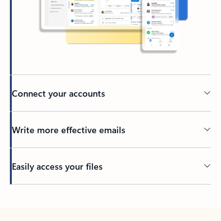
Connect your accounts
Write more effective emails
Easily access your files
Back to tabs