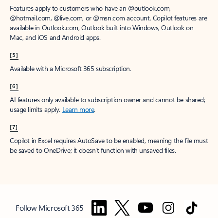
Features apply to customers who have an @outlook.com,
@hotmail.com, @live.com, or @msn.com account. Copilot features are
available in Outlook.com, Outlook built into Windows, Outlook on
Mac, and iOS and Android apps.
[5]
Available with a Microsoft 365 subscription.
[6]
AI features only available to subscription owner and cannot be shared;
usage limits apply.
Learn more
.
[7]
Copilot in Excel requires AutoSave to be enabled, meaning the file must
be saved to OneDrive; it doesn't function with unsaved files.
Follow Microsoft 365