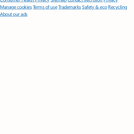
Manage cookies
Terms of use
Trademarks
Safety & eco
Recycling
About our ads