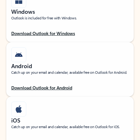
Windows
Outlook is included for free with Windows.
Download Outlook for Windows
Android
Catch up on your email and calendar, available free on Outlook for Android.
Download Outlook for Android
iOS
Catch up on your email and calendar, available free on Outlook for iOS.