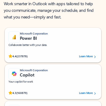
Work smarter in Outlook with apps tailored to help
you communicate, manage your schedule, and find
what you need—simply and fast.
Microsoft Corporation
Power BI
Collaborate better with your data.
Rated (#=ratingAverage#) stars out of 5 stars, by 237878 users.
4.4
(237878)
Learn More
Microsoft Corporation
Copilot
Your copilot for work
Rated (#=ratingAverage#) stars out of 5 stars, by 160879 users.
4.3
(160879)
Learn More