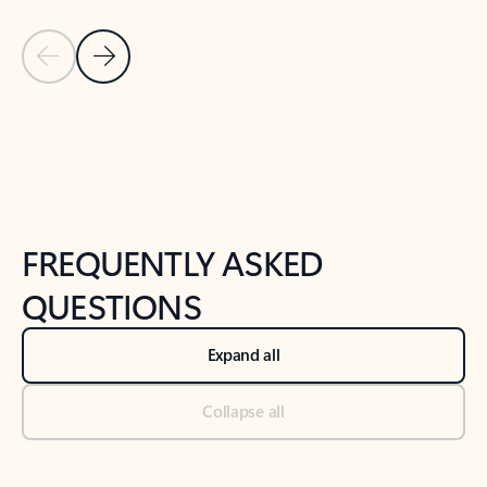
Previous Slide
Next Slide
Back to tabs
Back to NEWS AND TIPS-What's new tab section
FREQUENTLY ASKED
QUESTIONS
Expand all
Collapse all