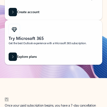
Create account
Try Microsoft 365
Get the best Outlook experience with a Microsoft 365 subscription.
Explore plans
[1]
Once your paid subscription begins, you have a 7-day cancellation