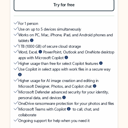
Try for free
For 1 person
Use on up to 5 devices simultaneously
Works on PC, Mac, iPhone, iPad, and Android phones and
tablets
1 TB (1000 GB) of secure cloud storage
Word, Excel,
PowerPoint, Outlook and OneNote desktop
apps with Microsoft Copilot
Higher usage than free for select Copilot features
Use Copilot in select apps with work files in a secure way
Higher usage for AI image creation and editing in
Microsoft Designer, Photos, and Copilot chat
Microsoft Defender advanced security for your identity,
personal data, and devices
OneDrive ransomware protection for your photos and files
Microsoft Teams with Copilot
to call, chat, and
collaborate
Ongoing support for help when you need it