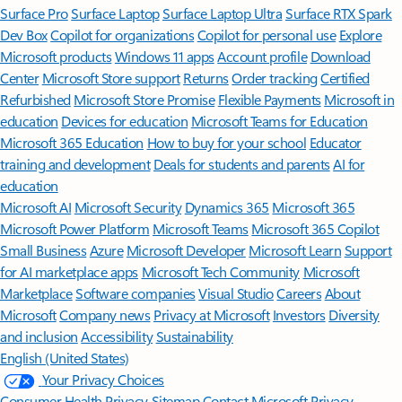
Surface Pro
Surface Laptop
Surface Laptop Ultra
Surface RTX Spark
Dev Box
Copilot for organizations
Copilot for personal use
Explore
Microsoft products
Windows 11 apps
Account profile
Download
Center
Microsoft Store support
Returns
Order tracking
Certified
Refurbished
Microsoft Store Promise
Flexible Payments
Microsoft in
education
Devices for education
Microsoft Teams for Education
Microsoft 365 Education
How to buy for your school
Educator
training and development
Deals for students and parents
AI for
education
Microsoft AI
Microsoft Security
Dynamics 365
Microsoft 365
Microsoft Power Platform
Microsoft Teams
Microsoft 365 Copilot
Small Business
Azure
Microsoft Developer
Microsoft Learn
Support
for AI marketplace apps
Microsoft Tech Community
Microsoft
Marketplace
Software companies
Visual Studio
Careers
About
Microsoft
Company news
Privacy at Microsoft
Investors
Diversity
and inclusion
Accessibility
Sustainability
English (United States)
Your Privacy Choices
Consumer Health Privacy
Sitemap
Contact Microsoft
Privacy