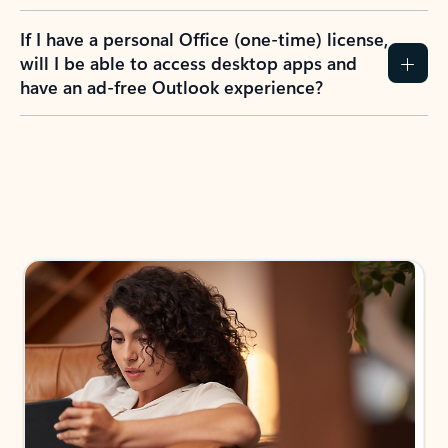
If I have a personal Office (one-time) license,
will I be able to access desktop apps and
have an ad-free Outlook experience?