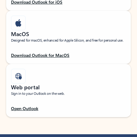
Download Outlook for iOS
MacOS
Designed for macOS, enhanced for Apple Silicon, and free for personal use.
Download Outlook for MacOS
Web portal
Sign in to your Outlook on the web.
Open Outlook