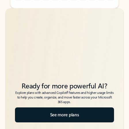
Back to tabs
Back to tabs
Ready for more powerful AI?
6
Explore plans with advanced Copilot
features and higher usage limits
to help you create, organize, and move faster across your Microsoft
365 apps.
See more plans