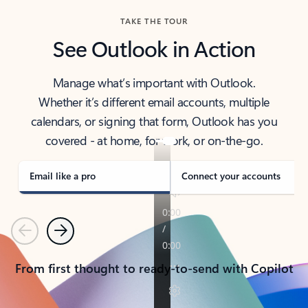
TAKE THE TOUR
See Outlook in Action
Manage what’s important with Outlook.
Whether it’s different email accounts, multiple
calendars, or signing that form, Outlook has you
covered - at home, for work, or on-the-go.
Email like a pro
Connect your accounts
Previous
Next
From first thought to ready-to-send with Copilot