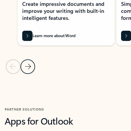
Create impressive documents and
Sim
improve your writing with built-in
com
intelligent features.
form
Learn more about Word
Previous Slide
Next Slide
Back to MICROSOFT 365 APPS carousel section
PARTNER SOLUTIONS
Apps for Outlook