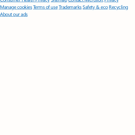
Manage cookies
Terms of use
Trademarks
Safety & eco
Recycling
About our ads