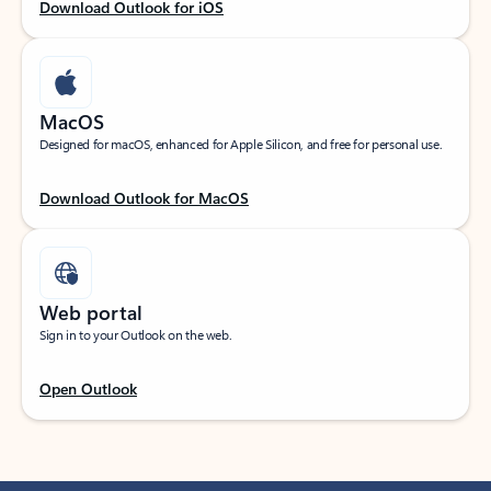
Download Outlook for iOS
MacOS
Designed for macOS, enhanced for Apple Silicon, and free for personal use.
Download Outlook for MacOS
Web portal
Sign in to your Outlook on the web.
Open Outlook