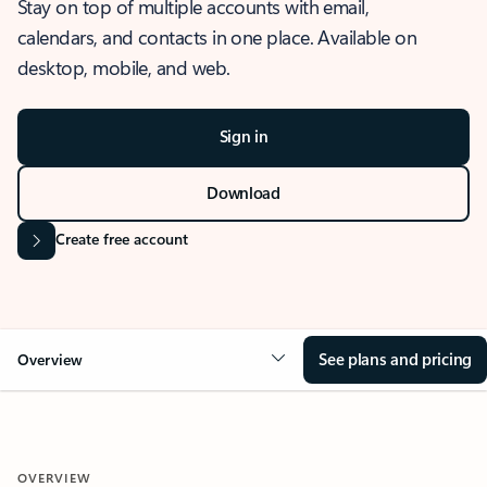
Stay on top of multiple accounts with email,
calendars, and contacts in one place. Available on
desktop, mobile, and web.
Sign in
Download
Create free account
See plans and pricing
Overview
OVERVIEW