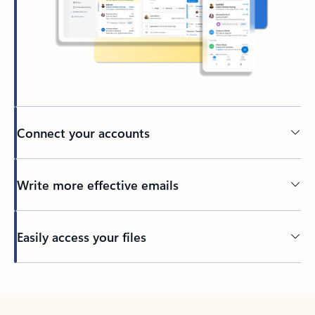
Connect your accounts
Write more effective emails
Easily access your files
Back to tabs