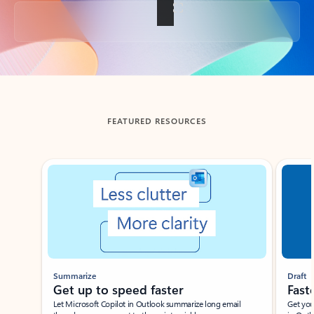
Back to tabs
FEATURED RESOURCES
Showing slide 1 of 3
Summarize
Draft
Get up to speed faster ​
Fast
Let Microsoft Copilot in Outlook summarize long email
Get you