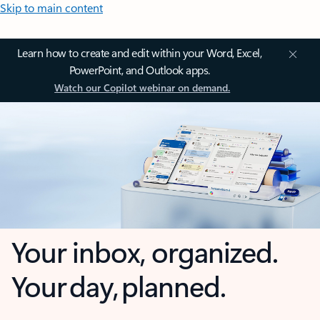
Skip to main content
Learn how to create and edit within your Word, Excel,
PowerPoint, and Outlook apps.
Watch our Copilot webinar on demand.
Your inbox, organized.
Your day, planned.