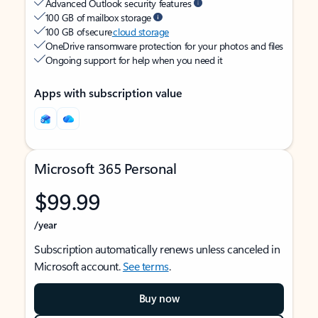
Advanced Outlook security features
100 GB of mailbox storage
100 GB of secure
cloud storage
OneDrive ransomware protection for your photos and files
Ongoing support for help when you need it
Apps with subscription value
Microsoft 365 Personal
$99.99
/year
Subscription automatically renews unless canceled in
Microsoft account.
See terms
.
Buy now