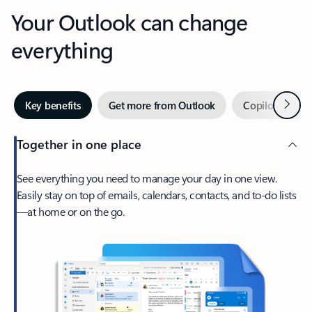
Your Outlook can change
everything
Next
Key benefits
Get more from Outlook
Copilot in Out
Together in one place
See everything you need to manage your day in one view.
Easily stay on top of emails, calendars, contacts, and to-do lists
—at home or on the go.