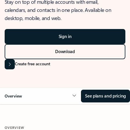
Stay on top of multiple accounts with email,
calendars, and contacts in one place. Available on
desktop, mobile, and web.
Sign in
Download
Create free account
See plans and pricing
Overview
OVERVIEW