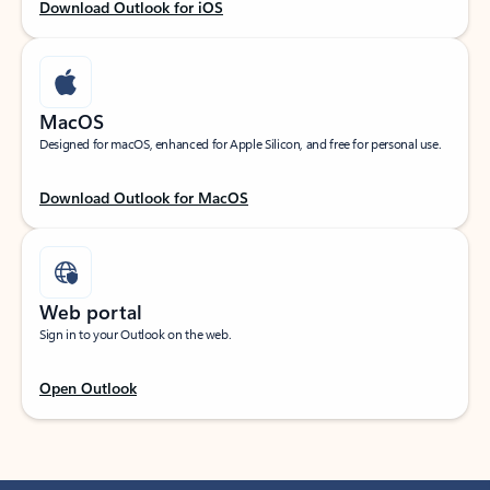
Download Outlook for iOS
MacOS
Designed for macOS, enhanced for Apple Silicon, and free for personal use.
Download Outlook for MacOS
Web portal
Sign in to your Outlook on the web.
Open Outlook