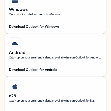
Windows
Outlook is included for free with Windows.
Download Outlook for Windows
Android
Catch up on your email and calendar, available free on Outlook for Android.
Download Outlook for Android
iOS
Catch up on your email and calendar, available free on Outlook for iOS.