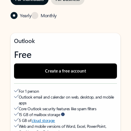
Yearly
Monthly
Outlook
Free
Create a free account
For 1 person
Outlook email and calendar on web, desktop, and mobile
apps
Core Outlook security features like spam filters
15 GB of mailbox storage
5 GB of
cloud storage
Web and mobile versions of Word, Excel, PowerPoint,