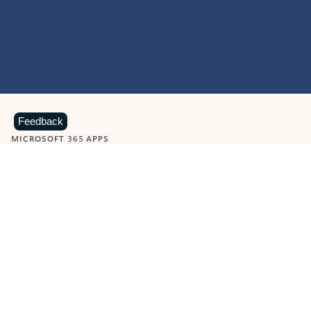
Feedback
MICROSOFT 365 APPS
Learn more about Microsoft
365 products
View all
Showing slide 1 of 9
Word
Excel