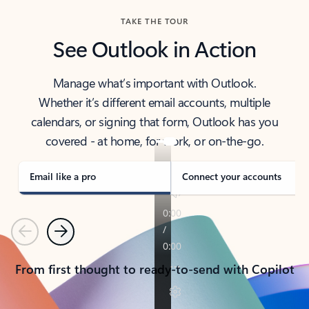
TAKE THE TOUR
See Outlook in Action
Manage what’s important with Outlook.
Whether it’s different email accounts, multiple
calendars, or signing that form, Outlook has you
covered - at home, for work, or on-the-go.
Email like a pro
Connect your accounts
Previous
Next
From first thought to ready-to-send with Copilot