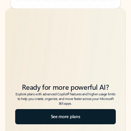
Back to tabs
Back to tabs
Ready for more powerful AI?
6
Explore plans with advanced Copilot
features and higher usage limits
to help you create, organize, and move faster across your Microsoft
365 apps.
See more plans