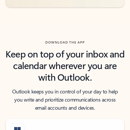
DOWNLOAD THE APP
Keep on top of your inbox and
calendar wherever you are
with Outlook.
Outlook keeps you in control of your day to help
you write and prioritize communications across
email accounts and devices.