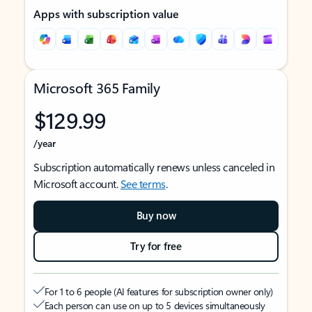
Apps with subscription value
Microsoft 365 Family
$129.99
/year
Subscription automatically renews unless canceled in
Microsoft account.
See terms
.
Buy now
Try for free
For 1 to 6 people (AI features for subscription owner only)
Each person can use on up to 5 devices simultaneously