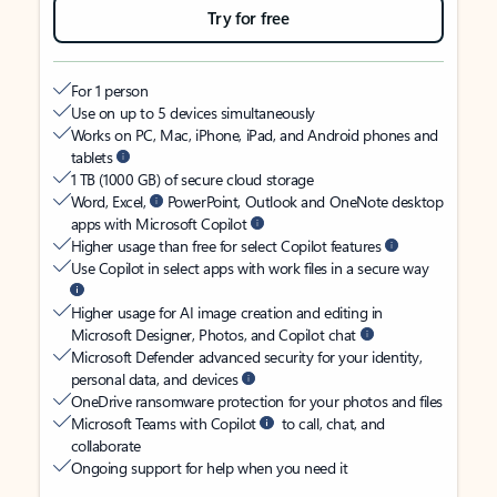
Try for free
For 1 person
Use on up to 5 devices simultaneously
Works on PC, Mac, iPhone, iPad, and Android phones and
tablets
1 TB (1000 GB) of secure cloud storage
Word, Excel,
PowerPoint, Outlook and OneNote desktop
apps with Microsoft Copilot
Higher usage than free for select Copilot features
Use Copilot in select apps with work files in a secure way
Higher usage for AI image creation and editing in
Microsoft Designer, Photos, and Copilot chat
Microsoft Defender advanced security for your identity,
personal data, and devices
OneDrive ransomware protection for your photos and files
Microsoft Teams with Copilot
to call, chat, and
collaborate
Ongoing support for help when you need it