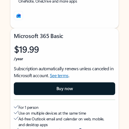
OneNote, OneDrive and more apps
Microsoft 365 Basic
$19.99
/year
Subscription automatically renews unless canceled in
Microsoft account.
See terms
.
Buy now
For 1 person
Use on multiple devices at the same time
Ad-free Outlook email and calendar on web, mobile,
and desktop apps