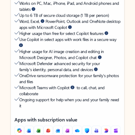
Works on PC, Mac, iPhone, iPad, and Android phones and
tablets
Up to 6 TB of secure cloud storage (1 TB per person)
Word, Excel,
PowerPoint, Outlook and OneNote desktop
apps with Microsoft Copilot
Higher usage than free for select Copilot features
Use Copilot in select apps with work files in a secure way
Higher usage for AI image creation and editing in
Microsoft Designer, Photos, and Copilot chat
Microsoft Defender advanced security for your
family’s identity, personal data, and devices
OneDrive ransomware protection for your family’s photos
and files
Microsoft Teams with Copilot
to call, chat, and
collaborate
Ongoing support for help when you and your family need
it
Apps with subscription value