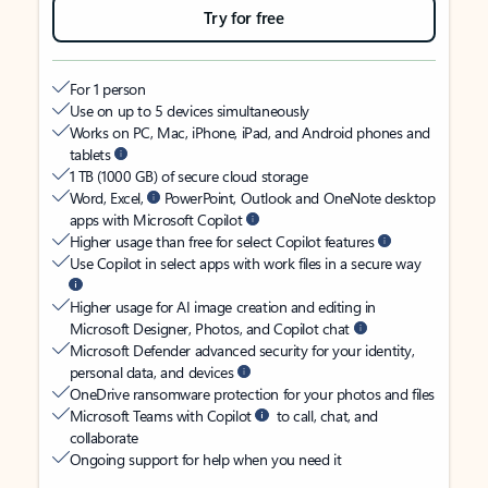
Try for free
For 1 person
Use on up to 5 devices simultaneously
Works on PC, Mac, iPhone, iPad, and Android phones and
tablets
1 TB (1000 GB) of secure cloud storage
Word, Excel,
PowerPoint, Outlook and OneNote desktop
apps with Microsoft Copilot
Higher usage than free for select Copilot features
Use Copilot in select apps with work files in a secure way
Higher usage for AI image creation and editing in
Microsoft Designer, Photos, and Copilot chat
Microsoft Defender advanced security for your identity,
personal data, and devices
OneDrive ransomware protection for your photos and files
Microsoft Teams with Copilot
to call, chat, and
collaborate
Ongoing support for help when you need it