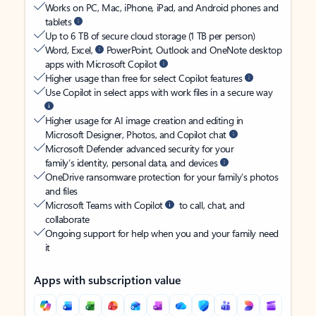
Works on PC, Mac, iPhone, iPad, and Android phones and
tablets
Up to 6 TB of secure cloud storage (1 TB per person)
Word, Excel,
PowerPoint, Outlook and OneNote desktop
apps with Microsoft Copilot
Higher usage than free for select Copilot features
Use Copilot in select apps with work files in a secure way
Higher usage for AI image creation and editing in
Microsoft Designer, Photos, and Copilot chat
Microsoft Defender advanced security for your
family’s identity, personal data, and devices
OneDrive ransomware protection for your family’s photos
and files
Microsoft Teams with Copilot
to call, chat, and
collaborate
Ongoing support for help when you and your family need
it
Apps with subscription value