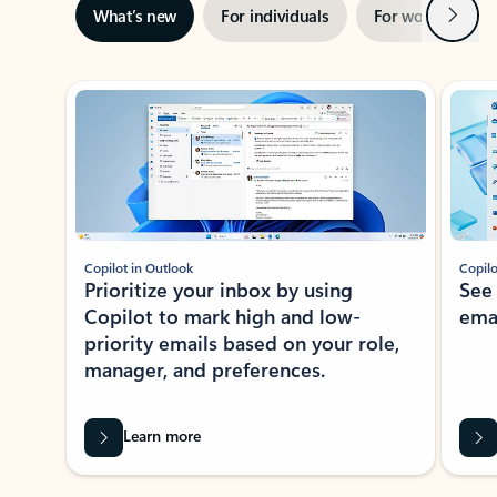
Next
What’s new
For individuals
For work
Ti
Showing slide 1 of 3
Copilot in Outlook
Copilo
Prioritize your inbox by using
See
Copilot to mark high and low-
ema
priority emails based on your role,
manager, and preferences.
Learn more