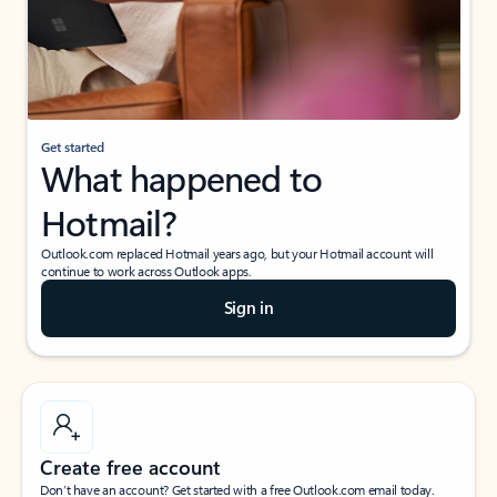
Get started
What happened to
Hotmail?
Outlook.com replaced Hotmail years ago, but your Hotmail account will
continue to work across Outlook apps.
Sign in
Create free account
Don’t have an account? Get started with a free Outlook.com email today.