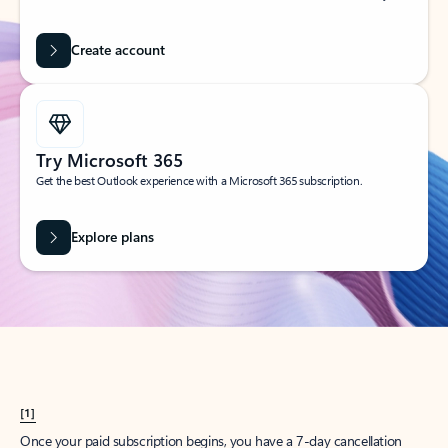
Create account
Try Microsoft 365
Get the best Outlook experience with a Microsoft 365 subscription.
Explore plans
[1]
Once your paid subscription begins, you have a 7-day cancellation