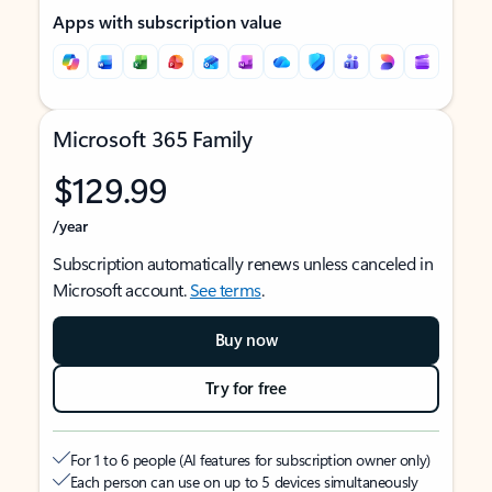
Apps with subscription value
Microsoft 365 Family
$129.99
/year
Subscription automatically renews unless canceled in
Microsoft account.
See terms
.
Buy now
Try for free
For 1 to 6 people (AI features for subscription owner only)
Each person can use on up to 5 devices simultaneously