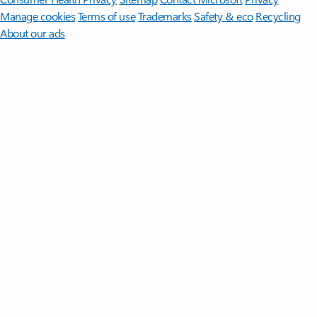
Manage cookies
Terms of use
Trademarks
Safety & eco
Recycling
About our ads