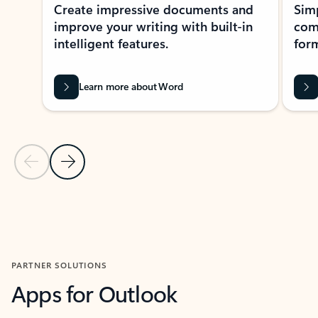
Create impressive documents and
Sim
improve your writing with built-in
com
intelligent features.
form
Learn more about Word
Previous Slide
Next Slide
Back to MICROSOFT 365 APPS carousel section
PARTNER SOLUTIONS
Apps for Outlook