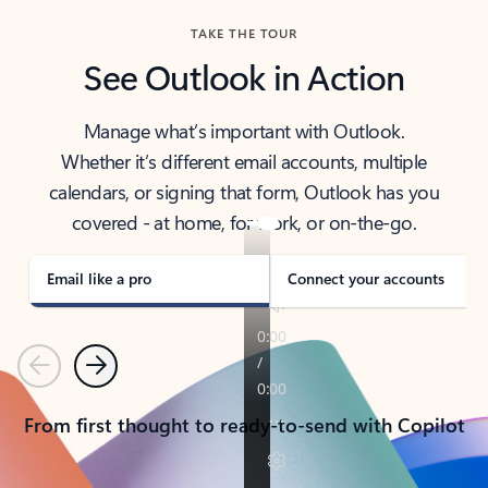
TAKE THE TOUR
See Outlook in Action
Manage what’s important with Outlook.
Whether it’s different email accounts, multiple
calendars, or signing that form, Outlook has you
covered - at home, for work, or on-the-go.
Email like a pro
Connect your accounts
Previous
Next
From first thought to ready-to-send with Copilot