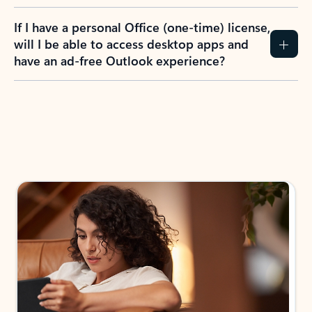
If I have a personal Office (one-time) license,
will I be able to access desktop apps and
have an ad-free Outlook experience?