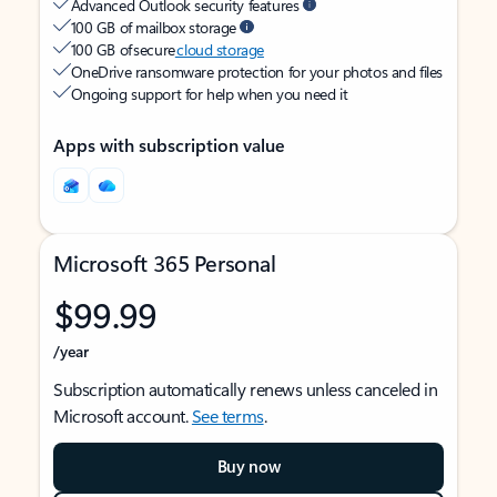
Advanced Outlook security features
100 GB of mailbox storage
100 GB of secure
cloud storage
OneDrive ransomware protection for your photos and files
Ongoing support for help when you need it
Apps with subscription value
Microsoft 365 Personal
$99.99
/year
Subscription automatically renews unless canceled in
Microsoft account.
See terms
.
Buy now