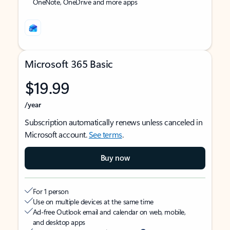
OneNote, OneDrive and more apps
Microsoft 365 Basic
$19.99
/year
Subscription automatically renews unless canceled in
Microsoft account.
See terms
.
Buy now
For 1 person
Use on multiple devices at the same time
Ad-free Outlook email and calendar on web, mobile,
and desktop apps