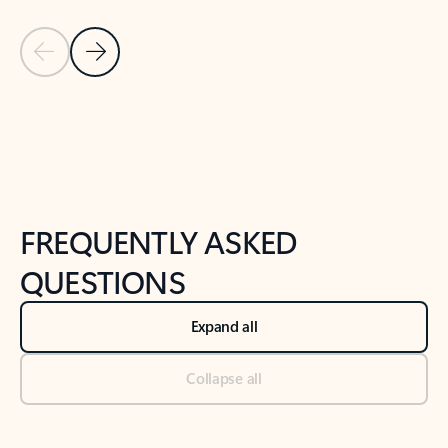
Previous Slide
Next Slide
Back to tabs
Back to NEWS AND TIPS-What's new tab section
FREQUENTLY ASKED
QUESTIONS
Expand all
Collapse all