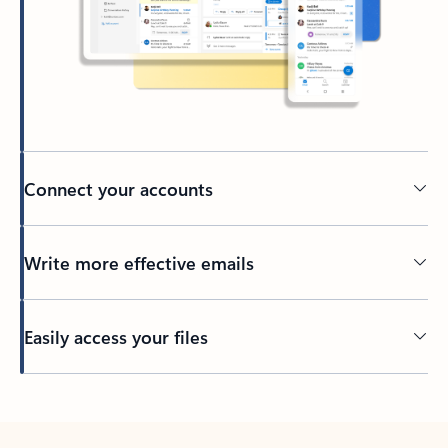
Connect your accounts
Write more effective emails
Easily access your files
Back to tabs