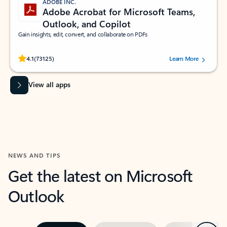
ADOBE INC.
Adobe Acrobat for Microsoft Teams,
Outlook, and Copilot
Gain insights, edit, convert, and collaborate on PDFs
Rated (#=ratingAverage#) stars out of 5 stars, by 73125 users.
4.1
(73125)
Learn More
View all apps
NEWS AND TIPS
Get the latest on Microsoft
Outlook