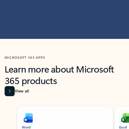
MICROSOFT 365 APPS
Learn more about Microsoft
365 products
View all
Showing slide 1 of 9
Word
Excel