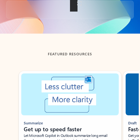
Back to tabs
FEATURED RESOURCES
Showing slide 1 of 3
Summarize
Draft
Get up to speed faster ​
Fast
Let Microsoft Copilot in Outlook summarize long email
Get you