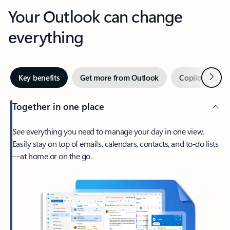
Your Outlook can change
everything
Next
Key benefits
Get more from Outlook
Copilot in Out
Together in one place
See everything you need to manage your day in one view.
Easily stay on top of emails, calendars, contacts, and to-do lists
—at home or on the go.