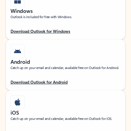
Windows
Outlook is included for free with Windows.
Download Outlook for Windows
Android
Catch up on your email and calendar, available free on Outlook for Android.
Download Outlook for Android
iOS
Catch up on your email and calendar, available free on Outlook for iOS.