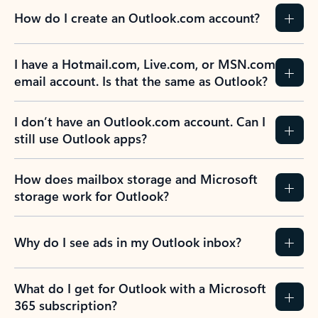
How do I create an Outlook.com account?
I have a Hotmail.com, Live.com, or MSN.com
email account. Is that the same as Outlook?
I don’t have an Outlook.com account. Can I
still use Outlook apps?
How does mailbox storage and Microsoft
storage work for Outlook?
Why do I see ads in my Outlook inbox?
What do I get for Outlook with a Microsoft
365 subscription?