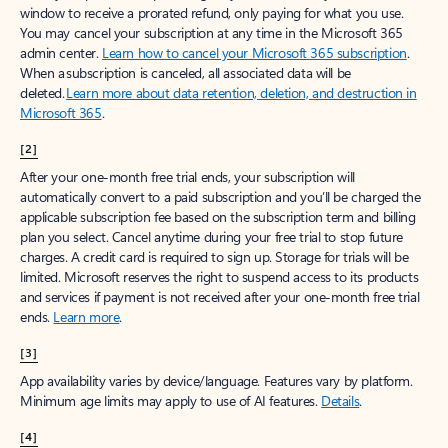
window to receive a prorated refund, only paying for what you use.
You may cancel your subscription at any time in the Microsoft 365
admin center.
Learn how to cancel your Microsoft 365 subscription
.
When a subscription is canceled, all associated data will be
deleted.
Learn more about data retention, deletion, and destruction in
Microsoft 365
.
[2]
After your one-month free trial ends, your subscription will
automatically convert to a paid subscription and you’ll be charged the
applicable subscription fee based on the subscription term and billing
plan you select. Cancel anytime during your free trial to stop future
charges. A credit card is required to sign up. Storage for trials will be
limited. Microsoft reserves the right to suspend access to its products
and services if payment is not received after your one-month free trial
ends.
Learn more
.
[3]
App availability varies by device/language. Features vary by platform.
Minimum age limits may apply to use of AI features.
Details
.
[4]