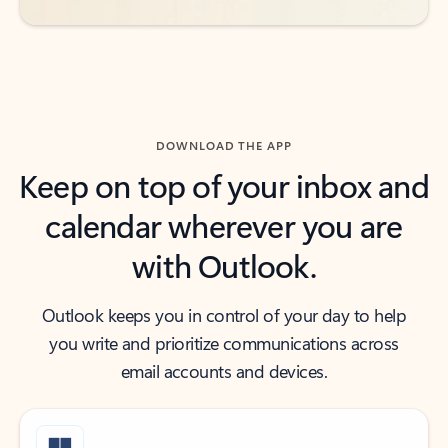
DOWNLOAD THE APP
Keep on top of your inbox and
calendar wherever you are
with Outlook.
Outlook keeps you in control of your day to help
you write and prioritize communications across
email accounts and devices.