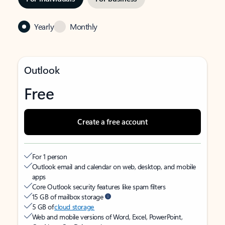
Yearly
Monthly
Outlook
Free
Create a free account
For 1 person
Outlook email and calendar on web, desktop, and mobile
apps
Core Outlook security features like spam filters
15 GB of mailbox storage
5 GB of
cloud storage
Web and mobile versions of Word, Excel, PowerPoint,