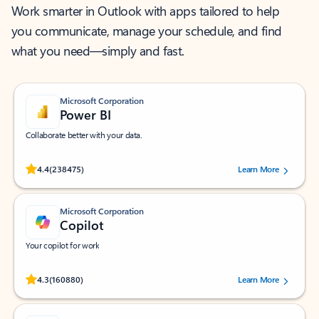
Work smarter in Outlook with apps tailored to help
you communicate, manage your schedule, and find
what you need—simply and fast.
Microsoft Corporation
Power BI
Collaborate better with your data.
Rated (#=ratingAverage#) stars out of 5 stars, by 238475 users.
4.4
(238475)
Learn More
Microsoft Corporation
Copilot
Your copilot for work
Rated (#=ratingAverage#) stars out of 5 stars, by 160880 users.
4.3
(160880)
Learn More