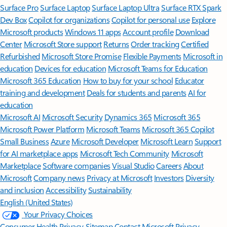
Surface Pro
Surface Laptop
Surface Laptop Ultra
Surface RTX Spark
Dev Box
Copilot for organizations
Copilot for personal use
Explore
Microsoft products
Windows 11 apps
Account profile
Download
Center
Microsoft Store support
Returns
Order tracking
Certified
Refurbished
Microsoft Store Promise
Flexible Payments
Microsoft in
education
Devices for education
Microsoft Teams for Education
Microsoft 365 Education
How to buy for your school
Educator
training and development
Deals for students and parents
AI for
education
Microsoft AI
Microsoft Security
Dynamics 365
Microsoft 365
Microsoft Power Platform
Microsoft Teams
Microsoft 365 Copilot
Small Business
Azure
Microsoft Developer
Microsoft Learn
Support
for AI marketplace apps
Microsoft Tech Community
Microsoft
Marketplace
Software companies
Visual Studio
Careers
About
Microsoft
Company news
Privacy at Microsoft
Investors
Diversity
and inclusion
Accessibility
Sustainability
English (United States)
Your Privacy Choices
Consumer Health Privacy
Sitemap
Contact Microsoft
Privacy