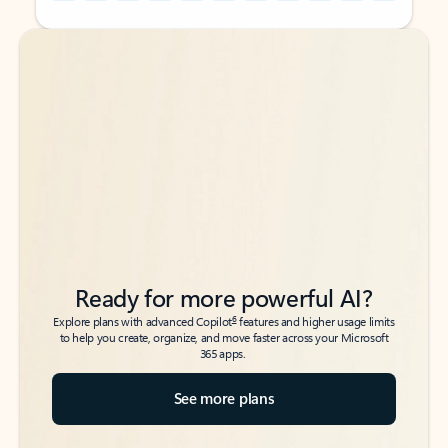
Back to tabs
Back to tabs
Ready for more powerful AI?
6
Explore plans with advanced Copilot
features and higher usage limits
to help you create, organize, and move faster across your Microsoft
365 apps.
See more plans