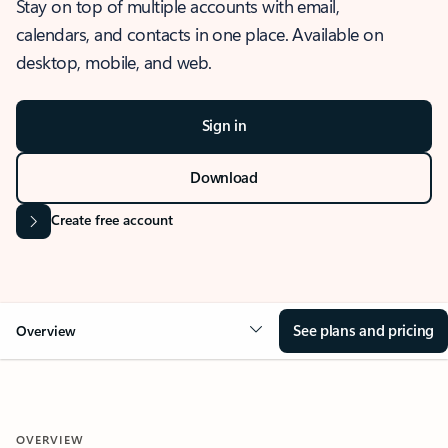
Stay on top of multiple accounts with email,
calendars, and contacts in one place. Available on
desktop, mobile, and web.
Sign in
Download
Create free account
See plans and pricing
Overview
OVERVIEW