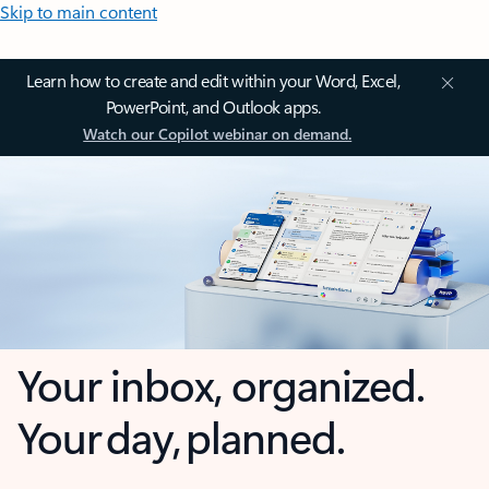
Skip to main content
Learn how to create and edit within your Word, Excel,
PowerPoint, and Outlook apps.
Watch our Copilot webinar on demand.
Your inbox, organized.
Your day, planned.