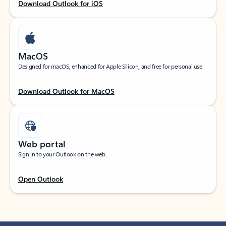
Download Outlook for iOS
MacOS
Designed for macOS, enhanced for Apple Silicon, and free for personal use.
Download Outlook for MacOS
Web portal
Sign in to your Outlook on the web.
Open Outlook