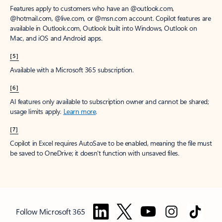
Features apply to customers who have an @outlook.com,
@hotmail.com, @live.com, or @msn.com account. Copilot features are
available in Outlook.com, Outlook built into Windows, Outlook on
Mac, and iOS and Android apps.
[5]
Available with a Microsoft 365 subscription.
[6]
AI features only available to subscription owner and cannot be shared;
usage limits apply.
Learn more
.
[7]
Copilot in Excel requires AutoSave to be enabled, meaning the file must
be saved to OneDrive; it doesn't function with unsaved files.
Follow Microsoft 365