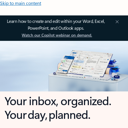
Skip to main content
Learn how to create and edit within your Word, Excel,
PowerPoint, and Outlook apps.
Watch our Copilot webinar on demand.
Your inbox, organized.
Your day, planned.