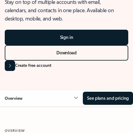
Stay on top of multiple accounts with email,
calendars, and contacts in one place. Available on
desktop, mobile, and web.
Sign in
Download
Create free account
See plans and pricing
Overview
OVERVIEW