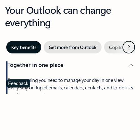
Your Outlook can change
everything
Next
Key benefits
Get more from Outlook
Copilot in Out
Together in one place
See everything you need to manage your day in one view.
Feedback
Easily stay on top of emails, calendars, contacts, and to-do lists
—at home or on the go.