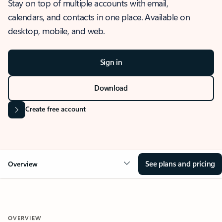
Stay on top of multiple accounts with email,
calendars, and contacts in one place. Available on
desktop, mobile, and web.
Sign in
Download
Create free account
See plans and pricing
Overview
OVERVIEW