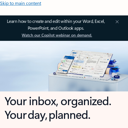
Skip to main content
Learn how to create and edit within your Word, Excel,
PowerPoint, and Outlook apps.
Watch our Copilot webinar on demand.
Your inbox, organized.
Your day, planned.