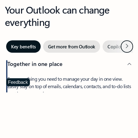
Your Outlook can change
everything
Next
Key benefits
Get more from Outlook
Copilot in Out
Together in one place
See everything you need to manage your day in one view.
Feedback
Easily stay on top of emails, calendars, contacts, and to-do lists
—at home or on the go.