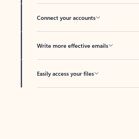
Connect your accounts
Write more effective emails
Easily access your files