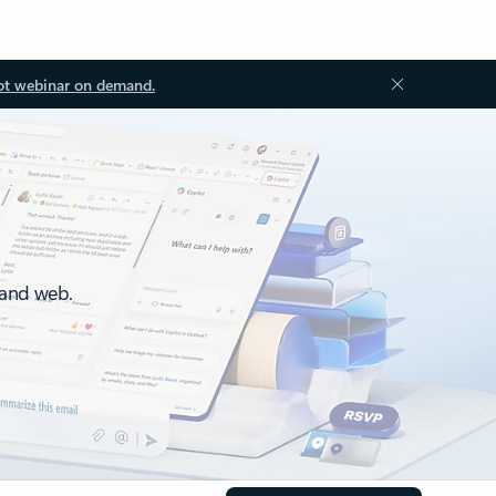
ot webinar on demand.
 and web.