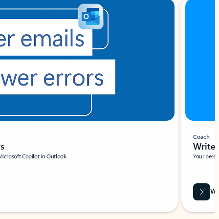
Coach
rs
Write 
Microsoft Copilot in Outlook.
Your person
Wa