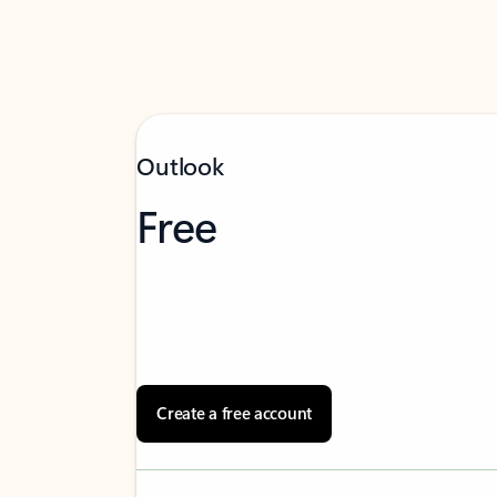
Outlook
Free
Create a free account