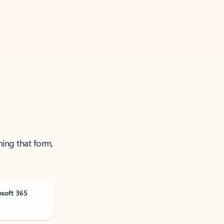
ning that form,
osoft 365