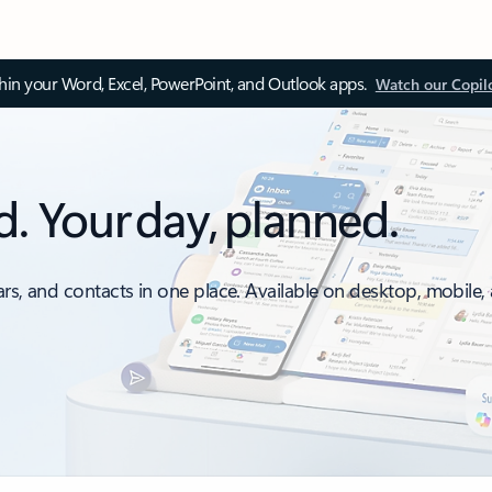
thin your Word, Excel, PowerPoint, and Outlook apps.
Watch our Copil
d. Your day, planned.
ars, and contacts in one place. Available on desktop, mobile,