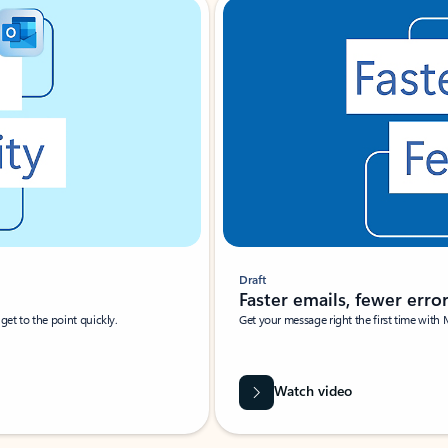
Draft
Faster emails, fewer erro
et to the point quickly.
Get your message right the first time with 
Watch video