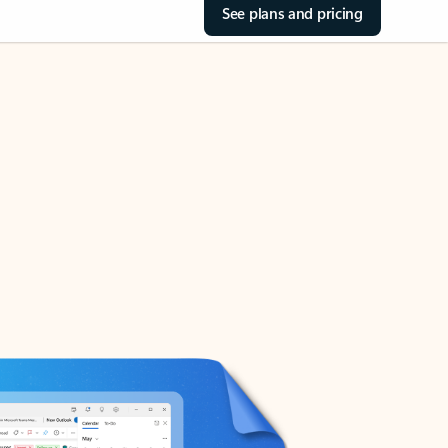
See plans and pricing