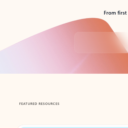
From first
Back to tabs
FEATURED RESOURCES
Showing 1-2 of 3 slides