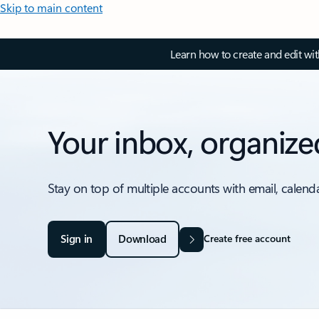
Skip to main content
Learn how to create and edit wi
Your inbox, organize
Stay on top of multiple accounts with email, calend
Sign in
Download
Create free account