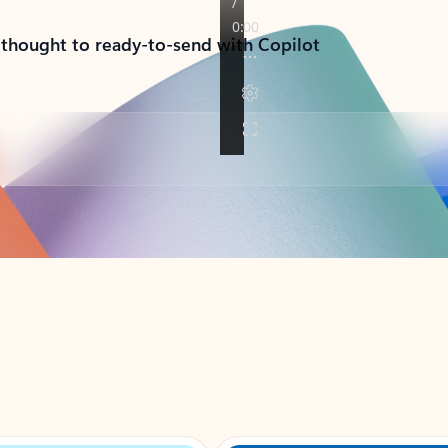
 thought to ready-to-send with Copilot