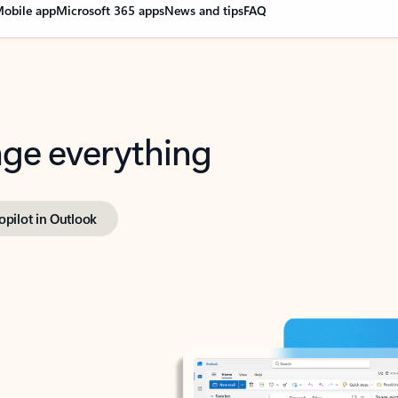
obile app
Microsoft 365 apps
News and tips
FAQ
nge everything
opilot in Outlook