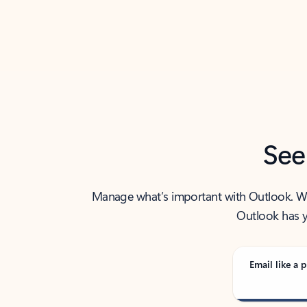
Back to tabs
See
Manage what’s important with Outlook. Whet
Outlook has y
Email like a p