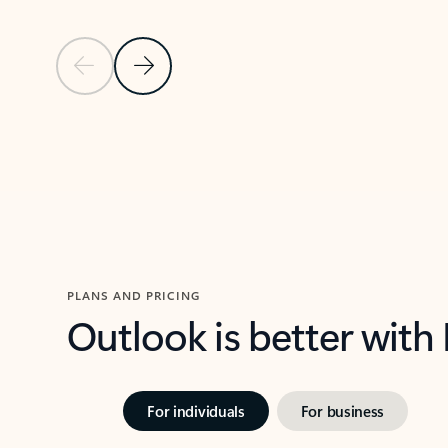
Previous Slide
Next Slide
Back to carousel navigation controls
PLANS AND PRICING
Outlook is better with
For individuals
For business