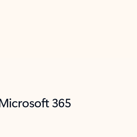
 Microsoft 365