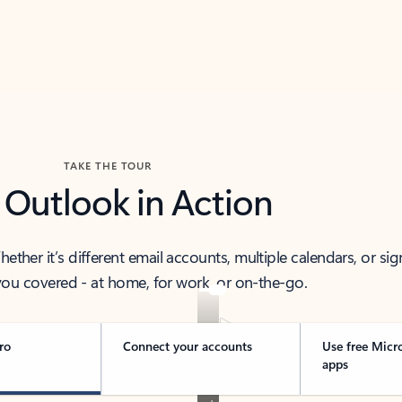
TAKE THE TOUR
 Outlook in Action
her it’s different email accounts, multiple calendars, or sig
ou covered - at home, for work, or on-the-go.
ro
Connect your accounts
Use free Micr
apps