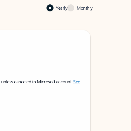
Yearly
Monthly
 unless canceled in Microsoft account.
See