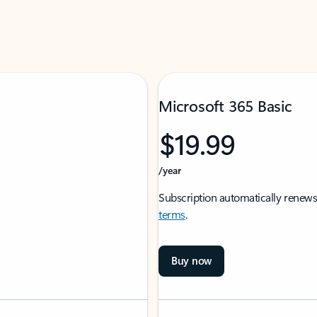
Microsoft 365 Basic
$19.99
/year
Subscription automatically renews
terms
.
Buy now