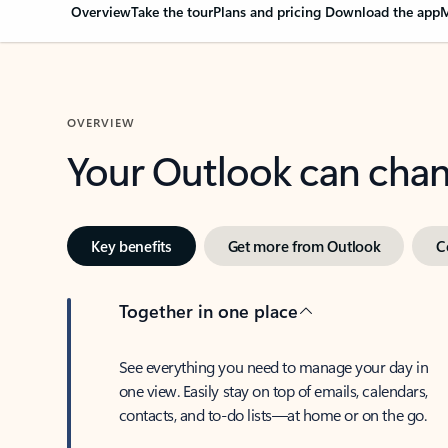
Overview
Take the tour
Plans and pricing
Download the app
M
OVERVIEW
Your Outlook can cha
Key benefits
Get more from Outlook
C
Together in one place
See everything you need to manage your day in
one view. Easily stay on top of emails, calendars,
contacts, and to-do lists—at home or on the go.