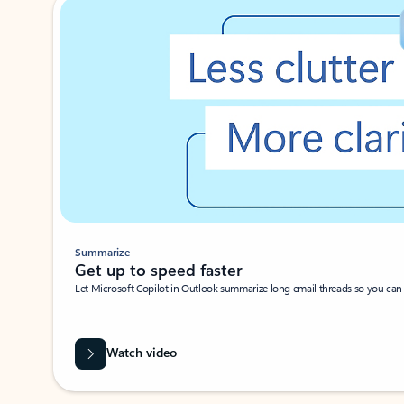
Summarize
Get up to speed faster ​
Let Microsoft Copilot in Outlook summarize long email threads so you can g
Watch video