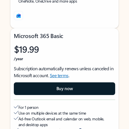
OneNote, OneDrive and more apps
Microsoft 365 Basic
$19.99
/year
Subscription automatically renews unless canceled in
Microsoft account.
See terms
.
Buy now
For 1 person
Use on multiple devices at the same time
Ad-free Outlook email and calendar on web, mobile,
and desktop apps