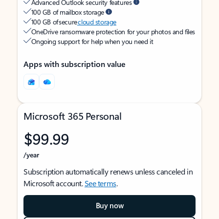
Advanced Outlook security features
100 GB of mailbox storage
100 GB of secure
cloud storage
OneDrive ransomware protection for your photos and files
Ongoing support for help when you need it
Apps with subscription value
Microsoft 365 Personal
$99.99
/year
Subscription automatically renews unless canceled in
Microsoft account.
See terms
.
Buy now