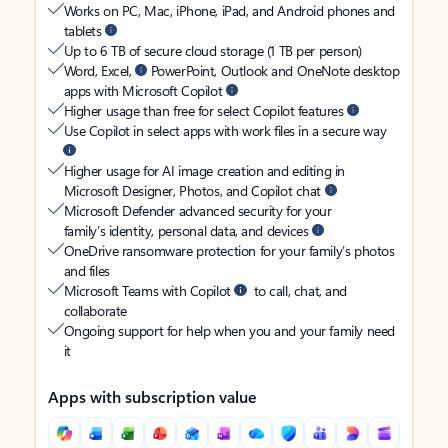
Works on PC, Mac, iPhone, iPad, and Android phones and
tablets
Up to 6 TB of secure cloud storage (1 TB per person)
Word, Excel,
PowerPoint, Outlook and OneNote desktop
apps with Microsoft Copilot
Higher usage than free for select Copilot features
Use Copilot in select apps with work files in a secure way
Higher usage for AI image creation and editing in
Microsoft Designer, Photos, and Copilot chat
Microsoft Defender advanced security for your
family’s identity, personal data, and devices
OneDrive ransomware protection for your family’s photos
and files
Microsoft Teams with Copilot
to call, chat, and
collaborate
Ongoing support for help when you and your family need
it
Apps with subscription value