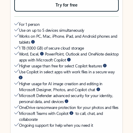
Try for free
For 1 person
Use on up to 5 devices simultaneously
Works on PC, Mac, iPhone, iPad, and Android phones and
tablets
1 TB (1000 GB) of secure cloud storage
Word, Excel,
PowerPoint, Outlook and OneNote desktop
apps with Microsoft Copilot
Higher usage than free for select Copilot features
Use Copilot in select apps with work files in a secure way
Higher usage for AI image creation and editing in
Microsoft Designer, Photos, and Copilot chat
Microsoft Defender advanced security for your identity,
personal data, and devices
OneDrive ransomware protection for your photos and files
Microsoft Teams with Copilot
to call, chat, and
collaborate
Ongoing support for help when you need it