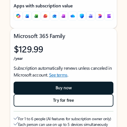
Apps with subscription value
Microsoft 365 Family
$129.99
/year
Subscription automatically renews unless canceled in
Microsoft account.
See terms
.
Buy now
Try for free
For 1 to 6 people (AI features for subscription owner only)
Each person can use on up to 5 devices simultaneously