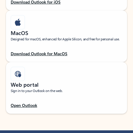
Download Outlook for iOS
MacOS
Designed for macOS, enhanced for Apple Silicon, and free for personal use.
Download Outlook for MacOS
Web portal
Sign in to your Outlook on the web.
Open Outlook