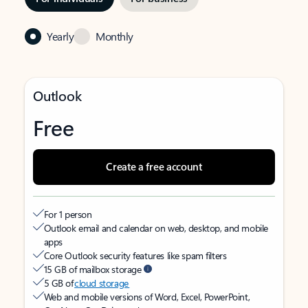
Yearly
Monthly
Outlook
Free
Create a free account
For 1 person
Outlook email and calendar on web, desktop, and mobile
apps
Core Outlook security features like spam filters
15 GB of mailbox storage
5 GB of
cloud storage
Web and mobile versions of Word, Excel, PowerPoint,