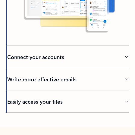
Connect your accounts
Write more effective emails
Easily access your files
Back to tabs