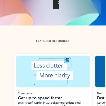
Back to tabs
FEATURED RESOURCES
Showing slide 1 of 3
Summarize
Draft
Get up to speed faster ​
Fast
Let Microsoft Copilot in Outlook summarize long email
Get you