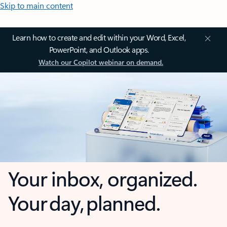
Skip to main content
Learn how to create and edit within your Word, Excel,
PowerPoint, and Outlook apps.
Watch our Copilot webinar on demand.
Your inbox, organized.
Your day, planned.