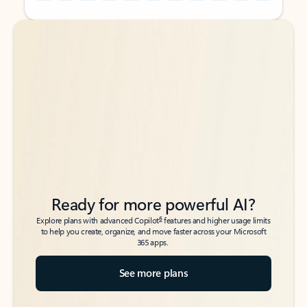
Back to tabs
Back to tabs
Ready for more powerful AI?
6
Explore plans with advanced Copilot
features and higher usage limits
to help you create, organize, and move faster across your Microsoft
365 apps.
See more plans