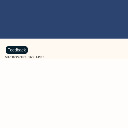
Feedback
MICROSOFT 365 APPS
Learn more about Microsoft
365 products
View all
Showing slide 1 of 9
Word
Excel