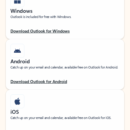
Windows
Outlook is included for free with Windows.
Download Outlook for Windows
Android
Catch up on your email and calendar, available free on Outlook for Android.
Download Outlook for Android
iOS
Catch up on your email and calendar, available free on Outlook for iOS.