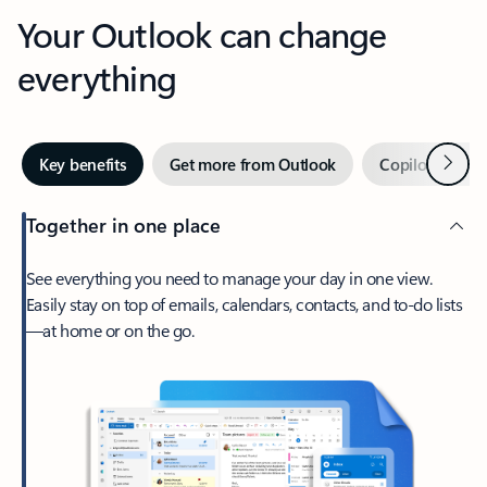
Your Outlook can change
everything
Next
Key benefits
Get more from Outlook
Copilot in Out
Together in one place
See everything you need to manage your day in one view.
Easily stay on top of emails, calendars, contacts, and to-do lists
—at home or on the go.