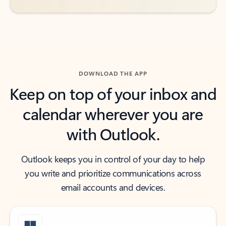
DOWNLOAD THE APP
Keep on top of your inbox and
calendar wherever you are
with Outlook.
Outlook keeps you in control of your day to help
you write and prioritize communications across
email accounts and devices.