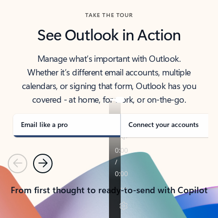
TAKE THE TOUR
See Outlook in Action
Manage what’s important with Outlook.
Whether it’s different email accounts, multiple
calendars, or signing that form, Outlook has you
covered - at home, for work, or on-the-go.
Email like a pro
Connect your accounts
Previous
Next
From first thought to ready-to-send with Copilot