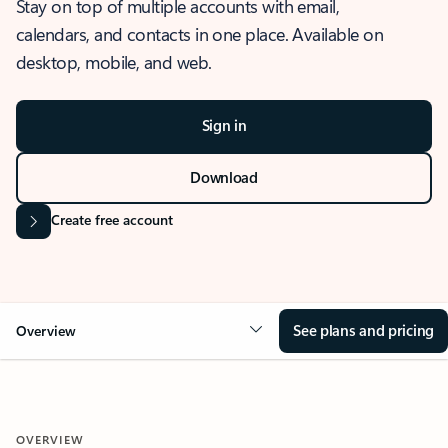
Stay on top of multiple accounts with email,
calendars, and contacts in one place. Available on
desktop, mobile, and web.
Sign in
Download
Create free account
See plans and pricing
Overview
OVERVIEW