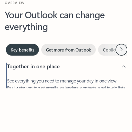
Your Outlook can change
everything
Next
Key benefits
Get more from Outlook
Copilot in Out
Together in one place
See everything you need to manage your day in one view.
Easily stay on top of emails, calendars, contacts, and to-do lists
—at home or on the go.