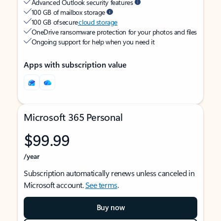
Advanced Outlook security features
100 GB of mailbox storage
100 GB of secure
cloud storage
OneDrive ransomware protection for your photos and files
Ongoing support for help when you need it
Apps with subscription value
Microsoft 365 Personal
$99.99
/year
Subscription automatically renews unless canceled in
Microsoft account.
See terms
.
Buy now