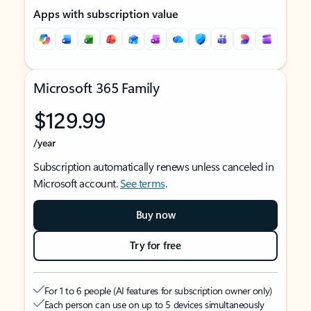
Apps with subscription value
Microsoft 365 Family
$129.99
/year
Subscription automatically renews unless canceled in
Microsoft account.
See terms
.
Buy now
Try for free
For 1 to 6 people (AI features for subscription owner only)
Each person can use on up to 5 devices simultaneously