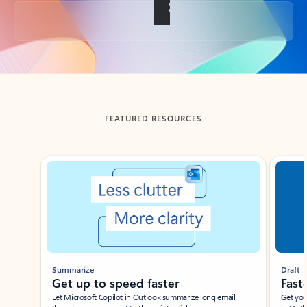
Back to tabs
FEATURED RESOURCES
Showing slide 1 of 3
Summarize
Draft
Get up to speed faster ​
Fast
Let Microsoft Copilot in Outlook summarize long email
Get you