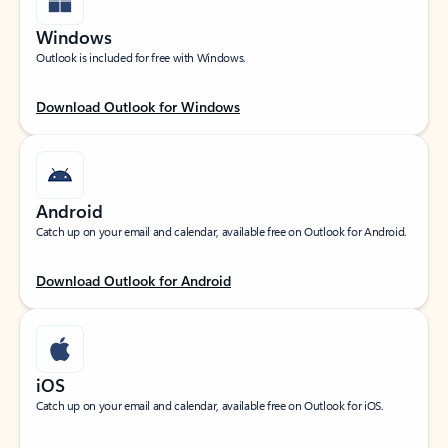
Windows
Outlook is included for free with Windows.
Download Outlook for Windows
Android
Catch up on your email and calendar, available free on Outlook for Android.
Download Outlook for Android
iOS
Catch up on your email and calendar, available free on Outlook for iOS.