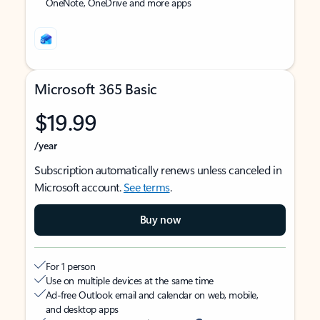
OneNote, OneDrive and more apps
Microsoft 365 Basic
$19.99
/year
Subscription automatically renews unless canceled in
Microsoft account.
See terms
.
Buy now
For 1 person
Use on multiple devices at the same time
Ad-free Outlook email and calendar on web, mobile,
and desktop apps