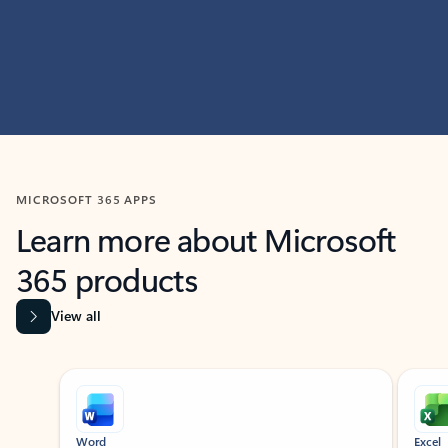
MICROSOFT 365 APPS
Learn more about Microsoft
365 products
View all
Showing slide 1 of 9
Word
Excel