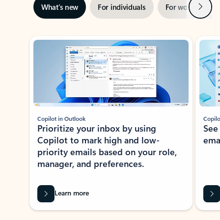
Next
What’s new
For individuals
For work
Ti
Showing slide 1 of 3
Copilot in Outlook
Copilo
Prioritize your inbox by using
See
Copilot to mark high and low-
ema
priority emails based on your role,
manager, and preferences.
Learn more