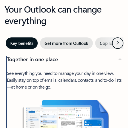
Your Outlook can change
everything
Next
Key benefits
Get more from Outlook
Copilot in Out
Together in one place
See everything you need to manage your day in one view.
Easily stay on top of emails, calendars, contacts, and to-do lists
—at home or on the go.