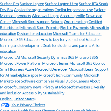
Surface Pro
Surface Laptop
Surface Laptop Ultra
Surface RTX Spark
Dev Box
Copilot for organizations
Copilot for personal use
Explore
Microsoft products
Windows 11 apps
Account profile
Download
Center
Microsoft Store support
Returns
Order tracking
Certified
Refurbished
Microsoft Store Promise
Flexible Payments
Microsoft in
education
Devices for education
Microsoft Teams for Education
Microsoft 365 Education
How to buy for your school
Educator
training and development
Deals for students and parents
AI for
education
Microsoft AI
Microsoft Security
Dynamics 365
Microsoft 365
Microsoft Power Platform
Microsoft Teams
Microsoft 365 Copilot
Small Business
Azure
Microsoft Developer
Microsoft Learn
Support
for AI marketplace apps
Microsoft Tech Community
Microsoft
Marketplace
Software companies
Visual Studio
Careers
About
Microsoft
Company news
Privacy at Microsoft
Investors
Diversity
and inclusion
Accessibility
Sustainability
English (United States)
Your Privacy Choices
Consumer Health Privacy
Sitemap
Contact Microsoft
Privacy