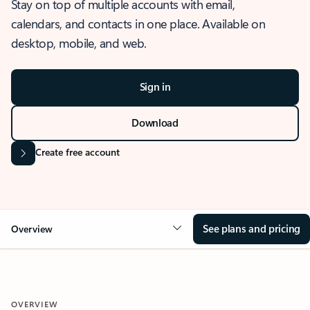
Stay on top of multiple accounts with email,
calendars, and contacts in one place. Available on
desktop, mobile, and web.
Sign in
Download
Create free account
See plans and pricing
Overview
OVERVIEW