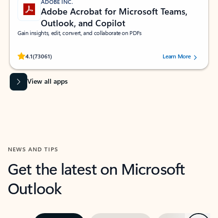
ADOBE INC.
Adobe Acrobat for Microsoft Teams,
Outlook, and Copilot
Gain insights, edit, convert, and collaborate on PDFs
Rated (#=ratingAverage#) stars out of 5 stars, by 73061 users.
4.1
(73061)
Learn More
View all apps
NEWS AND TIPS
Get the latest on Microsoft
Outlook