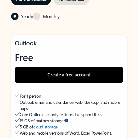
Yearly
Monthly
Outlook
Free
Create a free account
For 1 person
Outlook email and calendar on web, desktop, and mobile
apps
Core Outlook security features like spam filters
15 GB of mailbox storage
5 GB of
cloud storage
Web and mobile versions of Word, Excel, PowerPoint,