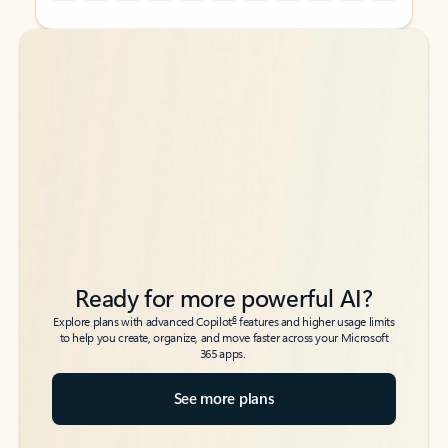
Back to tabs
Back to tabs
Ready for more powerful AI?
6
Explore plans with advanced Copilot
features and higher usage limits
to help you create, organize, and move faster across your Microsoft
365 apps.
See more plans