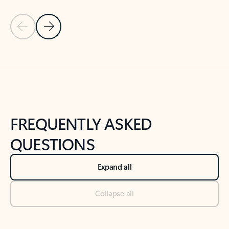
Previous Slide
Next Slide
Back to tabs
Back to NEWS AND TIPS-What's new tab section
FREQUENTLY ASKED
QUESTIONS
Expand all
Collapse all