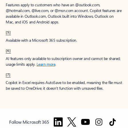
Features apply to customers who have an @outlook.com,
@hotmail.com, @live.com, or @msn.com account. Copilot features are
available in Outlook.com, Outlook built into Windows, Outlook on
Mac, and iOS and Android apps.
[5]
Available with a Microsoft 365 subscription.
[6]
AI features only available to subscription owner and cannot be shared;
usage limits apply.
Learn more
.
[7]
Copilot in Excel requires AutoSave to be enabled, meaning the file must
be saved to OneDrive; it doesn't function with unsaved files.
Follow Microsoft 365