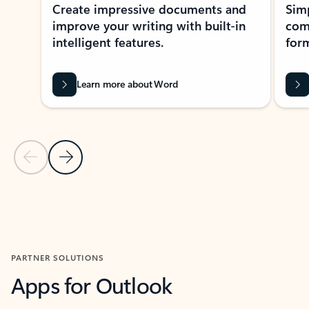
Create impressive documents and
Sim
improve your writing with built-in
com
intelligent features.
form
Learn more about Word
Previous Slide
Next Slide
Back to MICROSOFT 365 APPS carousel section
PARTNER SOLUTIONS
Apps for Outlook