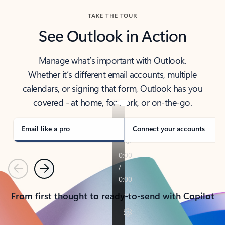
TAKE THE TOUR
See Outlook in Action
Manage what’s important with Outlook.
Whether it’s different email accounts, multiple
calendars, or signing that form, Outlook has you
covered - at home, for work, or on-the-go.
Email like a pro
Connect your accounts
Previous
Next
From first thought to ready-to-send with Copilot