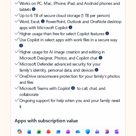
Works on PC, Mac, iPhone, iPad, and Android phones and
tablets
Up to 6 TB of secure cloud storage (1 TB per person)
Word, Excel,
PowerPoint, Outlook and OneNote desktop
apps with Microsoft Copilot
Higher usage than free for select Copilot features
Use Copilot in select apps with work files in a secure way
Higher usage for AI image creation and editing in
Microsoft Designer, Photos, and Copilot chat
Microsoft Defender advanced security for your
family’s identity, personal data, and devices
OneDrive ransomware protection for your family’s photos
and files
Microsoft Teams with Copilot
to call, chat, and
collaborate
Ongoing support for help when you and your family need
it
Apps with subscription value