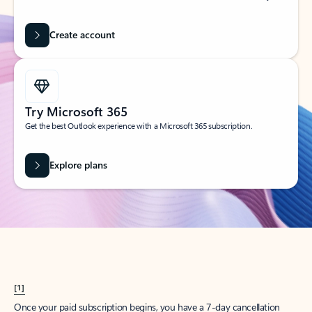
Create account
Try Microsoft 365
Get the best Outlook experience with a Microsoft 365 subscription.
Explore plans
[1]
Once your paid subscription begins, you have a 7-day cancellation