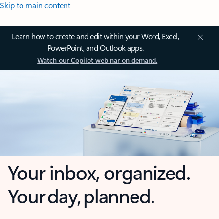
Skip to main content
Learn how to create and edit within your Word, Excel,
PowerPoint, and Outlook apps.
Watch our Copilot webinar on demand.
Your inbox, organized.
Your day, planned.