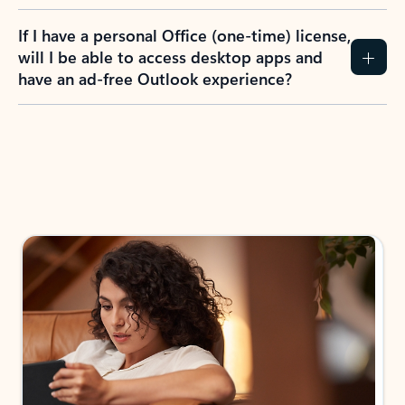
If I have a personal Office (one-time) license,
will I be able to access desktop apps and
have an ad-free Outlook experience?