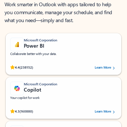
Work smarter in Outlook with apps tailored to help
you communicate, manage your schedule, and find
what you need—simply and fast.
Microsoft Corporation
Power BI
Collaborate better with your data.
Rated (#=ratingAverage#) stars out of 5 stars, by 238152 users.
4.4
(238152)
Learn More
Microsoft Corporation
Copilot
Your copilot for work
Rated (#=ratingAverage#) stars out of 5 stars, by 160880 users.
4.3
(160880)
Learn More