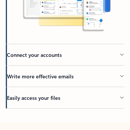
Connect your accounts
Write more effective emails
Easily access your files
Back to tabs