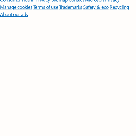
Manage cookies
Terms of use
Trademarks
Safety & eco
Recycling
About our ads