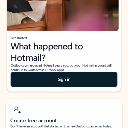
Get started
What happened to
Hotmail?
Outlook.com replaced Hotmail years ago, but your Hotmail account will
continue to work across Outlook apps.
Sign in
Create free account
Don’t have an account? Get started with a free Outlook.com email today.