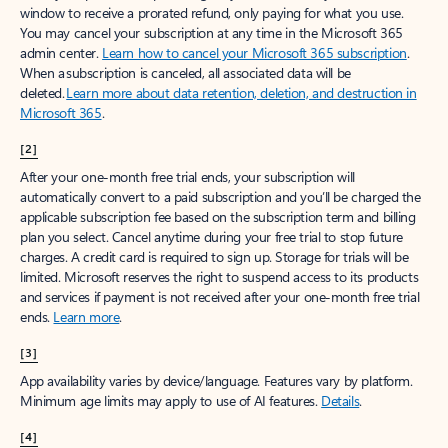
window to receive a prorated refund, only paying for what you use.
You may cancel your subscription at any time in the Microsoft 365
admin center.
Learn how to cancel your Microsoft 365 subscription
.
When a subscription is canceled, all associated data will be
deleted.
Learn more about data retention, deletion, and destruction in
Microsoft 365
.
[2]
After your one-month free trial ends, your subscription will
automatically convert to a paid subscription and you’ll be charged the
applicable subscription fee based on the subscription term and billing
plan you select. Cancel anytime during your free trial to stop future
charges. A credit card is required to sign up. Storage for trials will be
limited. Microsoft reserves the right to suspend access to its products
and services if payment is not received after your one-month free trial
ends.
Learn more
.
[3]
App availability varies by device/language. Features vary by platform.
Minimum age limits may apply to use of AI features.
Details
.
[4]