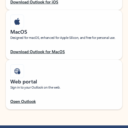
Download Outlook for iOS
MacOS
Designed for macOS, enhanced for Apple Silicon, and free for personal use.
Download Outlook for MacOS
Web portal
Sign in to your Outlook on the web.
Open Outlook