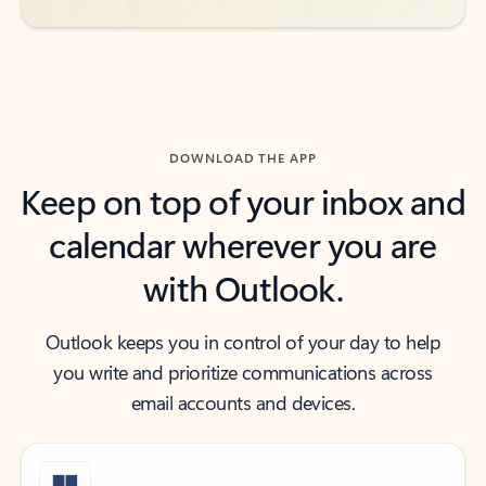
DOWNLOAD THE APP
Keep on top of your inbox and
calendar wherever you are
with Outlook.
Outlook keeps you in control of your day to help
you write and prioritize communications across
email accounts and devices.