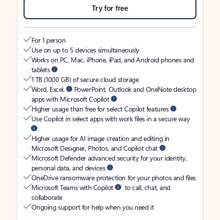
Try for free
For 1 person
Use on up to 5 devices simultaneously
Works on PC, Mac, iPhone, iPad, and Android phones and
tablets
1 TB (1000 GB) of secure cloud storage
Word, Excel,
PowerPoint, Outlook and OneNote desktop
apps with Microsoft Copilot
Higher usage than free for select Copilot features
Use Copilot in select apps with work files in a secure way
Higher usage for AI image creation and editing in
Microsoft Designer, Photos, and Copilot chat
Microsoft Defender advanced security for your identity,
personal data, and devices
OneDrive ransomware protection for your photos and files
Microsoft Teams with Copilot
to call, chat, and
collaborate
Ongoing support for help when you need it