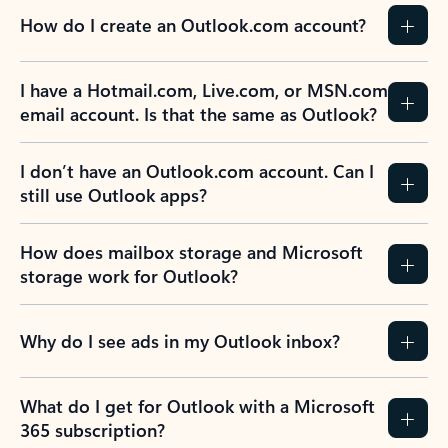
How do I create an Outlook.com account?
I have a Hotmail.com, Live.com, or MSN.com
email account. Is that the same as Outlook?
I don’t have an Outlook.com account. Can I
still use Outlook apps?
How does mailbox storage and Microsoft
storage work for Outlook?
Why do I see ads in my Outlook inbox?
What do I get for Outlook with a Microsoft
365 subscription?