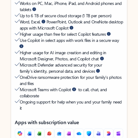
Works on PC, Mac, iPhone, iPad, and Android phones and
tablets
Up to 6 TB of secure cloud storage (1 TB per person)
Word, Excel,
PowerPoint, Outlook and OneNote desktop
apps with Microsoft Copilot
Higher usage than free for select Copilot features
Use Copilot in select apps with work files in a secure way
Higher usage for AI image creation and editing in
Microsoft Designer, Photos, and Copilot chat
Microsoft Defender advanced security for your
family’s identity, personal data, and devices
OneDrive ransomware protection for your family’s photos
and files
Microsoft Teams with Copilot
to call, chat, and
collaborate
Ongoing support for help when you and your family need
it
Apps with subscription value