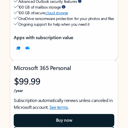
Advanced Outlook security features
100 GB of mailbox storage
100 GB of secure
cloud storage
OneDrive ransomware protection for your photos and files
Ongoing support for help when you need it
Apps with subscription value
Microsoft 365 Personal
$99.99
/year
Subscription automatically renews unless canceled in
Microsoft account.
See terms
.
Buy now