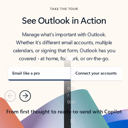
TAKE THE TOUR
See Outlook in Action
Manage what’s important with Outlook.
Whether it’s different email accounts, multiple
calendars, or signing that form, Outlook has you
covered - at home, for work, or on-the-go.
Email like a pro
Connect your accounts
Previous
Next
From first thought to ready-to-send with Copilot