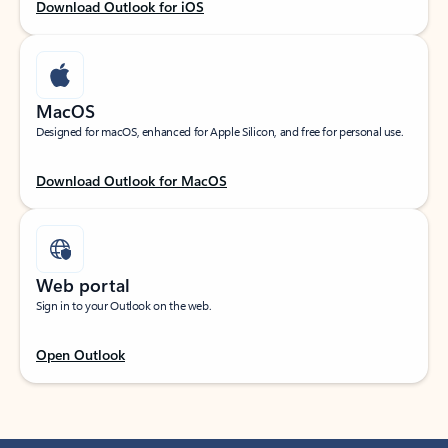
Download Outlook for iOS
MacOS
Designed for macOS, enhanced for Apple Silicon, and free for personal use.
Download Outlook for MacOS
Web portal
Sign in to your Outlook on the web.
Open Outlook