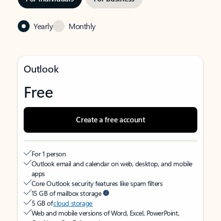
Yearly
Monthly
Outlook
Free
Create a free account
For 1 person
Outlook email and calendar on web, desktop, and mobile
apps
Core Outlook security features like spam filters
15 GB of mailbox storage
5 GB of
cloud storage
Web and mobile versions of Word, Excel, PowerPoint,