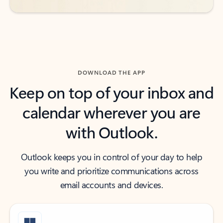
DOWNLOAD THE APP
Keep on top of your inbox and
calendar wherever you are
with Outlook.
Outlook keeps you in control of your day to help
you write and prioritize communications across
email accounts and devices.