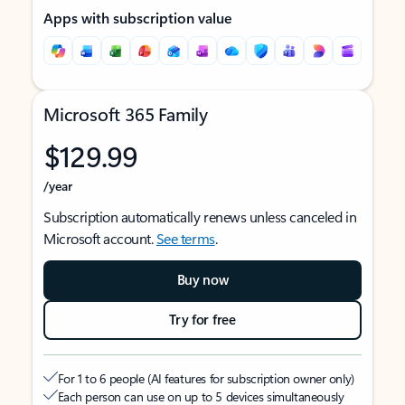
Apps with subscription value
Microsoft 365 Family
$129.99
/year
Subscription automatically renews unless canceled in
Microsoft account.
See terms
.
Buy now
Try for free
For 1 to 6 people (AI features for subscription owner only)
Each person can use on up to 5 devices simultaneously