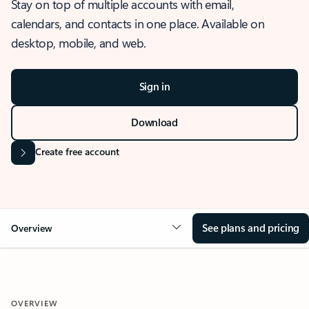
Stay on top of multiple accounts with email,
calendars, and contacts in one place. Available on
desktop, mobile, and web.
Sign in
Download
Create free account
See plans and pricing
Overview
OVERVIEW