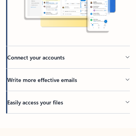
Connect your accounts
Write more effective emails
Easily access your files
Back to tabs