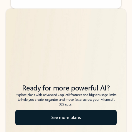
Back to tabs
Back to tabs
Ready for more powerful AI?
6
Explore plans with advanced Copilot
features and higher usage limits
to help you create, organize, and move faster across your Microsoft
365 apps.
See more plans