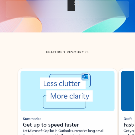
Back to tabs
FEATURED RESOURCES
Showing slide 1 of 3
Summarize
Draft
Get up to speed faster ​
Fast
Let Microsoft Copilot in Outlook summarize long email
Get you