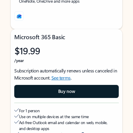
OneNote, OneDrive and more apps
Microsoft 365 Basic
$19.99
/year
Subscription automatically renews unless canceled in
Microsoft account.
See terms
.
Buy now
For 1 person
Use on multiple devices at the same time
Ad-free Outlook email and calendar on web, mobile,
and desktop apps