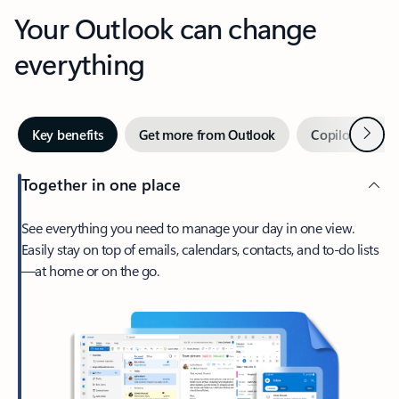
Your Outlook can change
everything
Next
Key benefits
Get more from Outlook
Copilot in Out
Together in one place
See everything you need to manage your day in one view.
Easily stay on top of emails, calendars, contacts, and to-do lists
—at home or on the go.