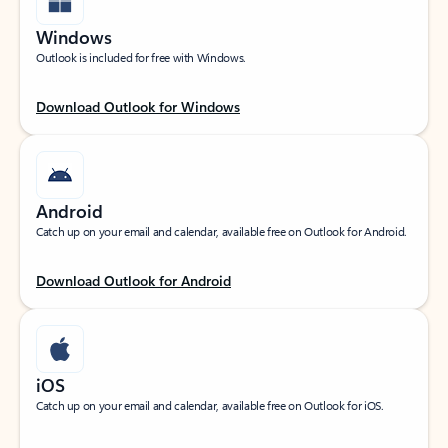
Windows
Outlook is included for free with Windows.
Download Outlook for Windows
Android
Catch up on your email and calendar, available free on Outlook for Android.
Download Outlook for Android
iOS
Catch up on your email and calendar, available free on Outlook for iOS.