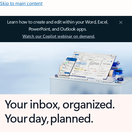
Skip to main content
Learn how to create and edit within your Word, Excel,
PowerPoint, and Outlook apps.
Watch our Copilot webinar on demand.
Your inbox, organized.
Your day, planned.