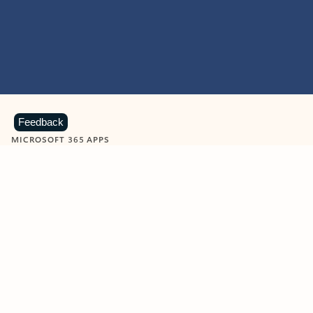
Feedback
MICROSOFT 365 APPS
Learn more about Microsoft
365 products
View all
Showing slide 1 of 9
Word
Excel