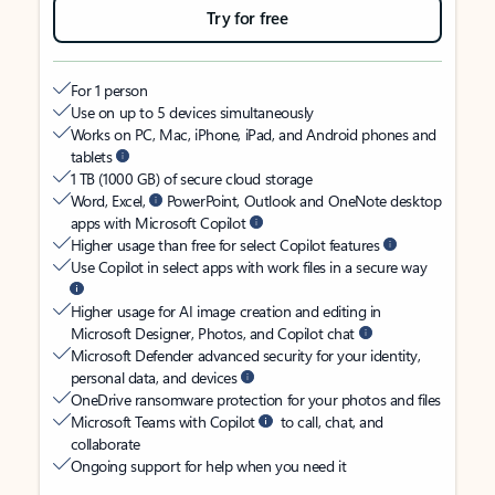
Try for free
For 1 person
Use on up to 5 devices simultaneously
Works on PC, Mac, iPhone, iPad, and Android phones and
tablets
1 TB (1000 GB) of secure cloud storage
Word, Excel,
PowerPoint, Outlook and OneNote desktop
apps with Microsoft Copilot
Higher usage than free for select Copilot features
Use Copilot in select apps with work files in a secure way
Higher usage for AI image creation and editing in
Microsoft Designer, Photos, and Copilot chat
Microsoft Defender advanced security for your identity,
personal data, and devices
OneDrive ransomware protection for your photos and files
Microsoft Teams with Copilot
to call, chat, and
collaborate
Ongoing support for help when you need it