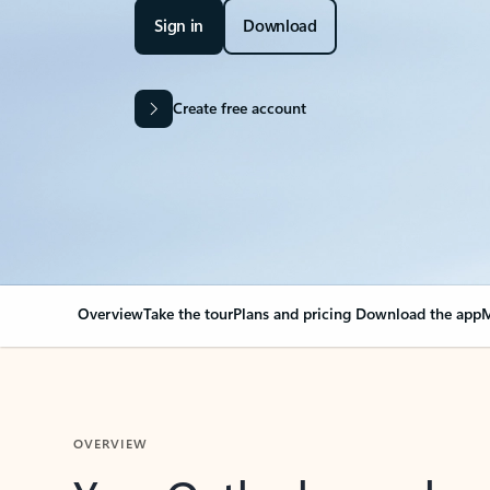
Sign in
Download
Create free account
Overview
Take the tour
Plans and pricing
Download the app
M
OVERVIEW
Your Outlook can cha