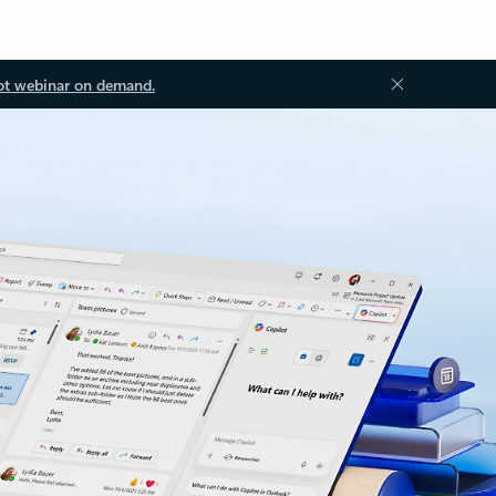
ot webinar on demand.