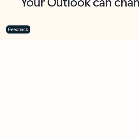
Key benefits
Get more from Outlook
C
Feedback
Together in one place
See everything you need to manage your day in
one view. Easily stay on top of emails, calendars,
contacts, and to-do lists—at home or on the go.
Connect your accounts
Write more effective emails