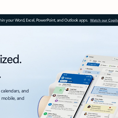
thin your Word, Excel, PowerPoint, and Outlook apps.
Watch our Copil
ized.
.
 calendars, and
, mobile, and