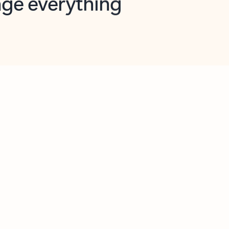
opilot in Outlook