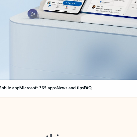
obile app
Microsoft 365 apps
News and tips
FAQ
nge everything