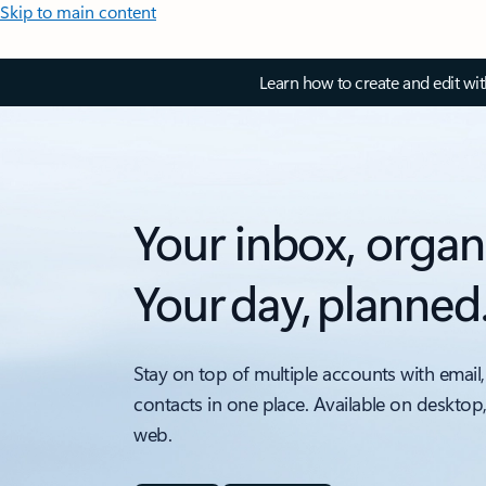
Skip to main content
Learn how to create and edit wi
Your inbox, organ
Your day, planned
Stay on top of multiple accounts with email,
contacts in one place. Available on desktop
web.