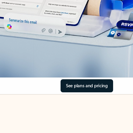
See plans and pricing