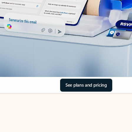
See plans and pricing