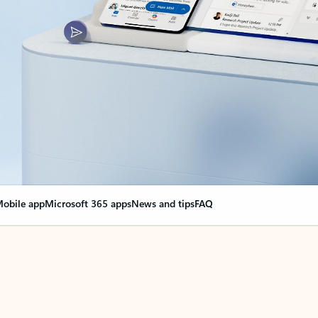
obile app
Microsoft 365 apps
News and tips
FAQ
nge everything