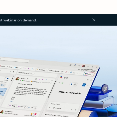
ot webinar on demand.