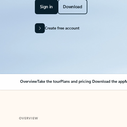
Sign in
Download
Create free account
Overview
Take the tour
Plans and pricing
Download the app
M
OVERVIEW
Your Outlook can cha