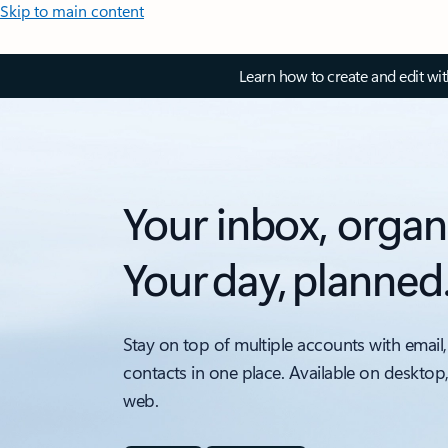
Skip to main content
Learn how to create and edit wi
Your inbox, organ
Your day, planned
Stay on top of multiple accounts with email,
contacts in one place. Available on desktop
web.