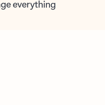
opilot in Outlook