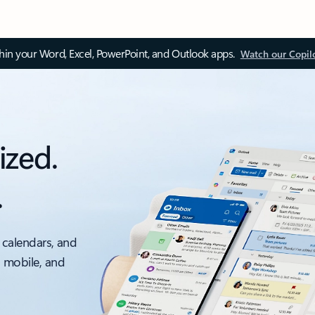
thin your Word, Excel, PowerPoint, and Outlook apps.
Watch our Copil
ized.
.
 calendars, and
, mobile, and