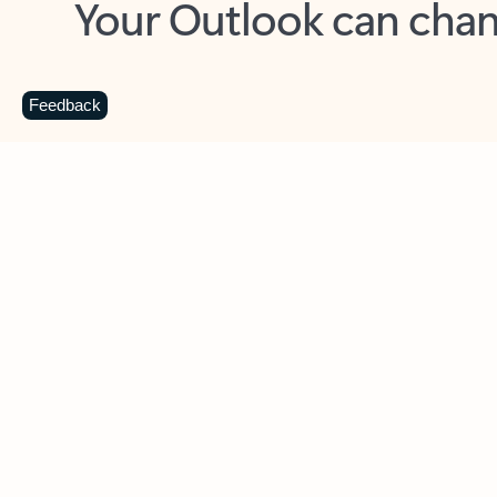
Key benefits
Get more from Outlook
C
Feedback
Together in one place
See everything you need to manage your day in
one view. Easily stay on top of emails, calendars,
contacts, and to-do lists—at home or on the go.
Connect your accounts
Write more effective emails