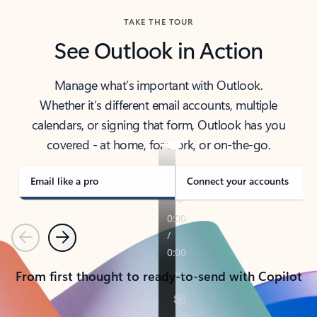
TAKE THE TOUR
See Outlook in Action
Manage what’s important with Outlook.
Whether it’s different email accounts, multiple
calendars, or signing that form, Outlook has you
covered - at home, for work, or on-the-go.
Email like a pro
Connect your accounts
Previous
Next
From first thought to ready-to-send with Copilot