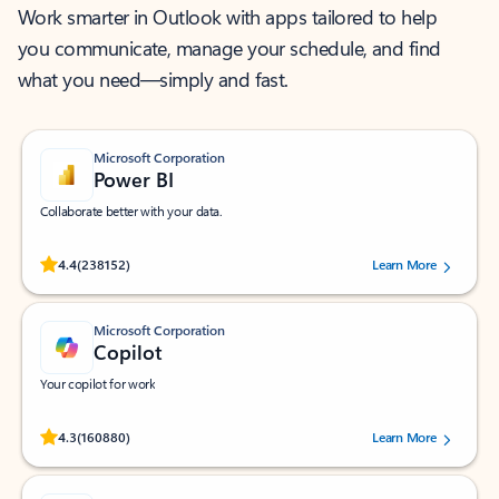
Work smarter in Outlook with apps tailored to help
you communicate, manage your schedule, and find
what you need—simply and fast.
Microsoft Corporation
Power BI
Collaborate better with your data.
Rated (#=ratingAverage#) stars out of 5 stars, by 238152 users.
4.4
(238152)
Learn More
Microsoft Corporation
Copilot
Your copilot for work
Rated (#=ratingAverage#) stars out of 5 stars, by 160880 users.
4.3
(160880)
Learn More