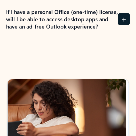
If I have a personal Office (one-time) license,
will I be able to access desktop apps and
have an ad-free Outlook experience?