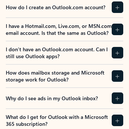
How do I create an Outlook.com account?
I have a Hotmail.com, Live.com, or MSN.com
email account. Is that the same as Outlook?
I don’t have an Outlook.com account. Can I
still use Outlook apps?
How does mailbox storage and Microsoft
storage work for Outlook?
Why do I see ads in my Outlook inbox?
What do I get for Outlook with a Microsoft
365 subscription?