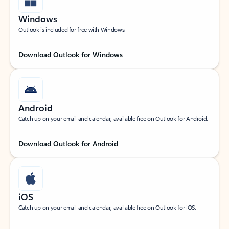
Windows
Outlook is included for free with Windows.
Download Outlook for Windows
Android
Catch up on your email and calendar, available free on Outlook for Android.
Download Outlook for Android
iOS
Catch up on your email and calendar, available free on Outlook for iOS.