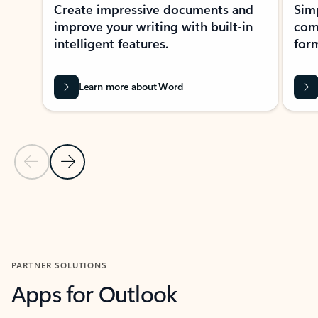
Create impressive documents and
Sim
improve your writing with built-in
com
intelligent features.
form
Learn more about Word
Previous Slide
Next Slide
Back to MICROSOFT 365 APPS carousel section
PARTNER SOLUTIONS
Apps for Outlook