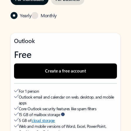
Yearly
Monthly
Outlook
Free
Create a free account
For 1 person
Outlook email and calendar on web, desktop, and mobile
apps
Core Outlook security features like spam filters
15 GB of mailbox storage
5 GB of
cloud storage
Web and mobile versions of Word, Excel, PowerPoint,