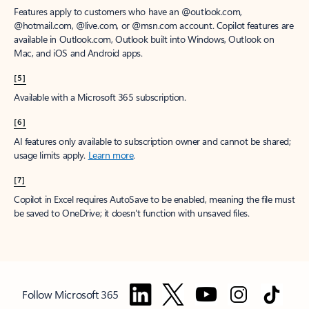
Features apply to customers who have an @outlook.com,
@hotmail.com, @live.com, or @msn.com account. Copilot features are
available in Outlook.com, Outlook built into Windows, Outlook on
Mac, and iOS and Android apps.
[5]
Available with a Microsoft 365 subscription.
[6]
AI features only available to subscription owner and cannot be shared;
usage limits apply.
Learn more
.
[7]
Copilot in Excel requires AutoSave to be enabled, meaning the file must
be saved to OneDrive; it doesn't function with unsaved files.
Follow Microsoft 365