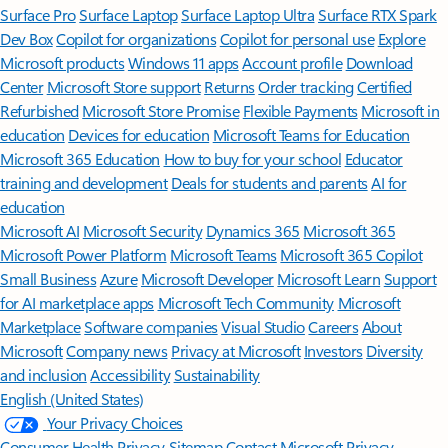
Surface Pro
Surface Laptop
Surface Laptop Ultra
Surface RTX Spark
Dev Box
Copilot for organizations
Copilot for personal use
Explore
Microsoft products
Windows 11 apps
Account profile
Download
Center
Microsoft Store support
Returns
Order tracking
Certified
Refurbished
Microsoft Store Promise
Flexible Payments
Microsoft in
education
Devices for education
Microsoft Teams for Education
Microsoft 365 Education
How to buy for your school
Educator
training and development
Deals for students and parents
AI for
education
Microsoft AI
Microsoft Security
Dynamics 365
Microsoft 365
Microsoft Power Platform
Microsoft Teams
Microsoft 365 Copilot
Small Business
Azure
Microsoft Developer
Microsoft Learn
Support
for AI marketplace apps
Microsoft Tech Community
Microsoft
Marketplace
Software companies
Visual Studio
Careers
About
Microsoft
Company news
Privacy at Microsoft
Investors
Diversity
and inclusion
Accessibility
Sustainability
English (United States)
Your Privacy Choices
Consumer Health Privacy
Sitemap
Contact Microsoft
Privacy