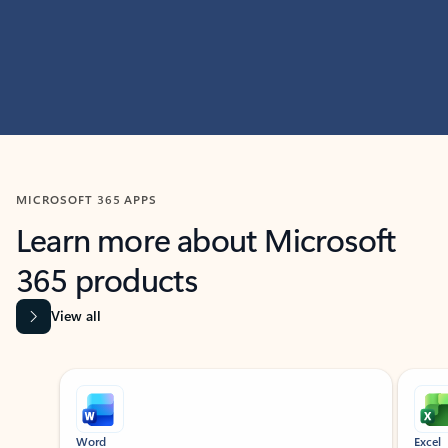
MICROSOFT 365 APPS
Learn more about Microsoft
365 products
View all
Showing slide 1 of 9
Word
Excel