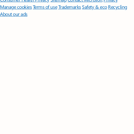
Manage cookies
Terms of use
Trademarks
Safety & eco
Recycling
About our ads