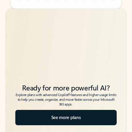
Back to tabs
Back to tabs
Ready for more powerful AI?
6
Explore plans with advanced Copilot
features and higher usage limits
to help you create, organize, and move faster across your Microsoft
365 apps.
See more plans