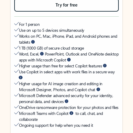
Try for free
For 1 person
Use on up to 5 devices simultaneously
Works on PC, Mac, iPhone, iPad, and Android phones and
tablets
1 TB (1000 GB) of secure cloud storage
Word, Excel,
PowerPoint, Outlook and OneNote desktop
apps with Microsoft Copilot
Higher usage than free for select Copilot features
Use Copilot in select apps with work files in a secure way
Higher usage for AI image creation and editing in
Microsoft Designer, Photos, and Copilot chat
Microsoft Defender advanced security for your identity,
personal data, and devices
OneDrive ransomware protection for your photos and files
Microsoft Teams with Copilot
to call, chat, and
collaborate
Ongoing support for help when you need it