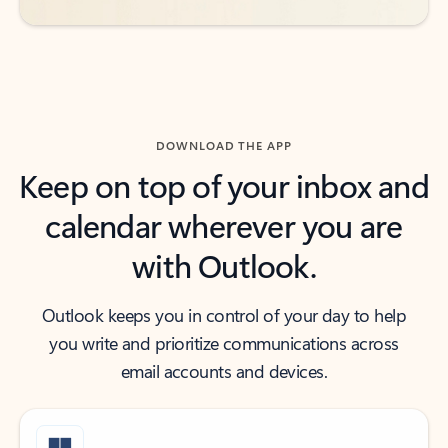
DOWNLOAD THE APP
Keep on top of your inbox and
calendar wherever you are
with Outlook.
Outlook keeps you in control of your day to help
you write and prioritize communications across
email accounts and devices.