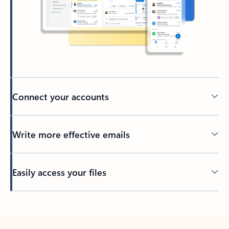
Connect your accounts
Write more effective emails
Easily access your files
Back to tabs