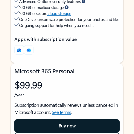
Advanced Outlook security features
100 GB of mailbox storage
100 GB of secure
cloud storage
OneDrive ransomware protection for your photos and files
Ongoing support for help when you need it
Apps with subscription value
Microsoft 365 Personal
$99.99
/year
Subscription automatically renews unless canceled in
Microsoft account.
See terms
.
Buy now