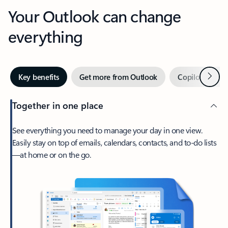
Your Outlook can change
everything
Next
Key benefits
Get more from Outlook
Copilot in Out
Together in one place
See everything you need to manage your day in one view.
Easily stay on top of emails, calendars, contacts, and to-do lists
—at home or on the go.