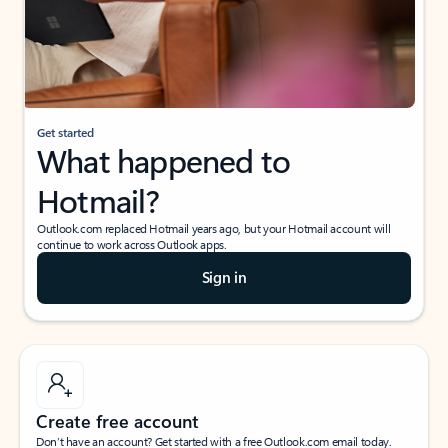
Get started
What happened to
Hotmail?
Outlook.com replaced Hotmail years ago, but your Hotmail account will
continue to work across Outlook apps.
Sign in
Create free account
Don’t have an account? Get started with a free Outlook.com email today.