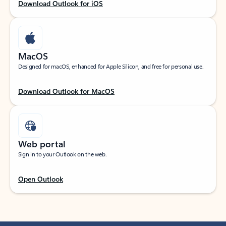
Download Outlook for iOS
MacOS
Designed for macOS, enhanced for Apple Silicon, and free for personal use.
Download Outlook for MacOS
Web portal
Sign in to your Outlook on the web.
Open Outlook