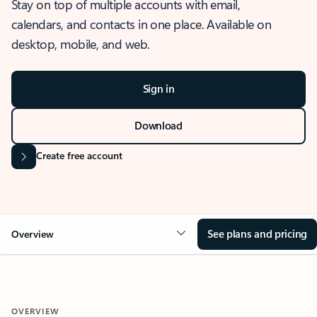
Stay on top of multiple accounts with email,
calendars, and contacts in one place. Available on
desktop, mobile, and web.
Sign in
Download
Create free account
See plans and pricing
Overview
OVERVIEW