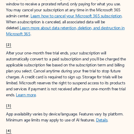
window to receive a prorated refund, only paying for what you use.
You may cancel your subscription at any time in the Microsoft 365
admin center.
Learn how to cancel your Microsoft 365 subscription
.
When a subscription is canceled, all associated data will be
deleted.
Learn more about data retention, deletion, and destruction in
Microsoft 365
.
[2]
After your one-month free trial ends, your subscription will
automatically convert to a paid subscription and you’ll be charged the
applicable subscription fee based on the subscription term and billing
plan you select. Cancel anytime during your free trial to stop future
charges. A credit card is required to sign up. Storage for trials will be
limited. Microsoft reserves the right to suspend access to its products
and services if payment is not received after your one-month free trial
ends.
Learn more
.
[3]
App availability varies by device/language. Features vary by platform.
Minimum age limits may apply to use of AI features.
Details
.
[4]