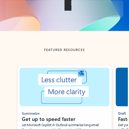
Back to tabs
FEATURED RESOURCES
Showing slide 1 of 3
Summarize
Draft
Get up to speed faster ​
Fast
Let Microsoft Copilot in Outlook summarize long email
Get you