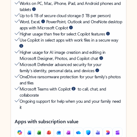
Works on PC, Mac, iPhone, iPad, and Android phones and
tablets
Up to 6 TB of secure cloud storage (1 TB per person)
Word, Excel,
PowerPoint, Outlook and OneNote desktop
apps with Microsoft Copilot
Higher usage than free for select Copilot features
Use Copilot in select apps with work files in a secure way
Higher usage for AI image creation and editing in
Microsoft Designer, Photos, and Copilot chat
Microsoft Defender advanced security for your
family’s identity, personal data, and devices
OneDrive ransomware protection for your family’s photos
and files
Microsoft Teams with Copilot
to call, chat, and
collaborate
Ongoing support for help when you and your family need
it
Apps with subscription value