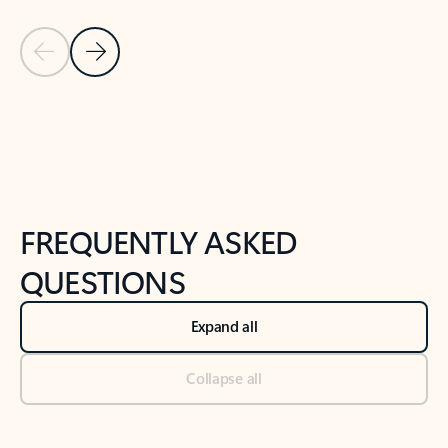
Previous Slide
Next Slide
Back to tabs
Back to NEWS AND TIPS-What's new tab section
FREQUENTLY ASKED
QUESTIONS
Expand all
Collapse all