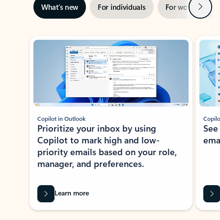
Next
What’s new
For individuals
For work
Ti
Showing slide 1 of 3
Copilot in Outlook
Copilo
Prioritize your inbox by using
See
Copilot to mark high and low-
ema
priority emails based on your role,
manager, and preferences.
Learn more