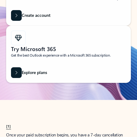
Create account
Try Microsoft 365
Get the best Outlook experience with a Microsoft 365 subscription.
Explore plans
[1]
Once your paid subscription begins, you have a 7-day cancellation