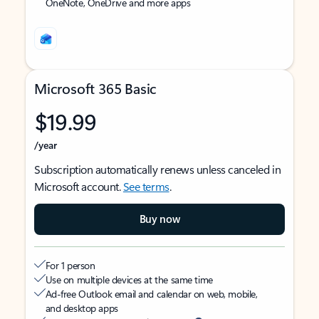
OneNote, OneDrive and more apps
Microsoft 365 Basic
$19.99
/year
Subscription automatically renews unless canceled in
Microsoft account.
See terms
.
Buy now
For 1 person
Use on multiple devices at the same time
Ad-free Outlook email and calendar on web, mobile,
and desktop apps