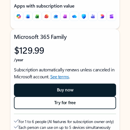
Apps with subscription value
Microsoft 365 Family
$129.99
/year
Subscription automatically renews unless canceled in
Microsoft account.
See terms
.
Buy now
Try for free
For 1 to 6 people (AI features for subscription owner only)
Each person can use on up to 5 devices simultaneously