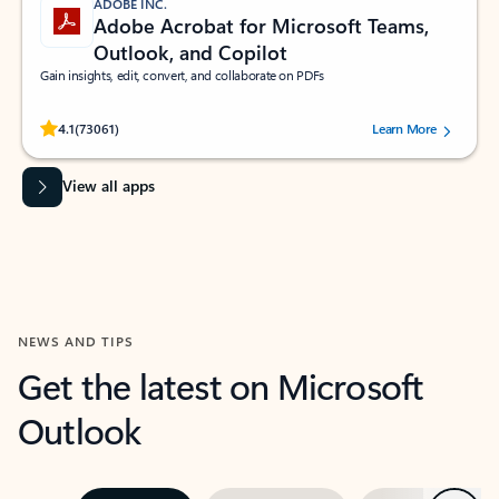
ADOBE INC.
Adobe Acrobat for Microsoft Teams,
Outlook, and Copilot
Gain insights, edit, convert, and collaborate on PDFs
Rated (#=ratingAverage#) stars out of 5 stars, by 73061 users.
4.1
(73061)
Learn More
View all apps
NEWS AND TIPS
Get the latest on Microsoft
Outlook