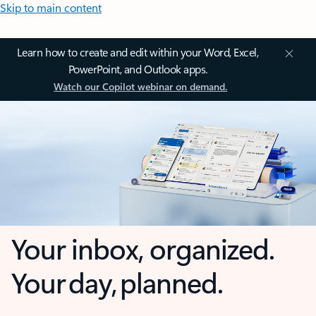
Skip to main content
Learn how to create and edit within your Word, Excel,
PowerPoint, and Outlook apps.
Watch our Copilot webinar on demand.
Your inbox, organized.
Your day, planned.