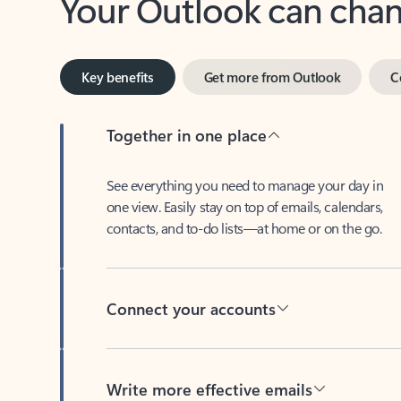
Key benefits
Get more from Outlook
C
Together in one place
See everything you need to manage your day in
one view. Easily stay on top of emails, calendars,
contacts, and to-do lists—at home or on the go.
Connect your accounts
Write more effective emails