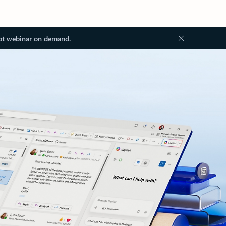
ot webinar on demand.