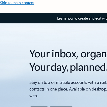
Skip to main content
Learn how to create and edit wi
Your inbox, organ
Your day, planned
Stay on top of multiple accounts with email,
contacts in one place. Available on desktop
web.