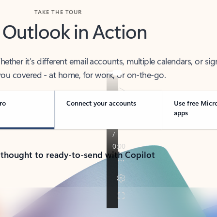
TAKE THE TOUR
 Outlook in Action
her it’s different email accounts, multiple calendars, or sig
ou covered - at home, for work, or on-the-go.
ro
Connect your accounts
Use free Micr
apps
 thought to ready-to-send with Copilot