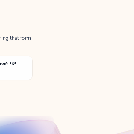
ning that form,
osoft 365