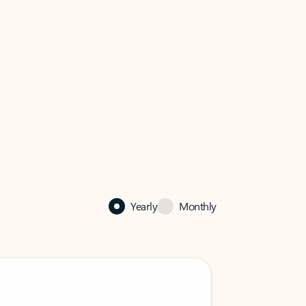
Yearly
Monthly