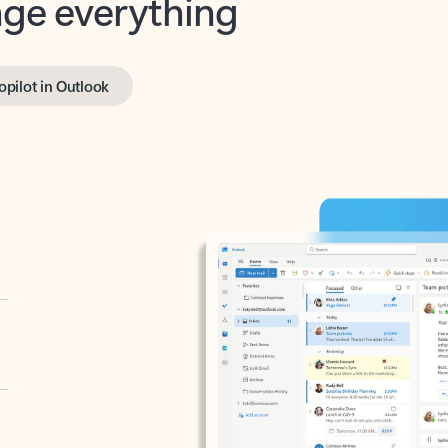
opilot in Outlook