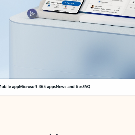
obile app
Microsoft 365 apps
News and tips
FAQ
nge everything