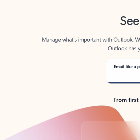
See
Manage what’s important with Outlook. Whet
Outlook has y
Email like a p
From first