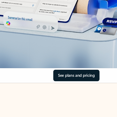
See plans and pricing