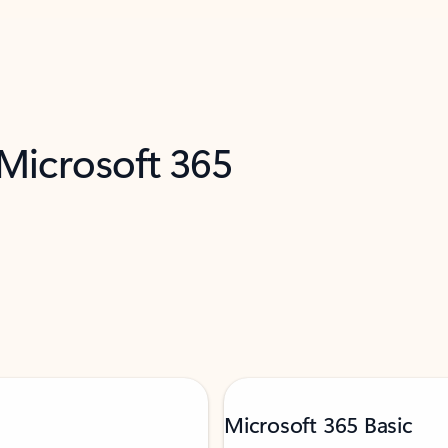
 Microsoft 365
Microsoft 365 Basic