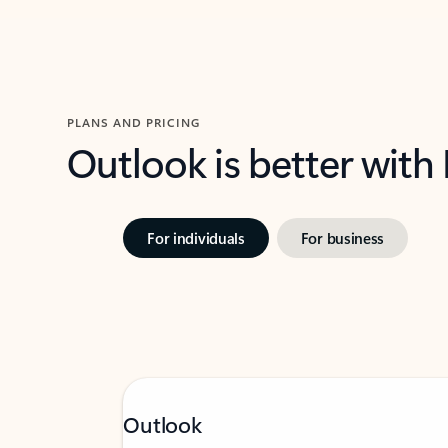
PLANS AND PRICING
Outlook is better with
For individuals
For business
Outlook