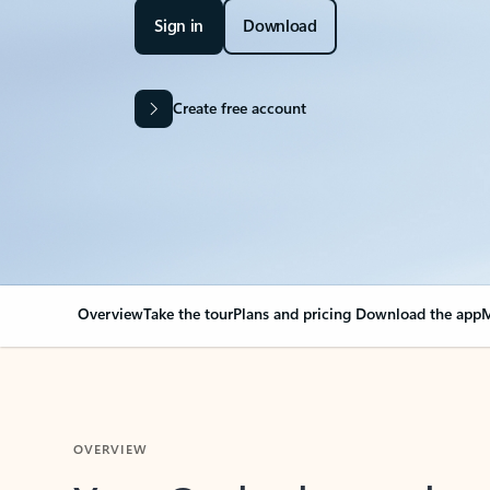
Sign in
Download
Create free account
Overview
Take the tour
Plans and pricing
Download the app
M
OVERVIEW
Your Outlook can cha