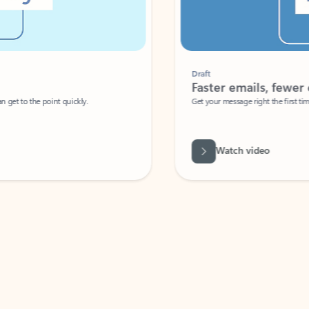
Draft
Faster emails, fewer erro
et to the point quickly.
Get your message right the first time with 
Watch video