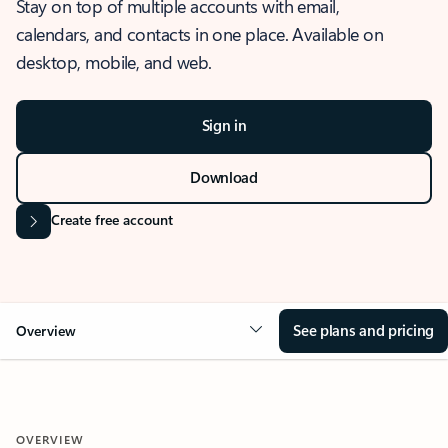
Stay on top of multiple accounts with email,
calendars, and contacts in one place. Available on
desktop, mobile, and web.
Sign in
Download
Create free account
See plans and pricing
Overview
OVERVIEW