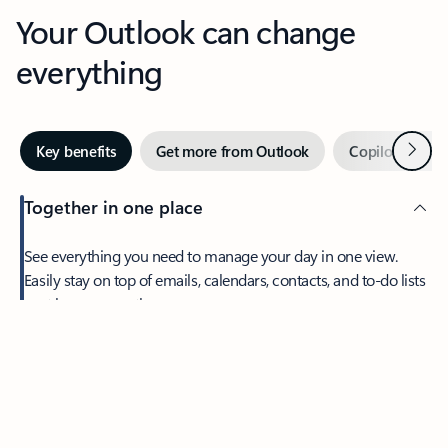
Your Outlook can change
everything
Next
Key benefits
Get more from Outlook
Copilot in Out
Together in one place
See everything you need to manage your day in one view.
Feedback
Easily stay on top of emails, calendars, contacts, and to-do lists
—at home or on the go.