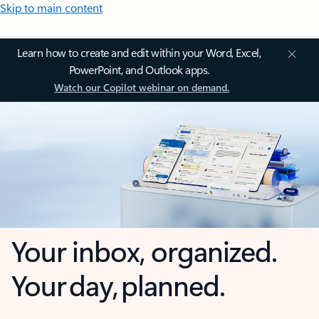
Skip to main content
Learn how to create and edit within your Word, Excel,
PowerPoint, and Outlook apps.
Watch our Copilot webinar on demand.
Your inbox, organized.
Your day, planned.