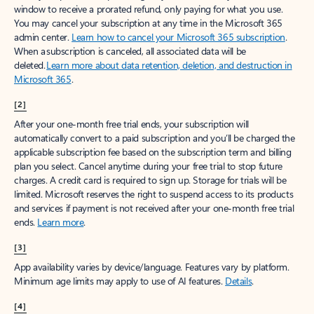
window to receive a prorated refund, only paying for what you use.
You may cancel your subscription at any time in the Microsoft 365
admin center.
Learn how to cancel your Microsoft 365 subscription
.
When a subscription is canceled, all associated data will be
deleted.
Learn more about data retention, deletion, and destruction in
Microsoft 365
.
[2]
After your one-month free trial ends, your subscription will
automatically convert to a paid subscription and you’ll be charged the
applicable subscription fee based on the subscription term and billing
plan you select. Cancel anytime during your free trial to stop future
charges. A credit card is required to sign up. Storage for trials will be
limited. Microsoft reserves the right to suspend access to its products
and services if payment is not received after your one-month free trial
ends.
Learn more
.
[3]
App availability varies by device/language. Features vary by platform.
Minimum age limits may apply to use of AI features.
Details
.
[4]