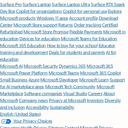
Surface Pro
Surface Laptop
Surface Laptop Ultra
Surface RTX Spark
Dev Box
Copilot for organizations
Copilot for personal use
Explore
Microsoft products
Windows 11 apps
Account profile
Download
Center
Microsoft Store support
Returns
Order tracking
Certified
Refurbished
Microsoft Store Promise
Flexible Payments
Microsoft in
education
Devices for education
Microsoft Teams for Education
Microsoft 365 Education
How to buy for your school
Educator
training and development
Deals for students and parents
AI for
education
Microsoft AI
Microsoft Security
Dynamics 365
Microsoft 365
Microsoft Power Platform
Microsoft Teams
Microsoft 365 Copilot
Small Business
Azure
Microsoft Developer
Microsoft Learn
Support
for AI marketplace apps
Microsoft Tech Community
Microsoft
Marketplace
Software companies
Visual Studio
Careers
About
Microsoft
Company news
Privacy at Microsoft
Investors
Diversity
and inclusion
Accessibility
Sustainability
English (United States)
Your Privacy Choices
Consumer Health Privacy
Sitemap
Contact Microsoft
Privacy