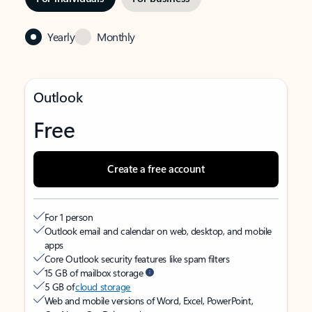
Yearly
Monthly
Outlook
Free
Create a free account
For 1 person
Outlook email and calendar on web, desktop, and mobile
apps
Core Outlook security features like spam filters
15 GB of mailbox storage
5 GB of
cloud storage
Web and mobile versions of Word, Excel, PowerPoint,