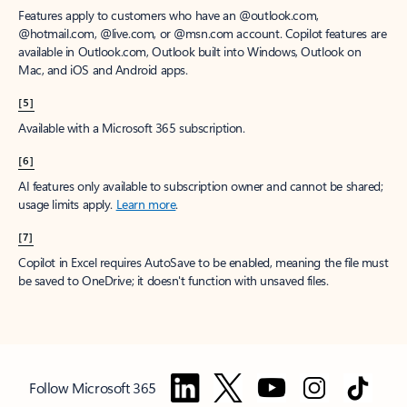
Features apply to customers who have an @outlook.com,
@hotmail.com, @live.com, or @msn.com account. Copilot features are
available in Outlook.com, Outlook built into Windows, Outlook on
Mac, and iOS and Android apps.
[5]
Available with a Microsoft 365 subscription.
[6]
AI features only available to subscription owner and cannot be shared;
usage limits apply.
Learn more
.
[7]
Copilot in Excel requires AutoSave to be enabled, meaning the file must
be saved to OneDrive; it doesn't function with unsaved files.
Follow Microsoft 365