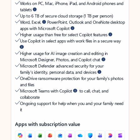
Works on PC, Mac, iPhone, iPad, and Android phones and
tablets
Up to 6 TB of secure cloud storage (1 TB per person)
Word, Excel,
PowerPoint, Outlook and OneNote desktop
apps with Microsoft Copilot
Higher usage than free for select Copilot features
Use Copilot in select apps with work files in a secure way
Higher usage for AI image creation and editing in
Microsoft Designer, Photos, and Copilot chat
Microsoft Defender advanced security for your
family’s identity, personal data, and devices
OneDrive ransomware protection for your family’s photos
and files
Microsoft Teams with Copilot
to call, chat, and
collaborate
Ongoing support for help when you and your family need
it
Apps with subscription value