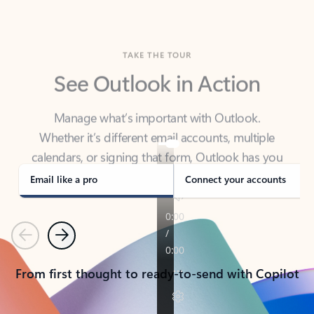
TAKE THE TOUR
See Outlook in Action
Manage what’s important with Outlook.
Whether it’s different email accounts, multiple
calendars, or signing that form, Outlook has you
covered - at home, for work, or on-the-go.
Email like a pro
Connect your accounts
Previous
Next
From first thought to ready-to-send with Copilot