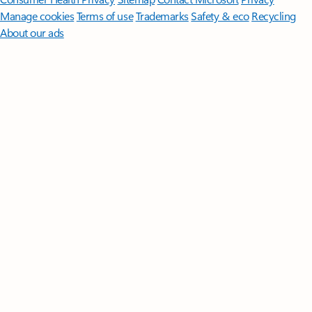
Manage cookies
Terms of use
Trademarks
Safety & eco
Recycling
About our ads