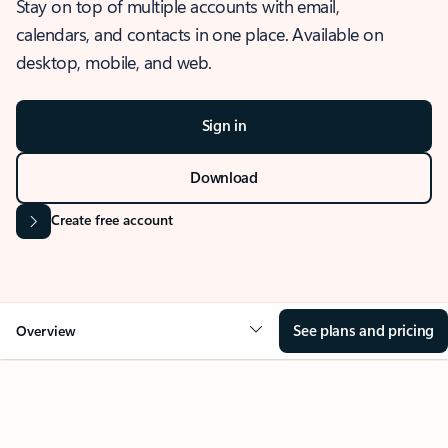
Stay on top of multiple accounts with email,
calendars, and contacts in one place. Available on
desktop, mobile, and web.
Sign in
Download
Create free account
See plans and pricing
Overview
OVERVIEW