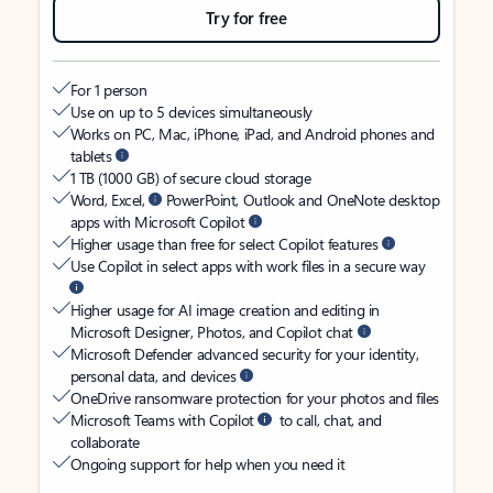
Try for free
For 1 person
Use on up to 5 devices simultaneously
Works on PC, Mac, iPhone, iPad, and Android phones and
tablets
1 TB (1000 GB) of secure cloud storage
Word, Excel,
PowerPoint, Outlook and OneNote desktop
apps with Microsoft Copilot
Higher usage than free for select Copilot features
Use Copilot in select apps with work files in a secure way
Higher usage for AI image creation and editing in
Microsoft Designer, Photos, and Copilot chat
Microsoft Defender advanced security for your identity,
personal data, and devices
OneDrive ransomware protection for your photos and files
Microsoft Teams with Copilot
to call, chat, and
collaborate
Ongoing support for help when you need it