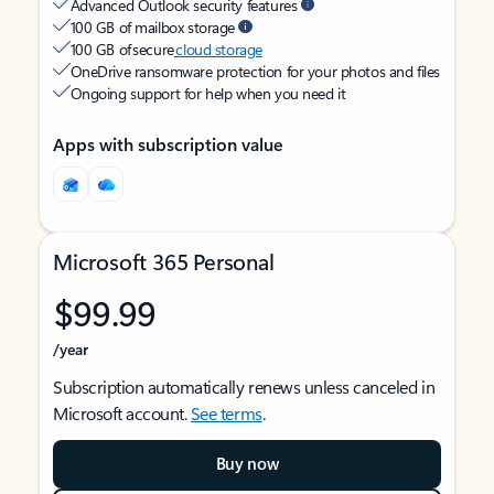
Advanced Outlook security features
100 GB of mailbox storage
100 GB of secure
cloud storage
OneDrive ransomware protection for your photos and files
Ongoing support for help when you need it
Apps with subscription value
Microsoft 365 Personal
$99.99
/year
Subscription automatically renews unless canceled in
Microsoft account.
See terms
.
Buy now