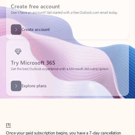
Create account
Try Microsoft 365
Get the best Outlook experience with a Microsoft 365 subscription.
Explore plans
[1]
Once your paid subscription begins, you have a 7-day cancellation