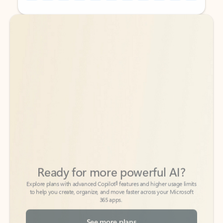
Back to tabs
Back to tabs
Ready for more powerful AI?
6
Explore plans with advanced Copilot
features and higher usage limits
to help you create, organize, and move faster across your Microsoft
365 apps.
See more plans