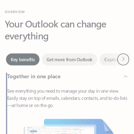
Your Outlook can change
everything
Next
Key benefits
Get more from Outlook
Copilot in Out
Together in one place
See everything you need to manage your day in one view.
Easily stay on top of emails, calendars, contacts, and to-do lists
—at home or on the go.