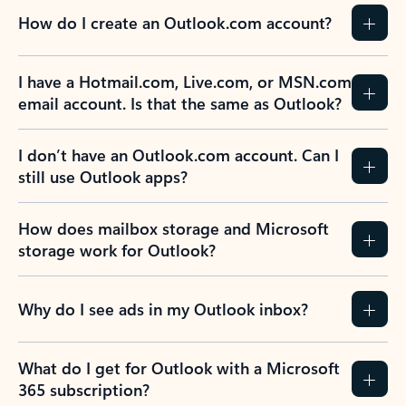
How do I create an Outlook.com account?
I have a Hotmail.com, Live.com, or MSN.com
email account. Is that the same as Outlook?
I don’t have an Outlook.com account. Can I
still use Outlook apps?
How does mailbox storage and Microsoft
storage work for Outlook?
Why do I see ads in my Outlook inbox?
What do I get for Outlook with a Microsoft
365 subscription?