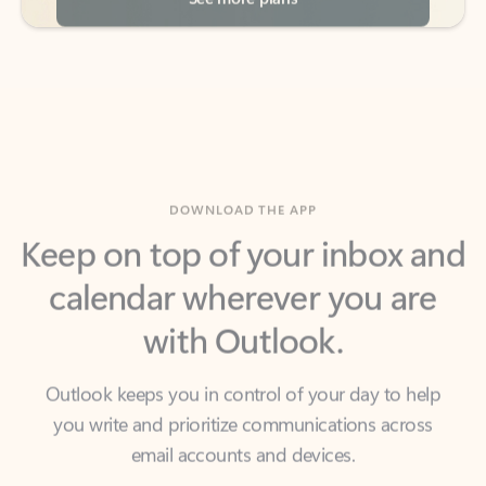
DOWNLOAD THE APP
Keep on top of your inbox and
calendar wherever you are
with Outlook.
Outlook keeps you in control of your day to help
you write and prioritize communications across
email accounts and devices.