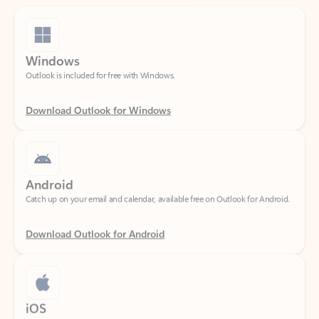
Windows
Outlook is included for free with Windows.
Download Outlook for Windows
Android
Catch up on your email and calendar, available free on Outlook for Android.
Download Outlook for Android
iOS
Catch up on your email and calendar, available free on Outlook for iOS.