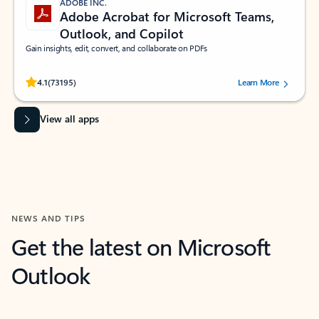
ADOBE INC.
Adobe Acrobat for Microsoft Teams,
Outlook, and Copilot
Gain insights, edit, convert, and collaborate on PDFs
Rated (#=ratingAverage#) stars out of 5 stars, by 73195 users.
4.1
(73195)
Learn More
View all apps
NEWS AND TIPS
Get the latest on Microsoft
Outlook