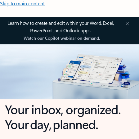
Skip to main content
Learn how to create and edit within your Word, Excel,
PowerPoint, and Outlook apps.
Watch our Copilot webinar on demand.
Your inbox, organized.
Your day, planned.