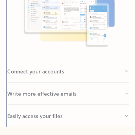
Connect your accounts
Write more effective emails
Easily access your files
Back to tabs