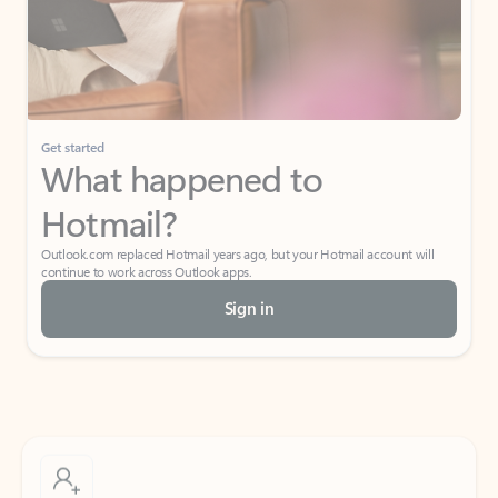
Get started
What happened to
Hotmail?
Outlook.com replaced Hotmail years ago, but your Hotmail account will
continue to work across Outlook apps.
Sign in
Create free account
Don’t have an account? Get started with a free Outlook.com email today.