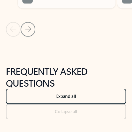
Previous Slide
Next Slide
Back to tabs
Back to NEWS AND TIPS-What's new tab section
FREQUENTLY ASKED
QUESTIONS
Expand all
Collapse all