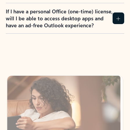
If I have a personal Office (one-time) license,
will I be able to access desktop apps and
have an ad-free Outlook experience?