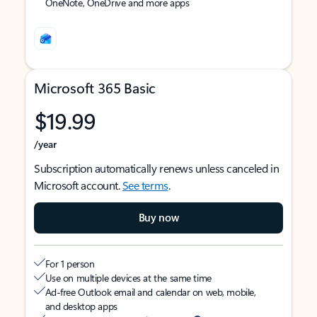
OneNote, OneDrive and more apps
Microsoft 365 Basic
$19.99
/year
Subscription automatically renews unless canceled in
Microsoft account.
See terms
.
Buy now
For 1 person
Use on multiple devices at the same time
Ad-free Outlook email and calendar on web, mobile,
and desktop apps