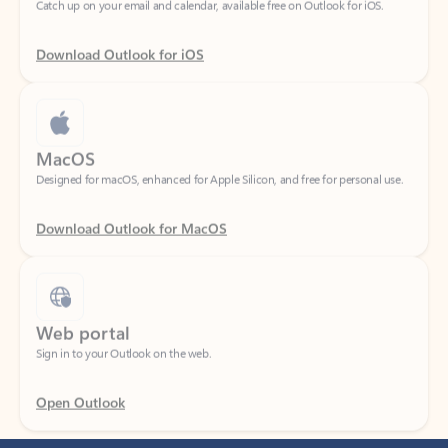
Download Outlook for iOS
MacOS
Designed for macOS, enhanced for Apple Silicon, and free for personal use.
Download Outlook for MacOS
Web portal
Sign in to your Outlook on the web.
Open Outlook