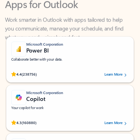
Work smarter in Outlook with apps tailored to help
you communicate, manage your schedule, and find
what you need—simply and fast.
Microsoft Corporation
Power BI
Collaborate better with your data.
Rated (#=ratingAverage#) stars out of 5 stars, by 238756 users.
4.4
(238756)
Learn More
Microsoft Corporation
Copilot
Your copilot for work
Rated (#=ratingAverage#) stars out of 5 stars, by 160880 users.
4.3
(160880)
Learn More