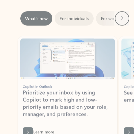
Next
What’s new
For individuals
For work
Ti
Showing slide 1 of 3
Copilot in Outlook
Copilo
Prioritize your inbox by using
See
Copilot to mark high and low-
ema
priority emails based on your role,
manager, and preferences.
Learn more