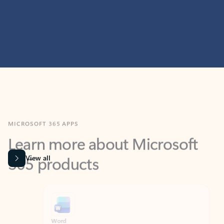
MICROSOFT 365 APPS
Learn more about Microsoft
365 products
View all
Showing slide 1 of 9
Word
Excel