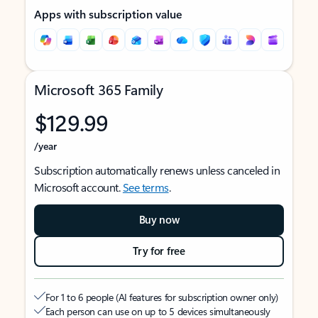
Apps with subscription value
Microsoft 365 Family
$129.99
/year
Subscription automatically renews unless canceled in
Microsoft account.
See terms
.
Buy now
Try for free
For 1 to 6 people (AI features for subscription owner only)
Each person can use on up to 5 devices simultaneously