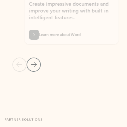
Create impressive documents and
Sim
improve your writing with built-in
com
intelligent features.
form
Learn more about Word
Previous Slide
Next Slide
Back to MICROSOFT 365 APPS carousel section
PARTNER SOLUTIONS
Apps for Outlook